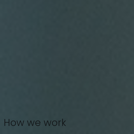
How we work