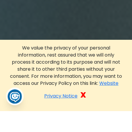
We value the privacy of your personal
information, rest assured that we will only
process it according to its purpose and will not
share it to other third parties without your
consent. For more information, you may want to
access our Privacy Policy on this link:
Website
x
Privacy Notice