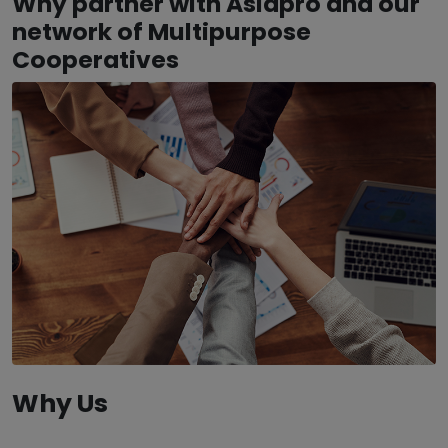
Why partner with Asiapro and our
network of Multipurpose
Cooperatives
Why Us