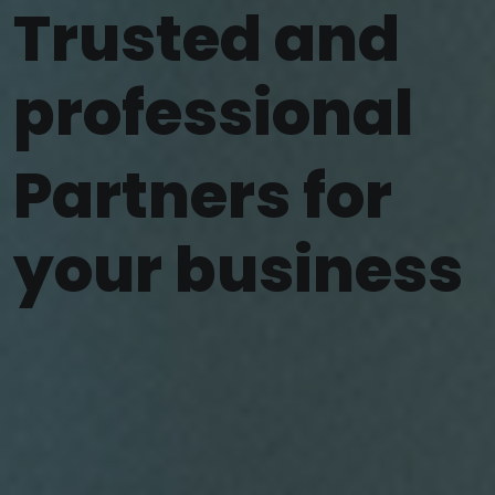
Trusted and
professional
Partners for
your business