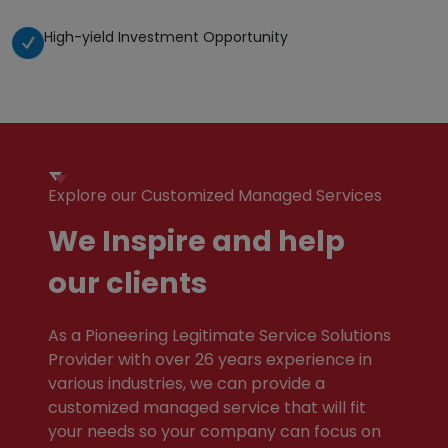
High-yield Investment Opportunity
Explore our Customized Managed Services
We Inspire and help
our clients
As a Pioneering Legitimate Service Solutions
Provider with over 26 years experience in
various industries, we can provide a
customized managed service that will fit
your needs so your company can focus on