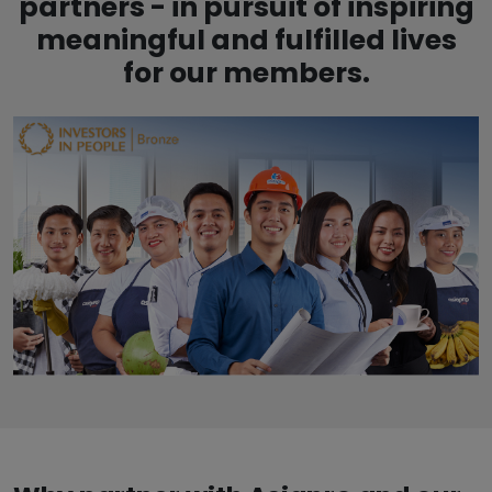
partners - in pursuit of inspiring
meaningful and fulfilled lives
for our members.