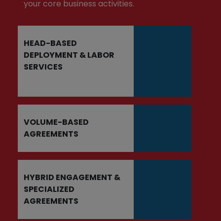
your core business activities.
HEAD-BASED
DEPLOYMENT & LABOR
SERVICES
VOLUME-BASED
AGREEMENTS
HYBRID ENGAGEMENT &
SPECIALIZED
AGREEMENTS