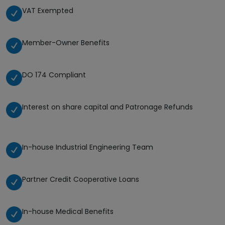
VAT Exempted
Member-Owner Benefits
DO 174 Compliant
Interest on share capital and Patronage Refunds
In-house Industrial Engineering Team
Partner Credit Cooperative Loans
In-house Medical Benefits