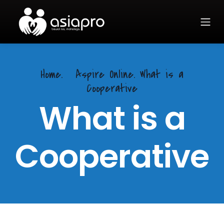
Home.
Aspire Online. What is a
Cooperative
What is a
Cooperative