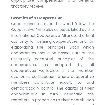
appropriate compensation and benefits
that they receive.
Benefits of a Cooperative
Cooperatives all over the world follow the
Cooperative Principles as established by the
International Cooperative Alliance, the final
authority for defining cooperatives and for
elaborating the principles upon which
cooperatives should be based. Part of the
universally accepted principles of the
cooperatives, as adopted by all
cooperatives worldwide, is the member
economic participation where cooperative
members contribute equally to and
democratically control, the capital of their
cooperative.2 In turn, benefiting the
members in proportion to their contribution