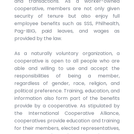
and transactions. As a worker-owned
cooperative, members are not only given
security of tenure but also enjoy full
employee benefits such as SSS, Philhealth,
Pag-IBIG, paid leaves, and wages as
provided by the law.
As a naturally voluntary organization, a
cooperative is open to all people who are
able and willing to use and accept the
responsibilities of being a member,
regardless of gender, race, religion, and
political preference. Training, education, and
information also form part of the benefits
provide by a cooperative. As stipulated by
the International Cooperative Alliance,
cooperatives provide education and training
for their members, elected representatives,