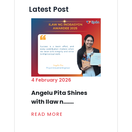
Latest Post
4 February 2026
Angelu Pita Shines
with Ilaw n.......
READ MORE