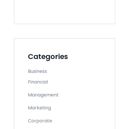
Categories
Business
Financial
Management
Marketing
Corporate