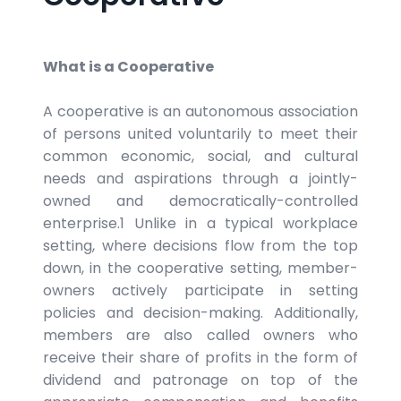
What is a Cooperative
A cooperative is an autonomous association
of persons united voluntarily to meet their
common economic, social, and cultural
needs and aspirations through a jointly-
owned and democratically-controlled
enterprise.1 Unlike in a typical workplace
setting, where decisions flow from the top
down, in the cooperative setting, member-
owners actively participate in setting
policies and decision-making. Additionally,
members are also called owners who
receive their share of profits in the form of
dividend and patronage on top of the