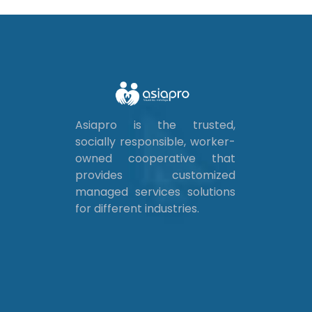
Asiapro is the trusted,
socially responsible, worker-
owned cooperative that
provides customized
managed services solutions
for different industries.