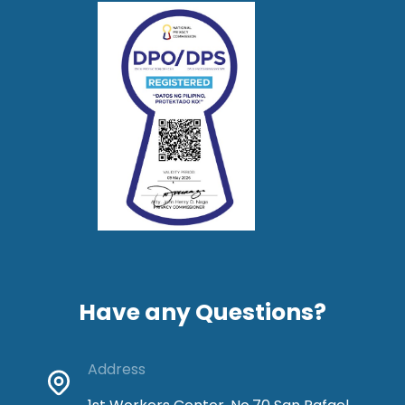
Have any Questions?
Address