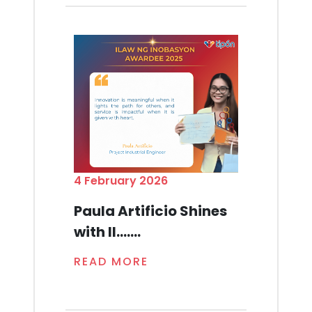
4 February 2026
Paula Artificio Shines
with Il.......
READ MORE