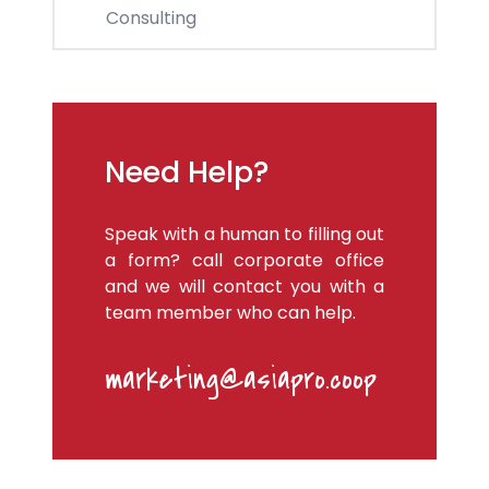
Consulting
Need Help?
Speak with a human to filling out
a form? call corporate office
and we will contact you with a
team member who can help.
marketing@asiapro.coop