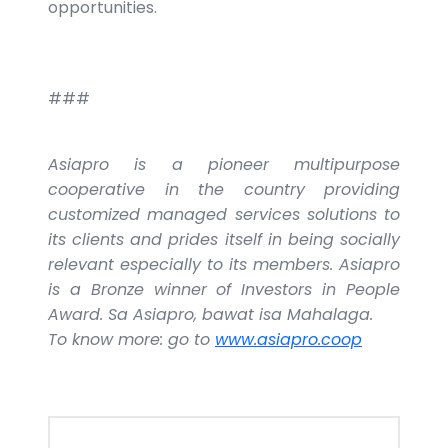
opportunities.
###
Asiapro is a pioneer multipurpose
cooperative in the country providing
customized managed services solutions to
its clients and prides itself in being socially
relevant especially to its members. Asiapro
is a Bronze winner of Investors in People
Award. Sa Asiapro, bawat isa Mahalaga.
To know more: go to
www.asiapro.coop