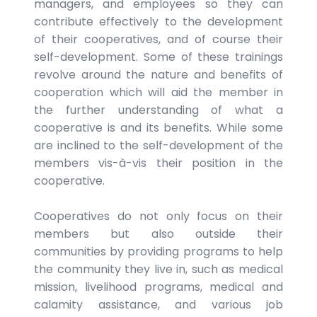
managers, and employees so they can
contribute effectively to the development
of their cooperatives, and of course their
self-development. Some of these trainings
revolve around the nature and benefits of
cooperation which will aid the member in
the further understanding of what a
cooperative is and its benefits. While some
are inclined to the self-development of the
members vis-à-vis their position in the
cooperative.
Cooperatives do not only focus on their
members but also outside their
communities by providing programs to help
the community they live in, such as medical
mission, livelihood programs, medical and
calamity assistance, and various job