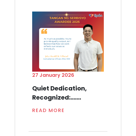
27 January 2026
Quiet Dedication,
Recognized:.......
READ MORE