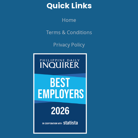
Quick Links
Home
Terms & Conditions
Privacy Policy