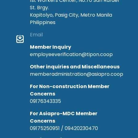
1st Workers Center, No.70 San Rafael
St. Brgy.
Kapitolyo, Pasig City, Metro Manila
Philippines
Email
Member Inquiry
employeeverification@tipon.coop
Other inquiries and Miscellaneous
memberadministration@asiapro.coop
For Non-construction Member
Concerns
09176343335
For Asiapro-MDC Member
Concerns
09175250951 / 09420230470