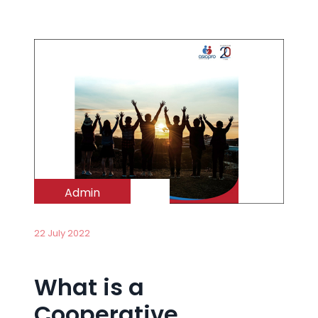
Admin
22 July 2022
What is a
Cooperative