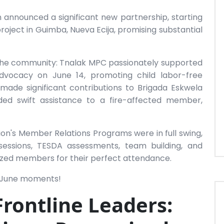
n announced a significant new partnership, starting
roject in Guimba, Nueva Ecija, promising substantial
 the community: Tnalak MPC passionately supported
ocacy on June 14, promoting child labor-free
ade significant contributions to Brigada Eskwela
ded swift assistance to a fire-affected member,
ion's Member Relations Programs were in full swing,
essions, TESDA assessments, team building, and
gnized members for their perfect attendance.
g June moments!
Frontline Leaders: