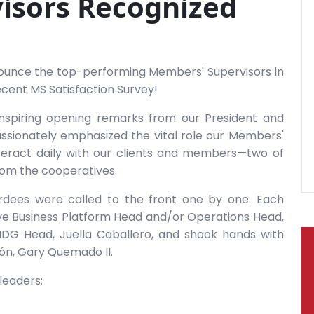
isors Recognized
announce the top-performing Members' Supervisors in
cent MS Satisfaction Survey!
nspiring opening remarks from our President and
ssionately emphasized the vital role our Members'
nteract daily with our clients and members—two of
from the cooperatives.
ardees were called to the front one by one. Each
ve Business Platform Head and/or Operations Head,
DG Head, Juella Caballero, and shook hands with
ón, Gary Quemado II.
leaders: