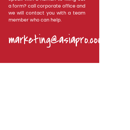
a form? call corporate office and
we will contact you with a team
member who can help.
marketing@asiapro.coop