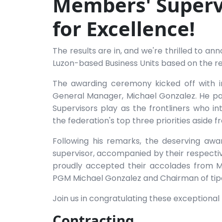
Members' Superv
for Excellence!
The results are in, and we're thrilled to 
Luzon-based Business Units based on the re
The awarding ceremony kicked off with i
General Manager, Michael Gonzalez. He pa
Supervisors play as the frontliners who i
the federation's top three priorities aside 
Following his remarks, the deserving aw
supervisor, accompanied by their respecti
proudly accepted their accolades from M
PGM Michael Gonzalez and Chairman of tip
Join us in congratulating these exceptional 
Contracting