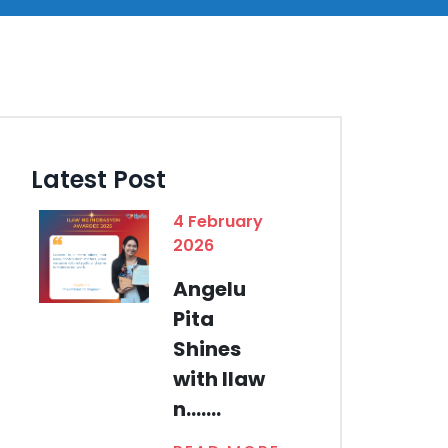
Latest Post
4 February
2026
Angelu
Pita
Shines
with Ilaw
n.......