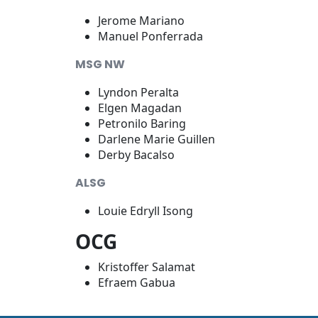
Jerome Mariano
Manuel Ponferrada
MSG NW
Lyndon Peralta
Elgen Magadan
Petronilo Baring
Darlene Marie Guillen
Derby Bacalso
ALSG
Louie Edryll Isong
OCG
Kristoffer Salamat
Efraem Gabua