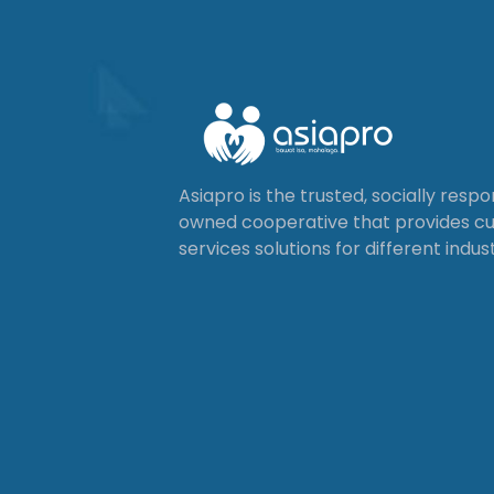
Asiapro is the trusted, socially resp
owned cooperative that provides 
services solutions for different indust