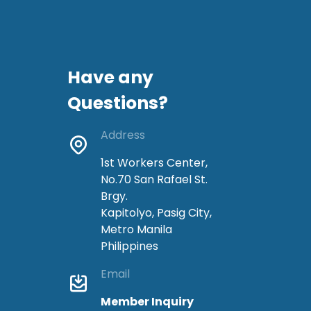
Have any
Questions?
Address
1st Workers Center,
No.70 San Rafael St.
Brgy.
Kapitolyo, Pasig City,
Metro Manila
Philippines
Email
Member Inquiry