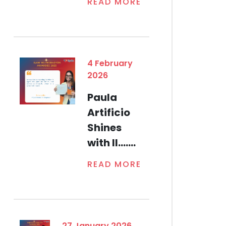
READ MORE
4 February
2026
Paula
Artificio
Shines
with Il.......
READ MORE
27 January 2026