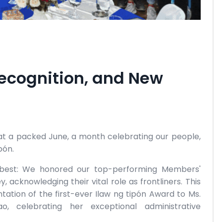
Recognition, and New
 at a packed June, a month celebrating our people,
pón.
ur best: We honored our top-performing Members'
, acknowledging their vital role as frontliners. This
tation of the first-ever Ilaw ng tipón Award to Ms.
, celebrating her exceptional administrative