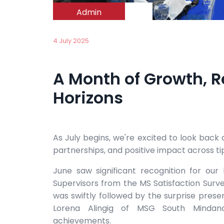
Admin
4 July 2025
A Month of Growth, 
Horizons
As July begins, we're excited to look back
partnerships, and positive impact across ti
June saw significant recognition for o
Supervisors from the MS Satisfaction Survey
was swiftly followed by the surprise presen
Lorena Alingig of MSG South Mindanao
achievements.