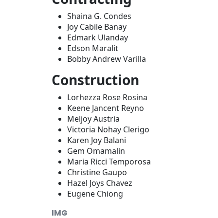
Shaina G. Condes
Joy Cabile Banay
Edmark Ulanday
Edson Maralit
Bobby Andrew Varilla
Construction
Lorhezza Rose Rosina
Keene Jancent Reyno
Meljoy Austria
Victoria Nohay Clerigo
Karen Joy Balani
Gem Omamalin
Maria Ricci Temporosa
Christine Gaupo
Hazel Joys Chavez
Eugene Chiong
IMG