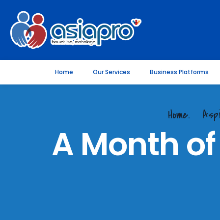
Home
Our Services
Business Platforms
Home.
Asp
A Month of