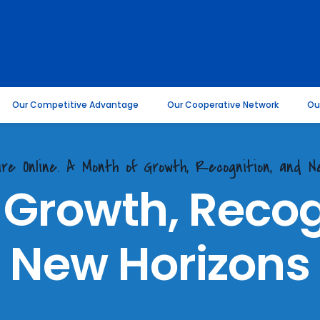
Our Competitive Advantage
Our Cooperative Network
Ou
ire Online. A Month of Growth, Recognition, and 
 Growth, Recog
New Horizons