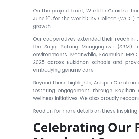
On the project front, Worklife Constructio
June 16, for the World City College (WCC) p
growth.
Our cooperatives extended their reach in
the Sagip Batang Manggagawa (SBM) adv
environments. Meanwhile, Kaamulan MPC m
2025 across Bukidnon schools and provi
embodying genuine care.
Beyond these highlights, Asiapro Construct
fostering engagement through Kapihan s
wellness initiatives. We also proudly reco
Read on for more details on these inspirin
Celebrating Our 