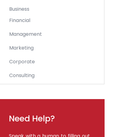
Business
Financial
Management
Marketing
Corporate
Consulting
Need Help?
Speak with a human to filling out