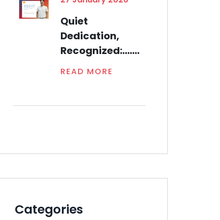
Quiet
Dedication,
Recognized:.......
READ MORE
Categories