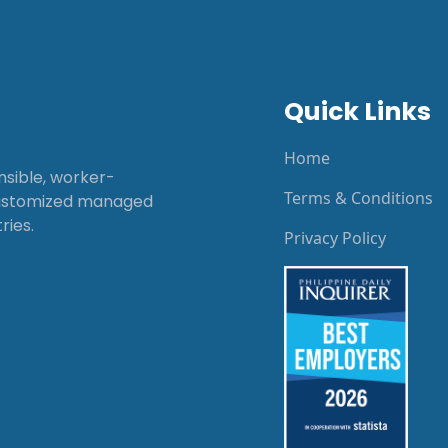
Quick Links
Home
onsible, worker-
Terms & Conditions
customized managed
ries.
Privacy Policy