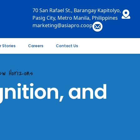
70 San Rafael St., Barangay Kapitolyo,
Pasig City, Metro Manila, Philippines
marketing@asiapro.coop
r Stories
Careers
Contact Us
New Horizons
nition, and