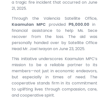
a tragic fire incident that occurred on June
21, 2025.
Through the Valencia Satellite Office,
Kaamulan MPC
provided
₱5,000.00
in
financial assistance to help Ms. Sece
recover from the loss. The aid was
personally handed over by Satellite Office
Head Mr. Joel Iwayan on June 23, 2025.
This initiative underscores Kaamulan MPC’s
mission to be a reliable partner to its
members—not just in economic endeavors,
but especially in times of need. The
cooperative stands firm in its commitment
to uplifting lives through compassion, care,
and cooperative spirit.