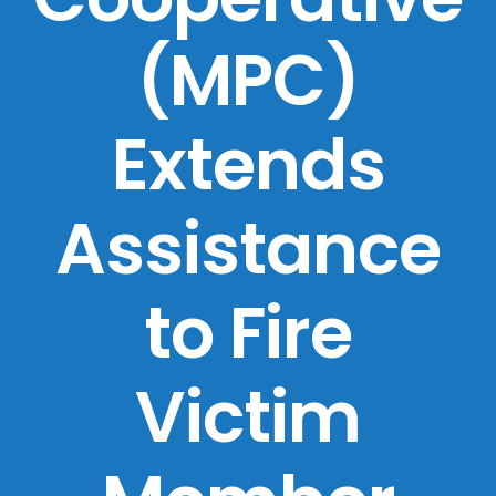
(MPC)
Extends
Assistance
to Fire
Victim