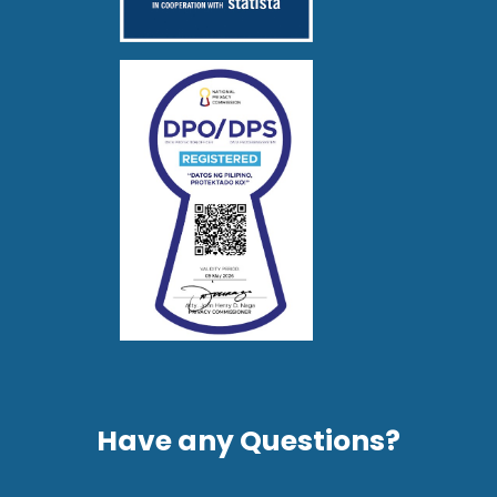
Have any Questions?