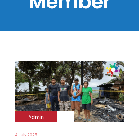
Member
Admin
4 July 2025