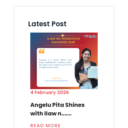
Latest Post
4 February 2026
Angelu Pita Shines
with Ilaw n.......
READ MORE