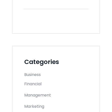
Categories
Business
Financial
Management
Marketing