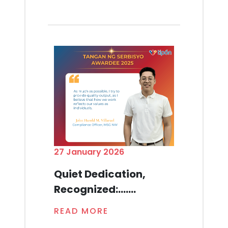
27 January 2026
Quiet Dedication,
Recognized:.......
READ MORE