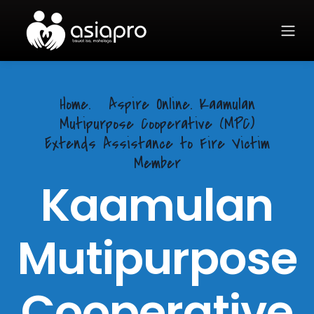
Home.
Aspire Online. Kaamulan
Mutipurpose Cooperative (MPC)
Extends Assistance to Fire Victim
Member
Kaamulan
Mutipurpose
Cooperative