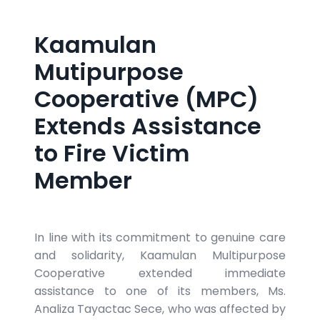
Kaamulan
Mutipurpose
Cooperative (MPC)
Extends Assistance
to Fire Victim
Member
In line with its commitment to genuine care
and solidarity, Kaamulan Multipurpose
Cooperative extended immediate
assistance to one of its members, Ms.
Analiza Tayactac Sece, who was affected by