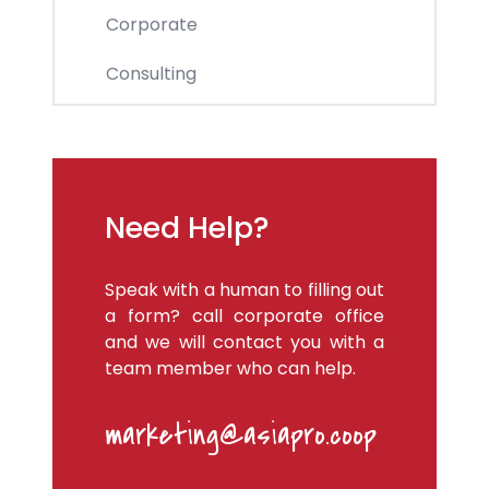
Corporate
Consulting
Need Help?
Speak with a human to filling out
a form? call corporate office
and we will contact you with a
team member who can help.
marketing@asiapro.coop