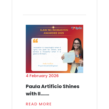
4 February 2026
Paula Artificio Shines
with Il.......
READ MORE