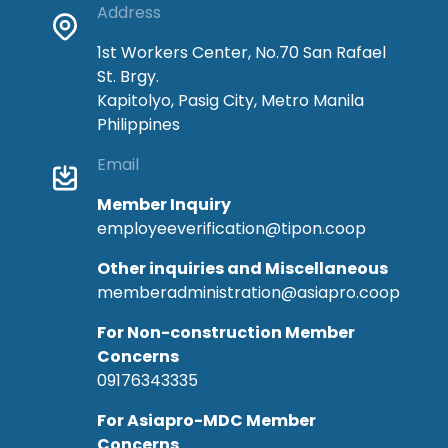
Address
1st Workers Center, No.70 San Rafael
St. Brgy.
Kapitolyo, Pasig City, Metro Manila
Philippines
Email
Member Inquiry
employeeverification@tipon.coop
Other inquiries and Miscellaneous
memberadministration@asiapro.coop
For Non-construction Member
Concerns
09176343335
For Asiapro-MDC Member
Concerns