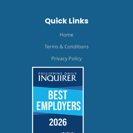
Quick Links
Home
Terms & Conditions
Privacy Policy