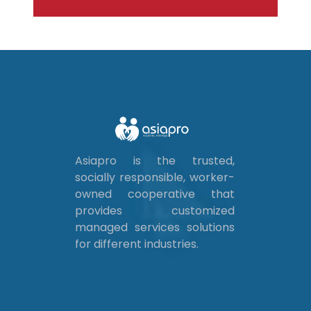
Asiapro is the trusted,
socially responsible, worker-
owned cooperative that
provides customized
managed services solutions
for different industries.