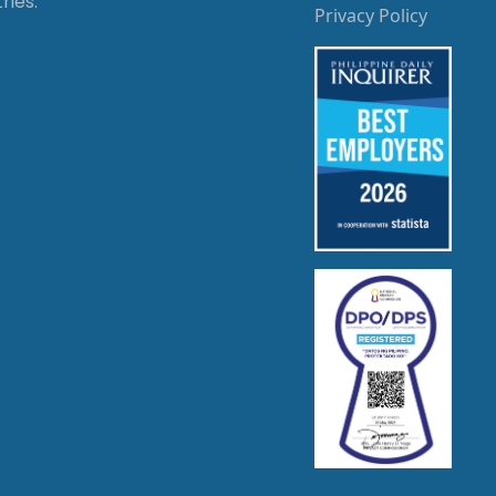
ries.
Privacy Policy