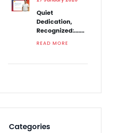
Quiet
Dedication,
Recognized:.......
READ MORE
Categories