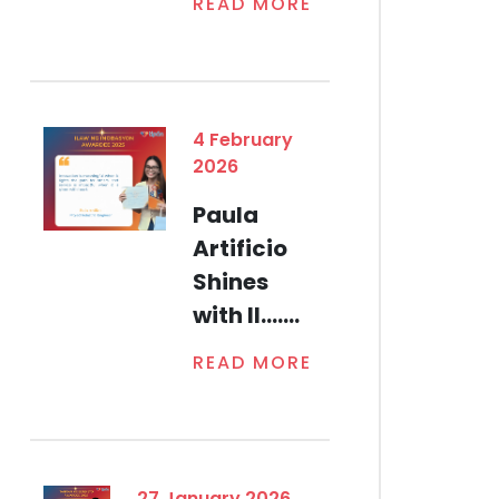
READ MORE
4 February
2026
Paula
Artificio
Shines
with Il.......
READ MORE
27 January 2026