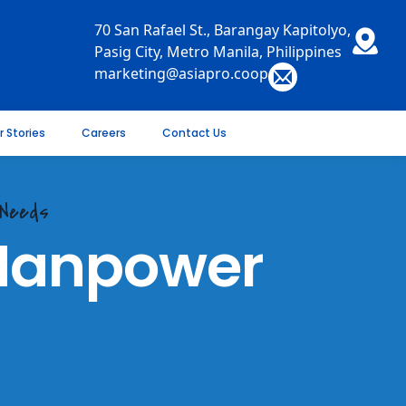
70 San Rafael St., Barangay Kapitolyo,
Pasig City, Metro Manila, Philippines
marketing@asiapro.coop
r Stories
Careers
Contact Us
 Needs
 Manpower