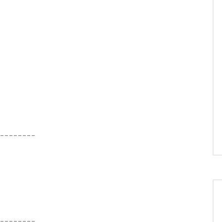
--------
--------