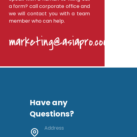
a form? call corporate office and
we will contact you with a team
member who can help.
marketing@asiapro.coop
Have any
Questions?
Address