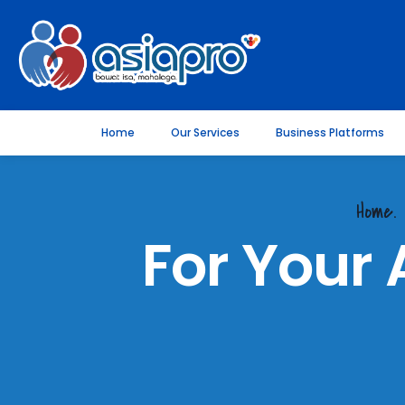
Home
Our Services
Business Platforms
Home.
For Your