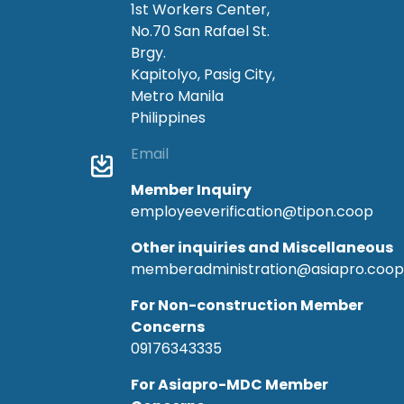
1st Workers Center,
No.70 San Rafael St.
Brgy.
Kapitolyo, Pasig City,
Metro Manila
Philippines
Email
Member Inquiry
employeeverification@tipon.coop
Other inquiries and Miscellaneous
memberadministration@asiapro.coop
For Non-construction Member
Concerns
09176343335
For Asiapro-MDC Member