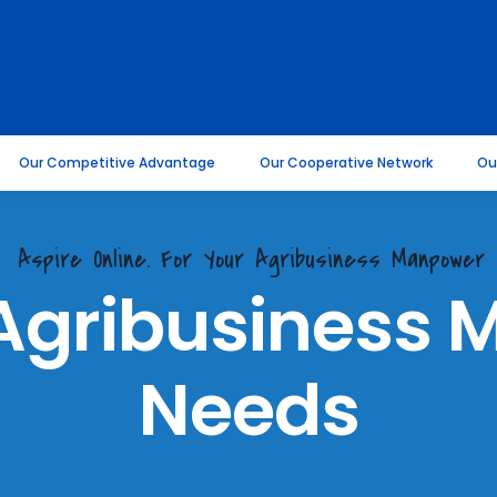
Our Competitive Advantage
Our Cooperative Network
Ou
Aspire Online. For Your Agribusiness Manpower
 Agribusiness
Needs