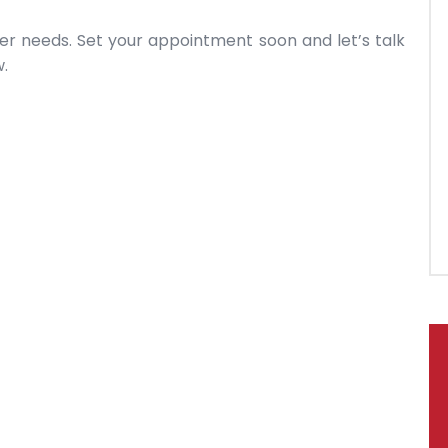
r needs. Set your appointment soon and let’s talk
.