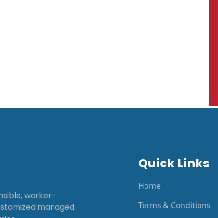
Quick Links
Home
onsible, worker-
Terms & Conditions
customized managed