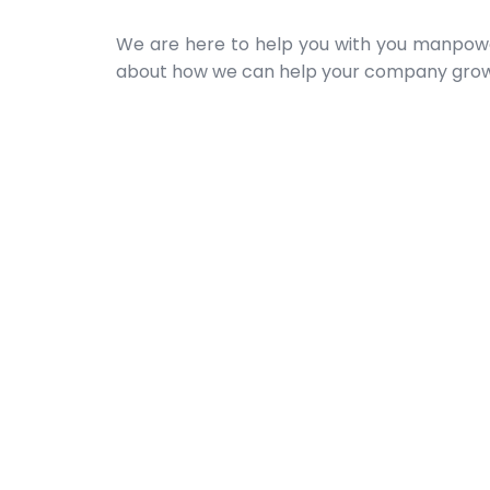
We are here to help you with you manpowe
about how we can help your company grow