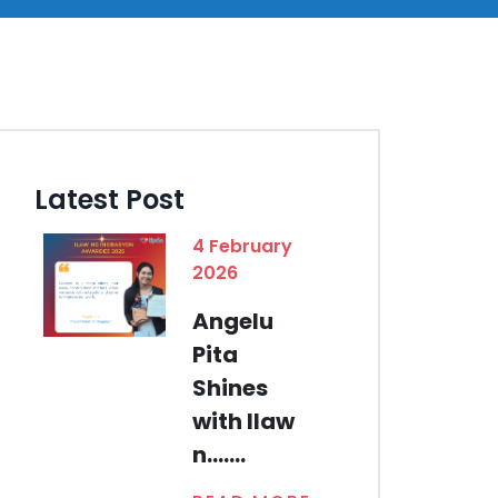
Latest Post
4 February
2026
Angelu
Pita
Shines
with Ilaw
n.......