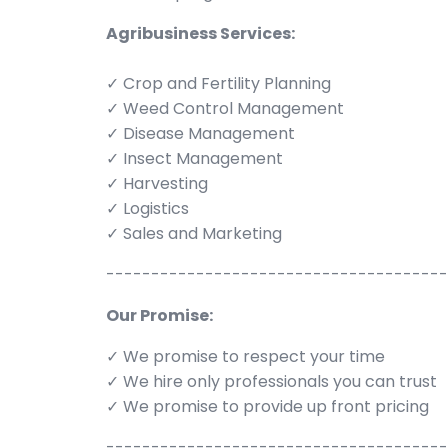
Agribusiness Services:
✓ Crop and Fertility Planning
✓ Weed Control Management
✓ Disease Management
✓ Insect Management
✓ Harvesting
✓ Logistics
✓ Sales and Marketing
--------------------------------------
Our Promise:
✓ We promise to respect your time
✓ We hire only professionals you can trust
✓ We promise to provide up front pricing
--------------------------------------