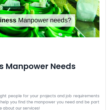
ess Manpower Needs
right people for your projects and job requirements
us help you find the manpower you need and be part
e about our services!