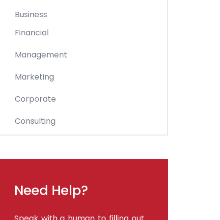
Business
Financial
Management
Marketing
Corporate
Consulting
Need Help?
Speak with a human to filling out