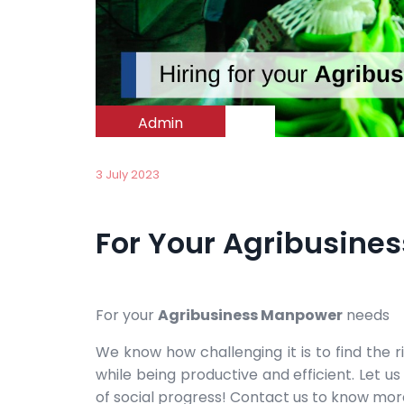
Admin
3 July 2023
For Your Agribusin
For your
Agribusiness Manpower
needs
We know how challenging it is to find the 
while being productive and efficient. Let 
of social progress! Contact us to know mor