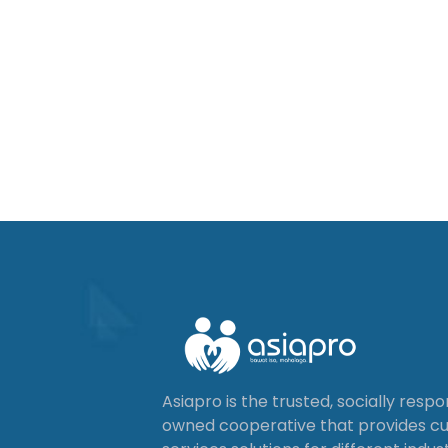
Asiapro is the trusted, socially resp
owned cooperative that provides 