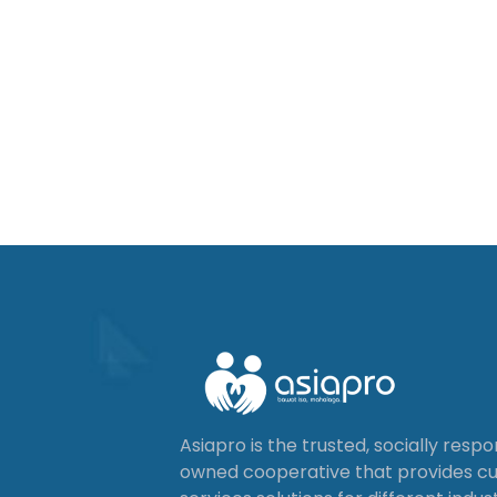
Asiapro is the trusted, socially resp
owned cooperative that provides 