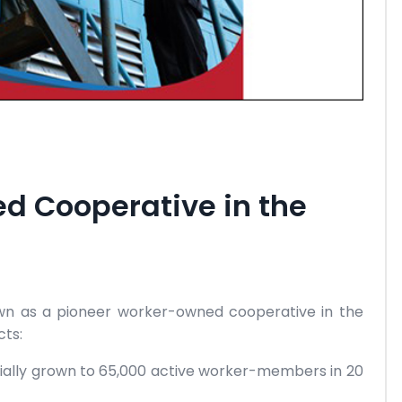
d Cooperative in the
own as a pioneer worker-owned cooperative in the
cts:
tially grown to 65,000 active worker-members in 20