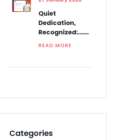
Quiet
Dedication,
Recognized:.......
READ MORE
Categories