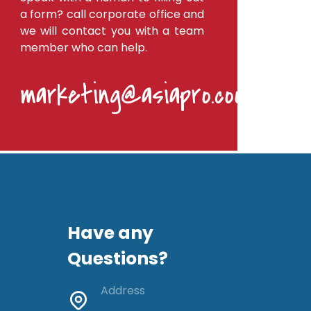
a form? call corporate office and
we will contact you with a team
member who can help.
marketing@asiapro.coop
Have any
Questions?
Address