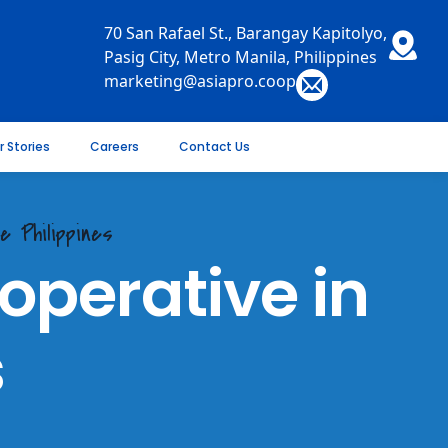
70 San Rafael St., Barangay Kapitolyo,
Pasig City, Metro Manila, Philippines
marketing@asiapro.coop
r Stories
Careers
Contact Us
e Philippines
perative in
s