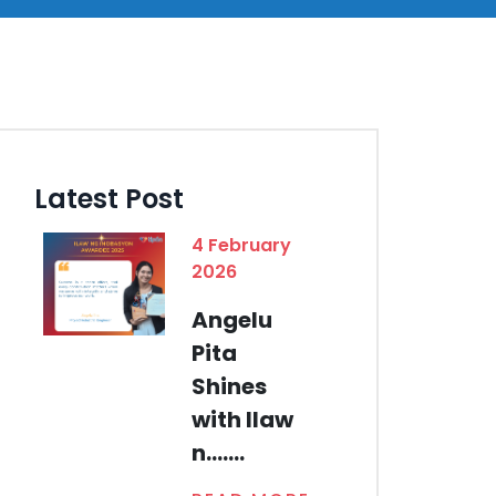
Latest Post
4 February
2026
Angelu
Pita
Shines
with Ilaw
n.......