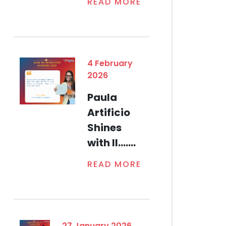
READ MORE
4 February
2026
Paula
Artificio
Shines
with Il.......
READ MORE
27 January 2026