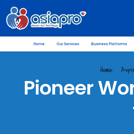
Home
Our Services
Business Platforms
Home.
Aspi
Pioneer Wo