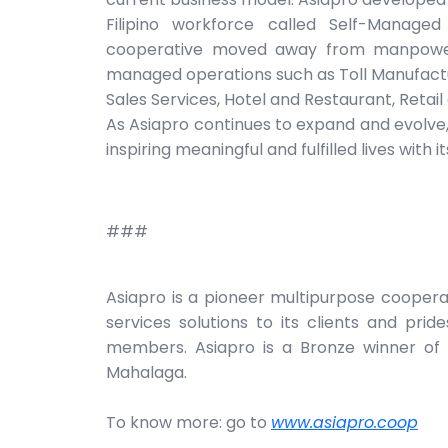
Filipino workforce called Self-Managed
cooperative moved away from manpower 
managed operations such as Toll Manufacturi
Sales Services, Hotel and Restaurant, Retai
As Asiapro continues to expand and evolve, 
inspiring meaningful and fulfilled lives with
###
Asiapro is a pioneer multipurpose cooper
services solutions to its clients and pride
members. Asiapro is a Bronze winner of 
Mahalaga.
To know more: go to
www.asiapro.coop