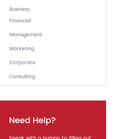
Business
Financial
Management
Marketing
Corporate
Consulting
Need Help?
Speak with a human to filling out