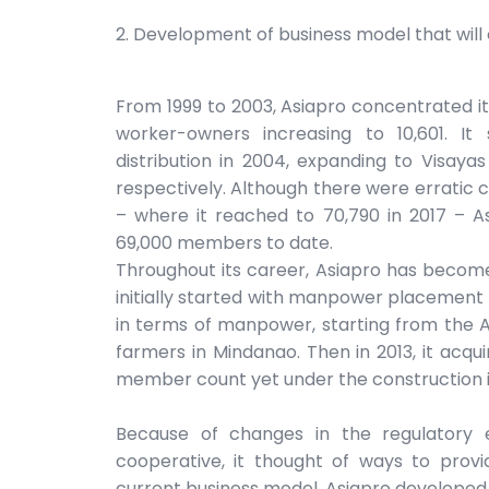
2. Development of business model that will c
From 1999 to 2003, Asiapro concentrated its
worker-owners increasing to 10,601. It
distribution in 2004, expanding to Visay
respectively. Although there were erratic 
– where it reached to 70,790 in 2017 – As
69,000 members to date.
Throughout its career, Asiapro has becom
initially started with manpower placement w
in terms of manpower, starting from the A
farmers in Mindanao. Then in 2013, it acqui
member count yet under the construction i
Because of changes in the regulatory 
cooperative, it thought of ways to provid
current business model. Asiapro developed a