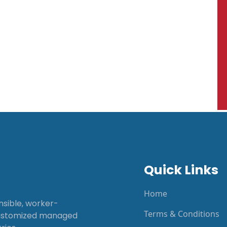
Quick Links
Home
onsible, worker-
Terms & Conditions
customized managed