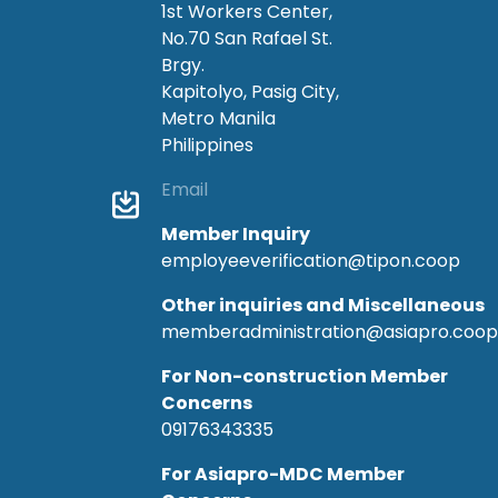
1st Workers Center,
No.70 San Rafael St.
Brgy.
Kapitolyo, Pasig City,
Metro Manila
Philippines
Email
Member Inquiry
employeeverification@tipon.coop
Other inquiries and Miscellaneous
memberadministration@asiapro.coop
For Non-construction Member
Concerns
09176343335
For Asiapro-MDC Member