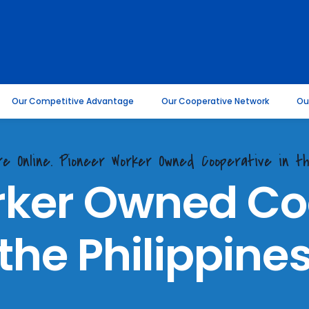
Our Competitive Advantage
Our Cooperative Network
Ou
re Online. Pioneer Worker Owned Cooperative in th
rker Owned Coo
the Philippine