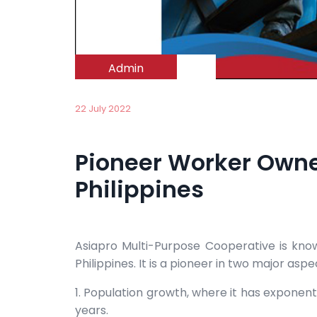
Admin
22 July 2022
Pioneer Worker Owne
Philippines
Asiapro Multi-Purpose Cooperative is kn
Philippines. It is a pioneer in two major aspe
1. Population growth, where it has exponen
years.