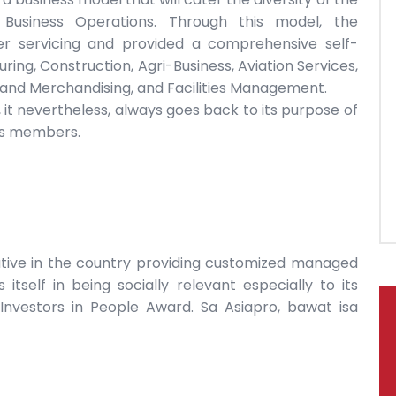
 Business Operations. Through this model, the
servicing and provided a comprehensive self-
ng, Construction, Agri-Business, Aviation Services,
l and Merchandising, and Facilities Management.
it nevertheless, always goes back to its purpose of
 its members.
ative in the country providing customized managed
s itself in being socially relevant especially to its
Investors in People Award. Sa Asiapro, bawat isa