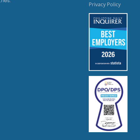
ries.
Privacy Policy