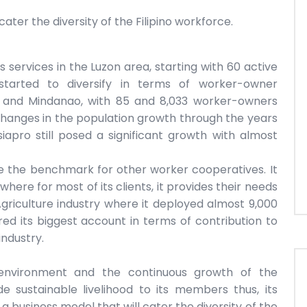
ater the diversity of the Filipino workforce.
 services in the Luzon area, starting with 60 active
 started to diversify in terms of worker-owner
as and Mindanao, with 85 and 8,033 worker-owners
changes in the population growth through the years
iapro still posed a significant growth with almost
e the benchmark for other worker cooperatives. It
here for most of its clients, it provides their needs
griculture industry where it deployed almost 9,000
red its biggest account in terms of contribution to
ndustry.
environment and the continuous growth of the
e sustainable livelihood to its members thus, its
 business model that will cater the diversity of the