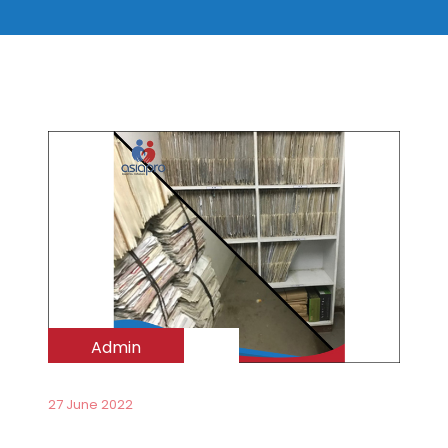
Admin
27 June 2022