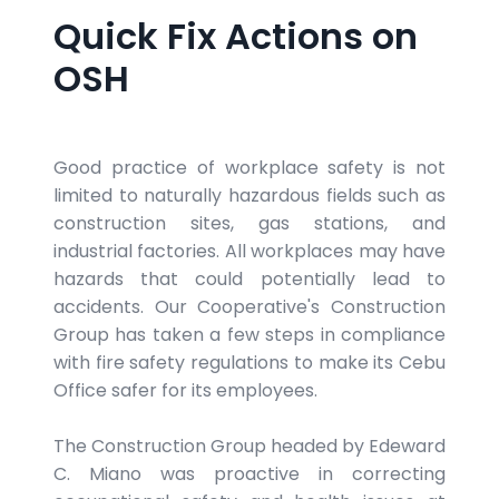
Quick Fix Actions on
OSH
Good practice of workplace safety is not
limited to naturally hazardous fields such as
construction sites, gas stations, and
industrial factories. All workplaces may have
hazards that could potentially lead to
accidents. Our Cooperative's Construction
Group has taken a few steps in compliance
with fire safety regulations to make its Cebu
Office safer for its employees.
The Construction Group headed by Edeward
C. Miano was proactive in correcting