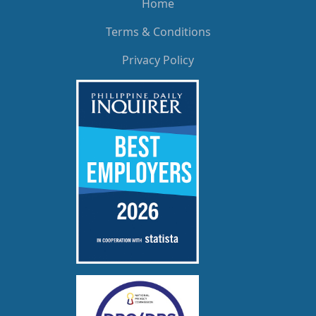
Home
Terms & Conditions
Privacy Policy