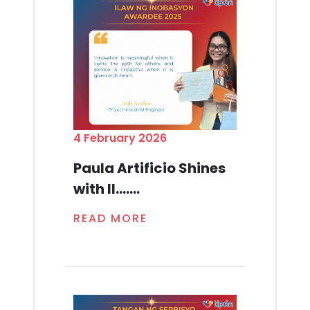
4 February 2026
Paula Artificio Shines
with Il.......
READ MORE