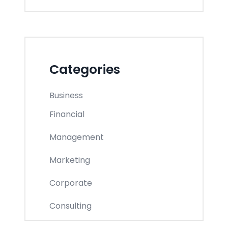
Categories
Business
Financial
Management
Marketing
Corporate
Consulting