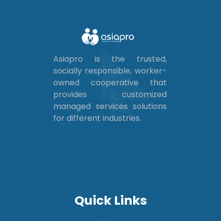
Asiapro is the trusted,
socially responsible, worker-
owned cooperative that
provides customized
managed services solutions
for different industries.
Quick Links