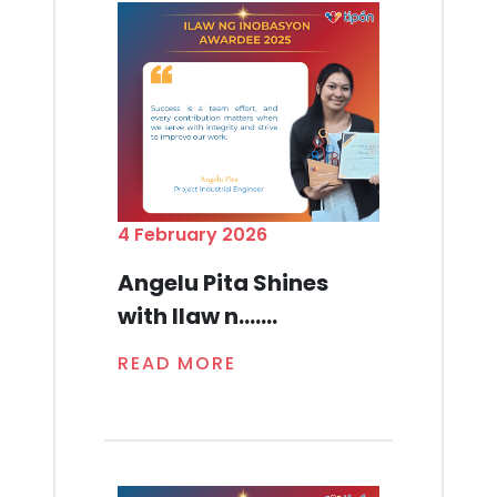
4 February 2026
Angelu Pita Shines
with Ilaw n.......
READ MORE