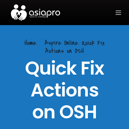
Home.
Aspire Online. Quick Fix
Actions on OSH
Quick Fix
Actions
on OSH