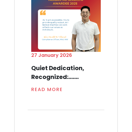
27 January 2026
Quiet Dedication,
Recognized:.......
READ MORE