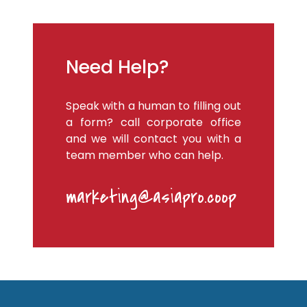
Need Help?
Speak with a human to filling out
a form? call corporate office
and we will contact you with a
team member who can help.
marketing@asiapro.coop