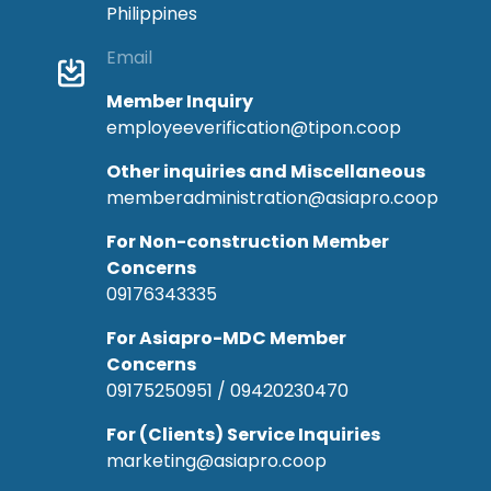
Philippines
Email
Member Inquiry
employeeverification@tipon.coop
Other inquiries and Miscellaneous
memberadministration@asiapro.coop
For Non-construction Member
Concerns
09176343335
For Asiapro-MDC Member
Concerns
09175250951 / 09420230470
For (Clients) Service Inquiries
marketing@asiapro.coop