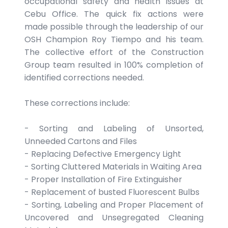
occupational safety and health issues at
Cebu Office. The quick fix actions were
made possible through the leadership of our
OSH Champion Roy Tiempo and his team.
The collective effort of the Construction
Group team resulted in 100% completion of
identified corrections needed.
These corrections include:
- Sorting and Labeling of Unsorted,
Unneeded Cartons and Files
- Replacing Defective Emergency Light
- Sorting Cluttered Materials in Waiting Area
- Proper Installation of Fire Extinguisher
- Replacement of busted Fluorescent Bulbs
- Sorting, Labeling and Proper Placement of
Uncovered and Unsegregated Cleaning