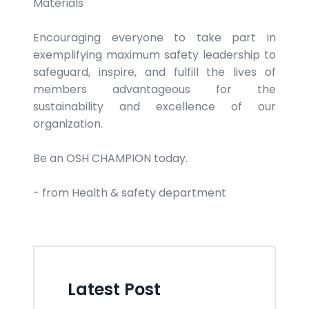
Materials
Encouraging everyone to take part in
exemplifying maximum safety leadership to
safeguard, inspire, and fulfill the lives of
members advantageous for the
sustainability and excellence of our
organization.
Be an OSH CHAMPION today.
- from Health & safety department
Latest Post