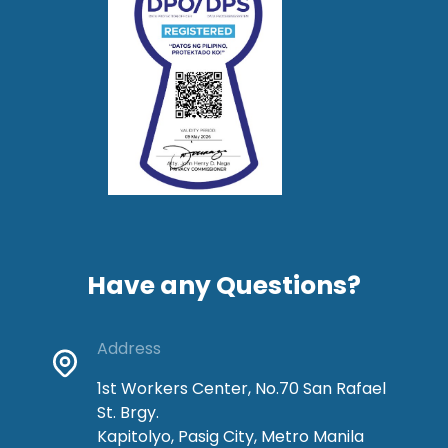
Have any Questions?
Address
1st Workers Center, No.70 San Rafael
St. Brgy.
Kapitolyo, Pasig City, Metro Manila