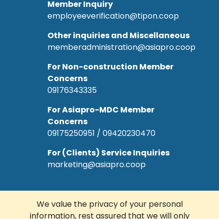
Member Inquiry
employeeverification@tipon.coop
Other inquiries and Miscellaneous
memberadministration@asiapro.coop
For Non-construction Member
Concerns
09176343335
For Asiapro-MDC Member
Concerns
09175250951 / 09420230470
For (Clients) Service Inquiries
marketing@asiapro.coop
We value the privacy of your personal
information, rest assured that we will only