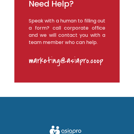
Need Help?
Speak with a human to filling out
a form? call corporate office
and we will contact you with a
team member who can help.
marketing@asiapro.coop