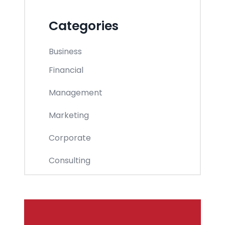
Categories
Business
Financial
Management
Marketing
Corporate
Consulting