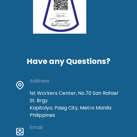
Have any Questions?
Address
1st Workers Center, No.70 San Rafael
St. Brgy.
Kapitolyo, Pasig City, Metro Manila
Philippines
Email