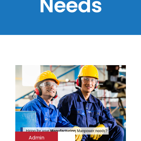
Needs
Admin