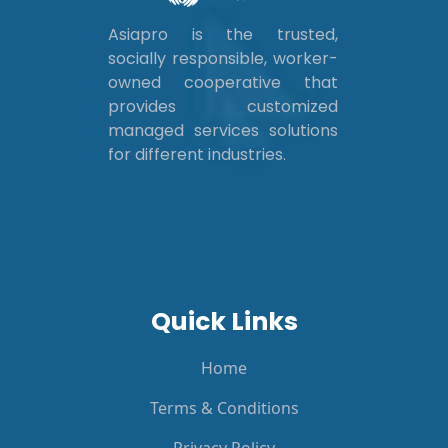
Asiapro is the trusted,
socially responsible, worker-
owned cooperative that
provides customized
managed services solutions
for different industries.
Quick Links
Home
Terms & Conditions