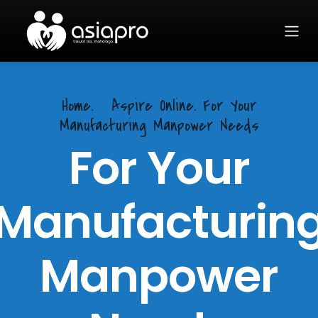
Home.
Aspire Online. For Your
Manufacturing Manpower Needs
For Your
Manufacturin
Manpower