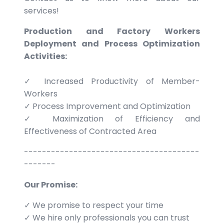
services!
Production and Factory Workers
Deployment and Process Optimization
Activities:
✓ Increased Productivity of Member-
Workers
✓ Process Improvement and Optimization
✓ Maximization of Efficiency and
Effectiveness of Contracted Area
---------------------------------------
-------
Our Promise:
✓ We promise to respect your time
✓ We hire only professionals you can trust