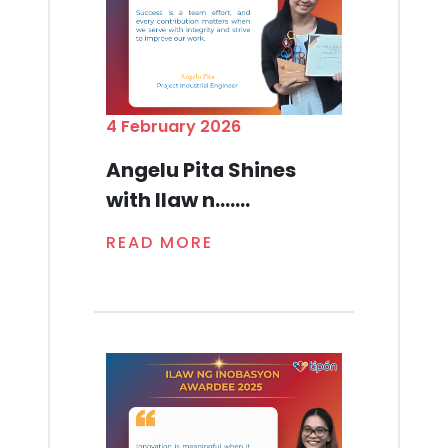
4 February 2026
Angelu Pita Shines
with Ilaw n.......
READ MORE