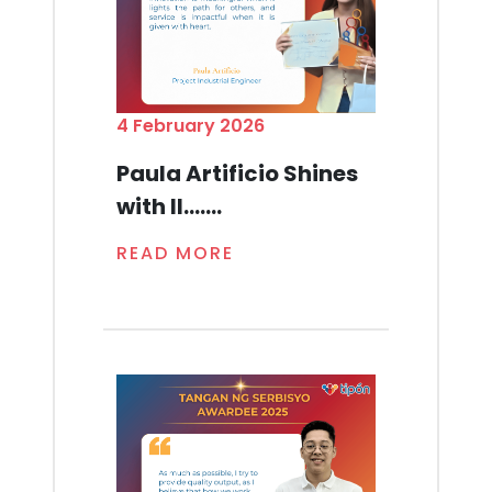
4 February 2026
Paula Artificio Shines
with Il.......
READ MORE