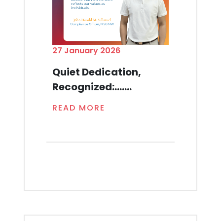
27 January 2026
Quiet Dedication,
Recognized:.......
READ MORE