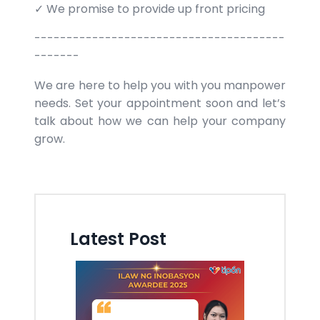
✓ We promise to provide up front pricing
---------------------------------------
-------
We are here to help you with you manpower
needs. Set your appointment soon and let’s
talk about how we can help your company
grow.
Latest Post