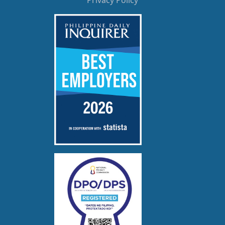
Privacy Policy