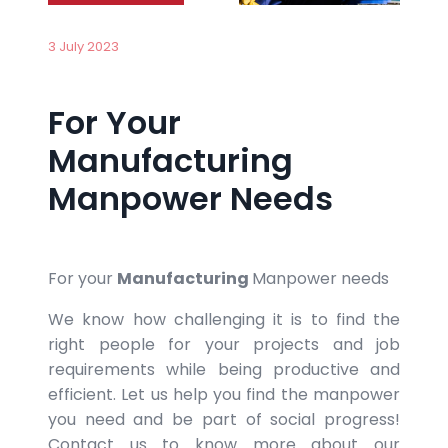
3 July 2023
For Your
Manufacturing
Manpower Needs
For your
Manufacturing
Manpower needs
We know how challenging it is to find the
right people for your projects and job
requirements while being productive and
efficient. Let us help you find the manpower
you need and be part of social progress!
Contact us to know more about our