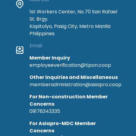
1st Workers Center, No.70 San Rafael
St. Brgy.
Kapitolyo, Pasig City, Metro Manila
Philippines
Email
Member Inquiry
employeeverification@tipon.coop
Other inquiries and Miscellaneous
memberadministration@asiapro.coop
For Non-construction Member
Concerns
09176343335
For Asiapro-MDC Member
Concerns