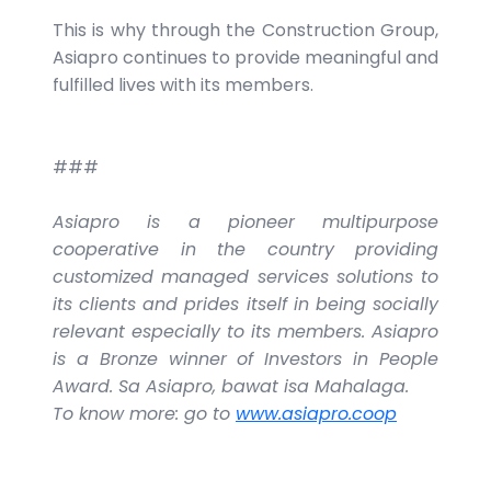
This is why through the Construction Group,
Asiapro continues to provide meaningful and
fulfilled lives with its members.
###
Asiapro is a pioneer multipurpose
cooperative in the country providing
customized managed services solutions to
its clients and prides itself in being socially
relevant especially to its members. Asiapro
is a Bronze winner of Investors in People
Award. Sa Asiapro, bawat isa Mahalaga.
To know more: go to
www.asiapro.coop