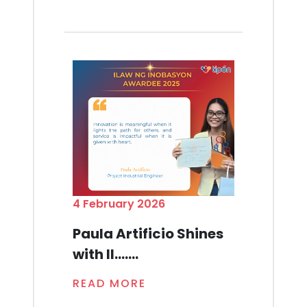
4 February 2026
Paula Artificio Shines
with Il.......
READ MORE