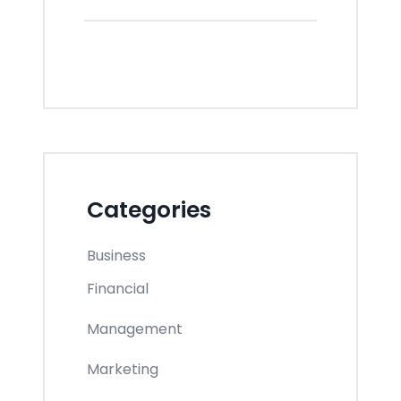
Categories
Business
Financial
Management
Marketing