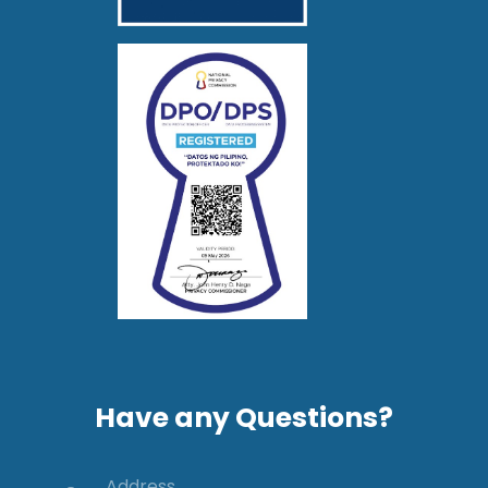
Have any Questions?
Address