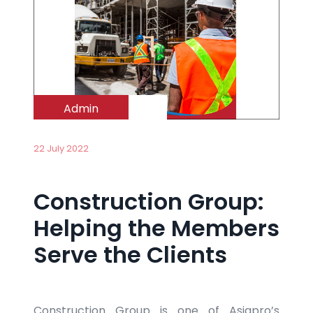
Admin
22 July 2022
Construction Group:
Helping the Members
Serve the Clients
Construction Group is one of Asiapro’s