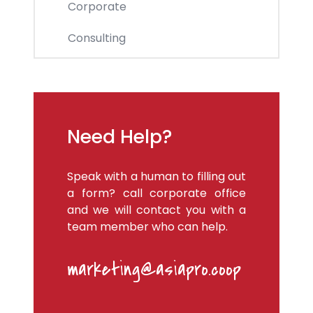
Corporate
Consulting
Need Help?
Speak with a human to filling out
a form? call corporate office
and we will contact you with a
team member who can help.
marketing@asiapro.coop