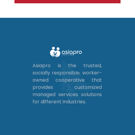
Asiapro is the trusted,
socially responsible, worker-
owned cooperative that
provides customized
managed services solutions
for different industries.