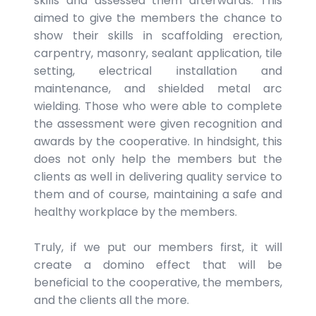
skills and assessed them afterwards. This
aimed to give the members the chance to
show their skills in scaffolding erection,
carpentry, masonry, sealant application, tile
setting, electrical installation and
maintenance, and shielded metal arc
wielding. Those who were able to complete
the assessment were given recognition and
awards by the cooperative. In hindsight, this
does not only help the members but the
clients as well in delivering quality service to
them and of course, maintaining a safe and
healthy workplace by the members.
Truly, if we put our members first, it will
create a domino effect that will be
beneficial to the cooperative, the members,
and the clients all the more.