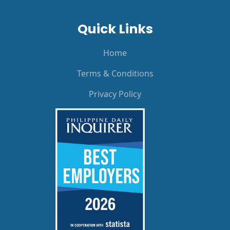
Quick Links
Home
Terms & Conditions
Privacy Policy