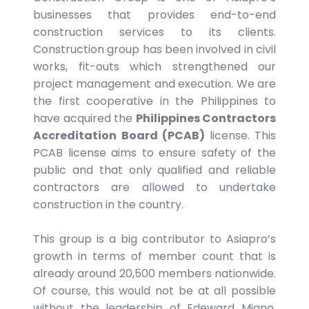
businesses that provides end-to-end
construction services to its clients.
Construction group has been involved in civil
works, fit-outs which strengthened our
project management and execution. We are
the first cooperative in the Philippines to
have acquired the
Philippines Contractors
Accreditation Board (PCAB)
license. This
PCAB license aims to ensure safety of the
public and that only qualified and reliable
contractors are allowed to undertake
construction in the country.
This group is a big contributor to Asiapro’s
growth in terms of member count that is
already around 20,500 members nationwide.
Of course, this would not be at all possible
without the leadership of Edeward Miano.