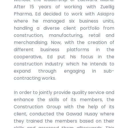
After 15 years of working with Zuellig
Pharma, Ed decided to work with Asiapro
where he managed six business units,
handling a diverse client portfolio from
construction, manufacturing, retail and
merchandising. Now, with the creation of
different business platforms in the
cooperative, Ed put his focus in the
construction industry which he intends to
expand through engaging in sub-
contracting works.
In order to jointly provide quality service and
enhance the skills of its members, the
Construction Group with the help of its
client, conducted the Gawad Husay where
they trained the members based on their