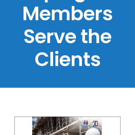
Members
Serve the
Clients