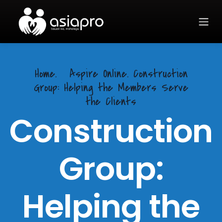
Home.
Aspire Online. Construction
Group: Helping the Members Serve
the Clients
Construction
Group:
Helping the