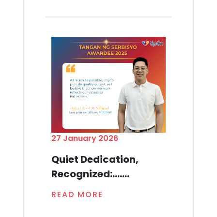
27 January 2026
Quiet Dedication,
Recognized:.......
READ MORE