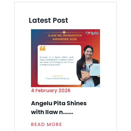
Latest Post
4 February 2026
Angelu Pita Shines
with Ilaw n.......
READ MORE