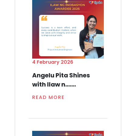
4 February 2026
Angelu Pita Shines
with Ilaw n.......
READ MORE