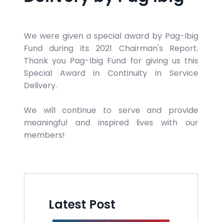
We were given a special award by Pag-Ibig
Fund during its 2021 Chairman's Report.
Thank you Pag-Ibig Fund for giving us this
Special Award in Continuity in Service
Delivery.
We will continue to serve and provide
meaningful and inspired lives with our
members!
Latest Post