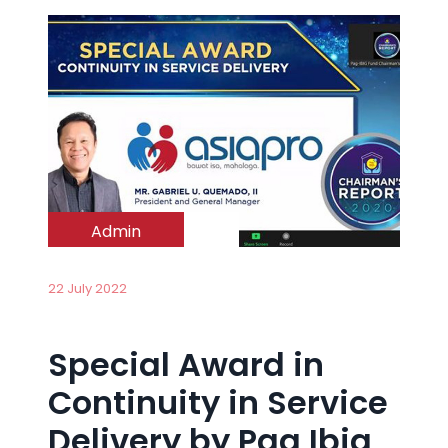
Admin
22 July 2022
Special Award in
Continuity in Service
Delivery by Pag Ibig