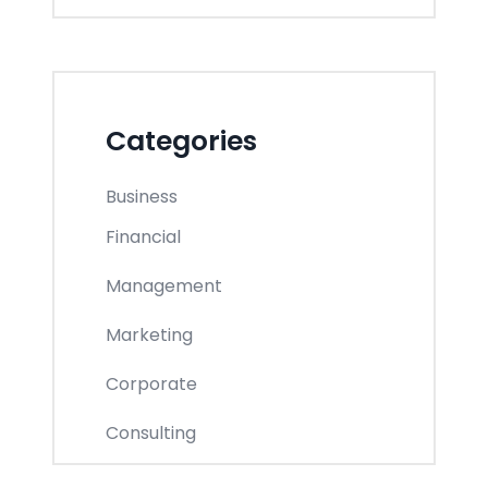
Categories
Business
Financial
Management
Marketing
Corporate
Consulting