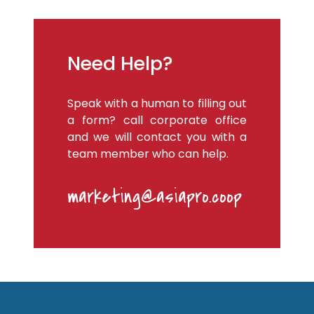
Need Help?
Speak with a human to filling out
a form? call corporate office
and we will contact you with a
team member who can help.
marketing@asiapro.coop