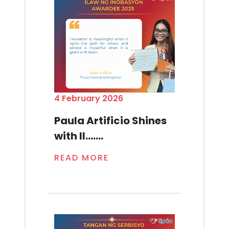
4 February 2026
Paula Artificio Shines
with Il.......
READ MORE