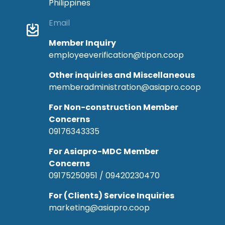
Philippines
Email
Member Inquiry
employeeverification@tipon.coop
Other inquiries and Miscellaneous
memberadministration@asiapro.coop
For Non-construction Member
Concerns
09176343335
For Asiapro-MDC Member
Concerns
09175250951 / 09420230470
For (Clients) Service Inquiries
marketing@asiapro.coop