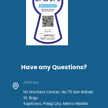
Have any Questions?
Address
1st Workers Center, No.70 San Rafael
St. Brgy.
Kapitolyo, Pasig City, Metro Manila