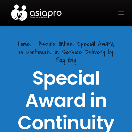
Home.
Aspire Online. Special Award
in Continuity in Service Delivery by
Pag Ibig
Special
Award in
Continuity