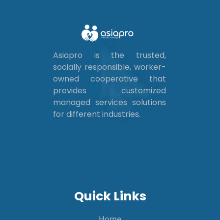
Asiapro is the trusted,
socially responsible, worker-
owned cooperative that
provides customized
managed services solutions
for different industries.
Quick Links
Home