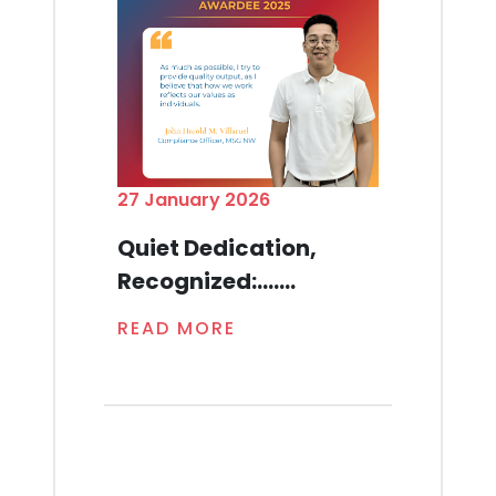
27 January 2026
Quiet Dedication,
Recognized:.......
READ MORE