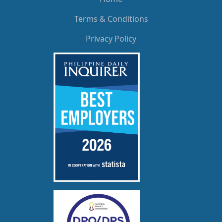
Terms & Conditions
Privacy Policy