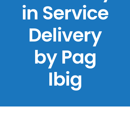
in Service
Delivery
by Pag
Ibig