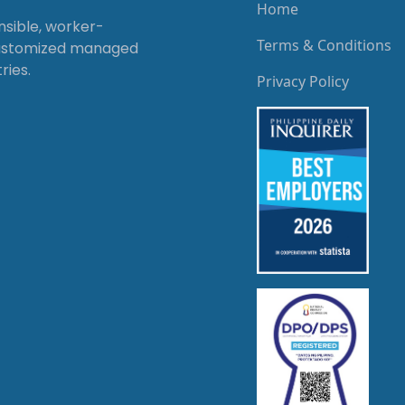
Home
onsible, worker-
Terms & Conditions
customized managed
ries.
Privacy Policy