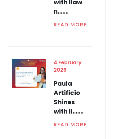
with Ilaw
n.......
READ MORE
4 February
2026
Paula
Artificio
Shines
with Il.......
READ MORE