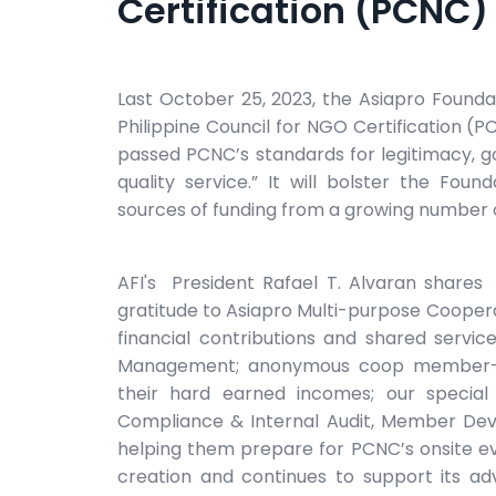
Certification (PCNC)
Last October 25, 2023, the Asiapro Foundat
Philippine Council for NGO Certification (P
passed PCNC’s standards for legitimacy, g
quality service.” It will bolster the Foun
sources of funding from a growing number 
AFI's President Rafael T. Alvaran shares
gratitude to Asiapro Multi-purpose Cooperat
financial contributions and shared service
Management; anonymous coop member-own
their hard earned incomes; our special
Compliance & Internal Audit, Member Dev
helping them prepare for PCNC’s onsite e
creation and continues to support its ad