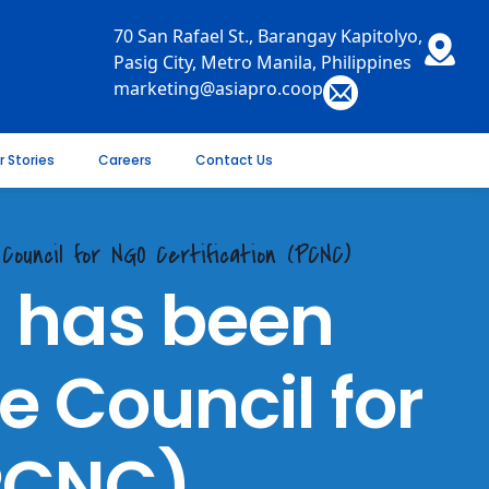
70 San Rafael St., Barangay Kapitolyo,
Pasig City, Metro Manila, Philippines
marketing@asiapro.coop
r Stories
Careers
Contact Us
Council for NGO Certification (PCNC)
. has been
e Council for
(PCNC)