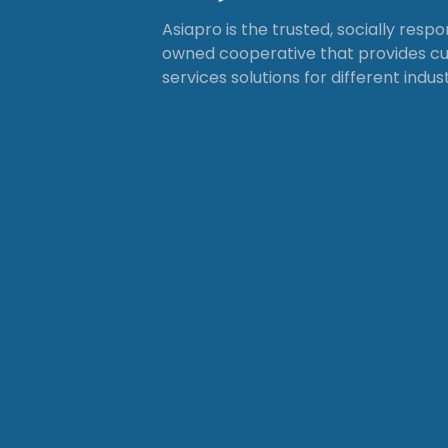
Asiapro is the trusted, socially resp
owned cooperative that provides 
services solutions for different indust