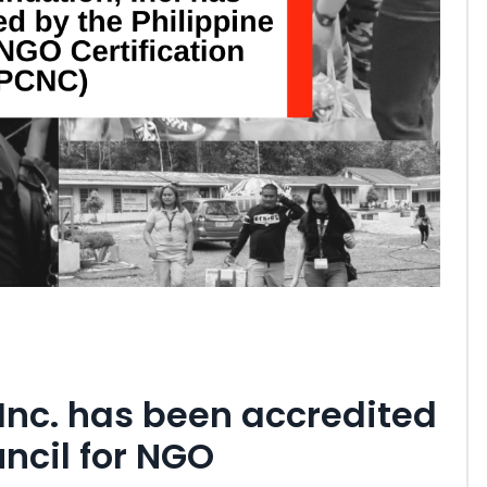
Inc. has been accredited
uncil for NGO