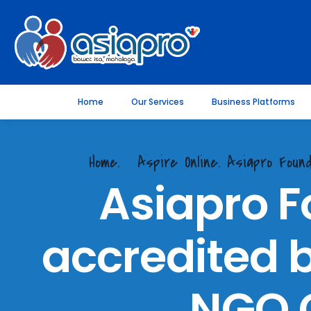
Home
Our Services
Business Platforms
Home.
Aspire Online. Asiapro Found
Asiapro F
accredited b
NGO C