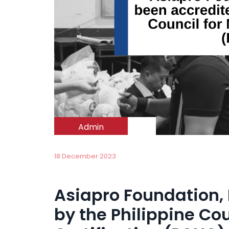
Admin
18 December 2023
Asiapro Foundation, 
by the Philippine Co