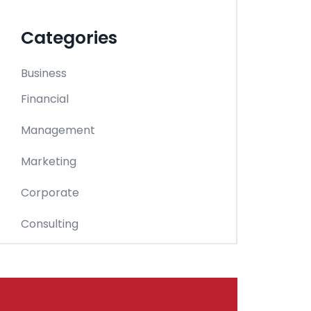
Categories
Business
Financial
Management
Marketing
Corporate
Consulting