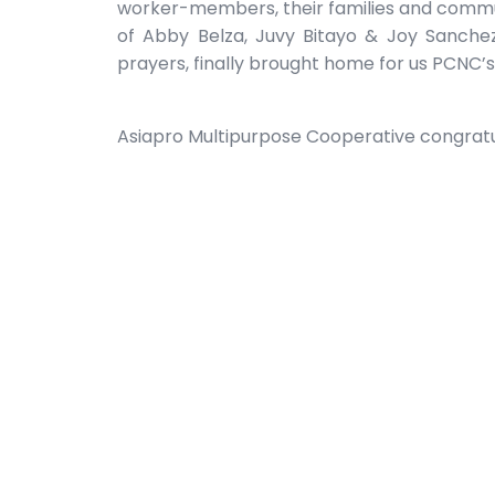
worker-members, their families and commun
of Abby Belza, Juvy Bitayo & Joy Sanchez
prayers, finally brought home for us PCNC’s
Asiapro Multipurpose Cooperative congratu