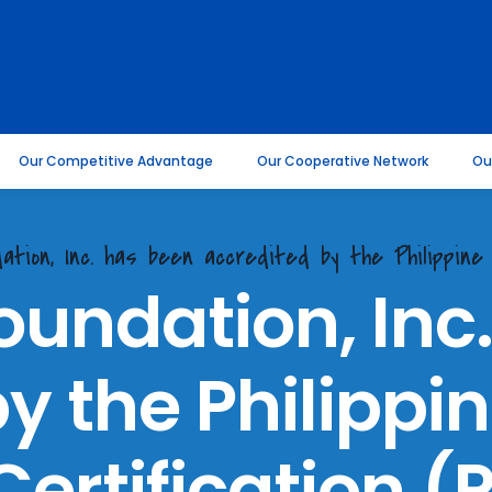
Our Competitive Advantage
Our Cooperative Network
Ou
ation, Inc. has been accredited by the Philippine 
oundation, Inc
y the Philippin
ertification 