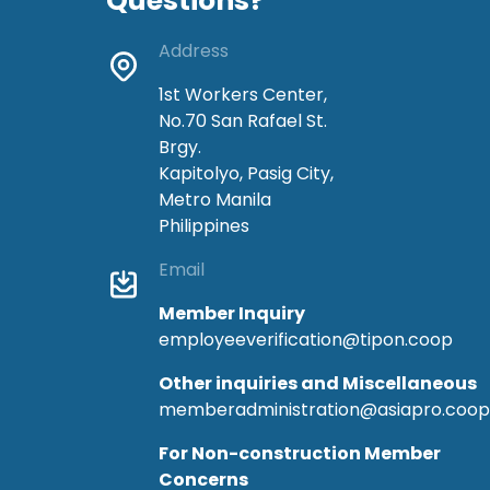
Questions?
Address
1st Workers Center,
No.70 San Rafael St.
Brgy.
Kapitolyo, Pasig City,
Metro Manila
Philippines
Email
Member Inquiry
employeeverification@tipon.coop
Other inquiries and Miscellaneous
memberadministration@asiapro.coop
For Non-construction Member
Concerns