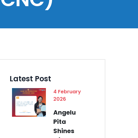
Latest Post
4 February
2026
Angelu
Pita
Shines