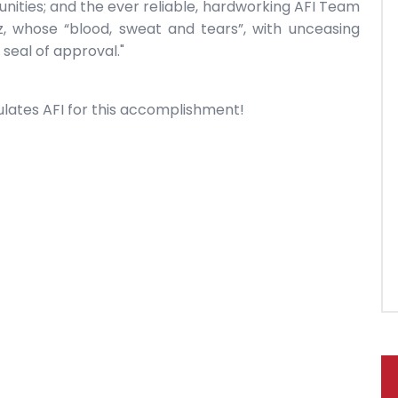
ities; and the ever reliable, hardworking AFI Team
, whose “blood, sweat and tears”, with unceasing
 seal of approval."
lates AFI for this accomplishment!