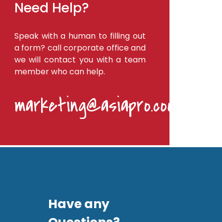
Need Help?
Speak with a human to filling out
a form? call corporate office and
we will contact you with a team
member who can help.
marketing@asiapro.coop
Have any