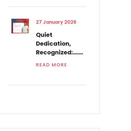
27 January 2026
Quiet
Dedication,
Recognized:.......
READ MORE