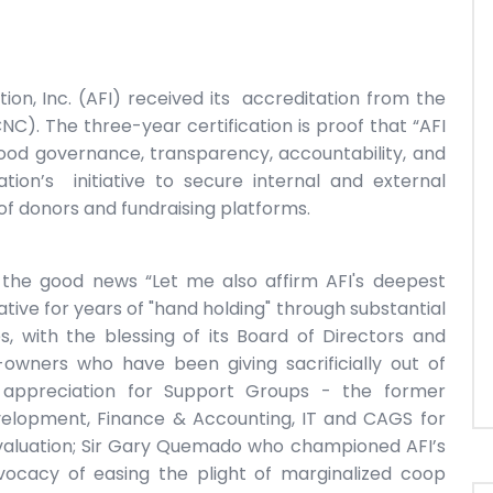
ion, Inc. (AFI) received its accreditation from the
CNC). The three-year certification is proof that “AFI
ood governance, transparency, accountability, and
dation’s initiative to secure internal and external
of donors and fundraising platforms.
 the good news “Let me also affirm AFI's deepest
ive for years of "hand holding" through substantial
s, with the blessing of its Board of Directors and
ers who have been giving sacrificially out of
 appreciation for Support Groups - the former
elopment, Finance & Accounting, IT and CAGS for
valuation; Sir Gary Quemado who championed AFI’s
vocacy of easing the plight of marginalized coop