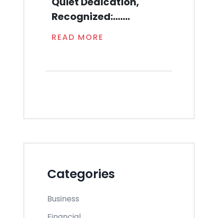
Quiet Dedication,
Recognized:.......
READ MORE
Categories
Business
Financial