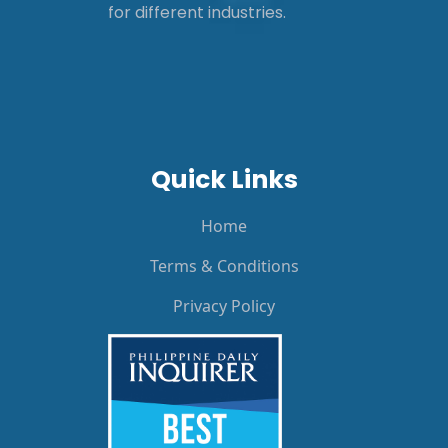
for different industries.
Quick Links
Home
Terms & Conditions
Privacy Policy