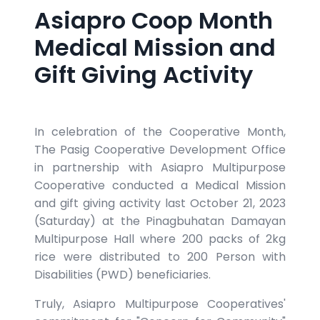
Asiapro Coop Month
Medical Mission and
Gift Giving Activity
In celebration of the Cooperative Month,
The Pasig Cooperative Development Office
in partnership with Asiapro Multipurpose
Cooperative conducted a Medical Mission
and gift giving activity last October 21, 2023
(Saturday) at the Pinagbuhatan Damayan
Multipurpose Hall where 200 packs of 2kg
rice were distributed to 200 Person with
Disabilities (PWD) beneficiaries.
Truly, Asiapro Multipurpose Cooperatives'