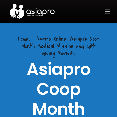
Home.
Aspire Online. Asiapro Coop
Month Medical Mission and Gift
Giving Activity
Asiapro
Coop
Month