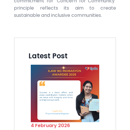
commitment for "Concern for Community"
principle reflects its aim to create
sustainable and inclusive communities.
Latest Post
4 February 2026