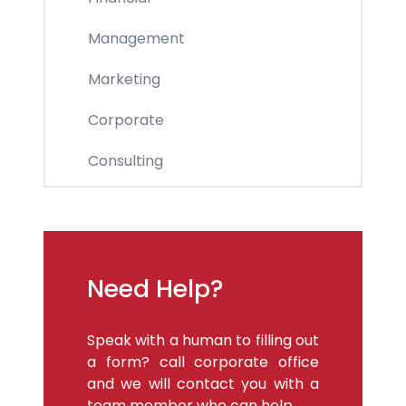
Management
Marketing
Corporate
Consulting
Need Help?
Speak with a human to filling out
a form? call corporate office
and we will contact you with a
team member who can help.