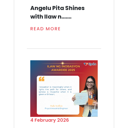
Angelu Pita Shines
with Ilaw n.......
READ MORE
4 February 2026