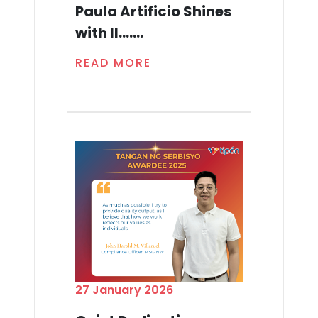
Paula Artificio Shines
with Il.......
READ MORE
27 January 2026