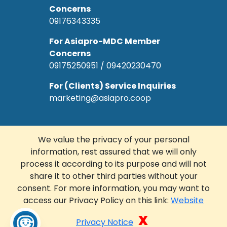
Concerns
09176343335
For Asiapro-MDC Member
Concerns
09175250951 / 09420230470
For (Clients) Service Inquiries
marketing@asiapro.coop
We value the privacy of your personal
information, rest assured that we will only
© Copyright 2022 Asiapro Cooperative.
process it according to its purpose and will not
Designed and Developed by
R Web
share it to other third parties without your
Solutions Corp.
consent. For more information, you may want to
access our Privacy Policy on this link:
Website
FACEBOOK
LINKEDIN
x
Privacy Notice