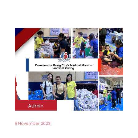
Admin
9 November 2023