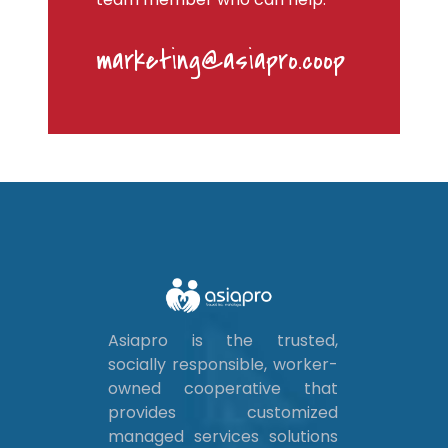
marketing@asiapro.coop
Asiapro is the trusted,
socially responsible, worker-
owned cooperative that
provides customized
managed services solutions