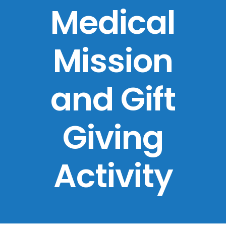
Medical
Mission
and Gift
Giving
Activity