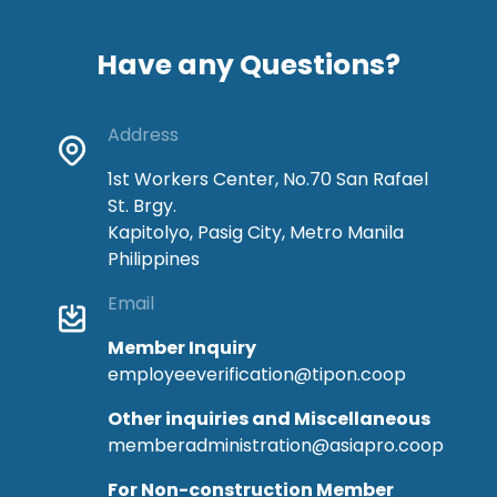
Have any Questions?
Address
1st Workers Center, No.70 San Rafael
St. Brgy.
Kapitolyo, Pasig City, Metro Manila
Philippines
Email
Member Inquiry
employeeverification@tipon.coop
Other inquiries and Miscellaneous
memberadministration@asiapro.coop
For Non-construction Member