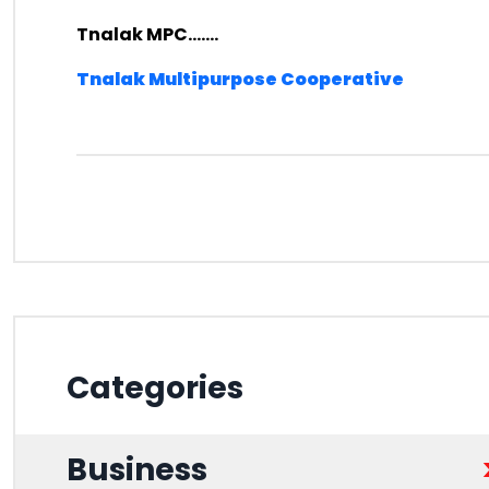
Tnalak MPC.......
Tnalak Multipurpose Cooperative
Categories
Business