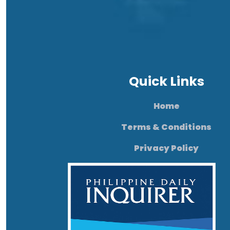
Quick Links
Home
Terms & Conditions
Privacy Policy