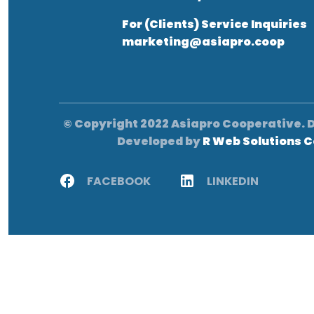
For (Clients) Service Inquiries
marketing@asiapro.coop
© Copyright 2022 Asiapro Cooperative. 
Developed by
R Web Solutions C
FACEBOOK
LINKEDIN