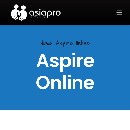
Home.
Aspire Online
Aspire
Online