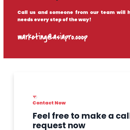
Call us and someone from our team will h
needs every step of the way!
marketing@asiapro.coop
Contact Now
Feel free to make a cal
request now