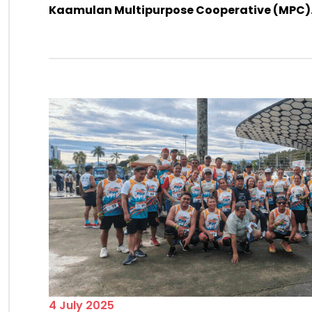
Kaamulan Multipurpose Cooperative (MPC)....
4 July 2025