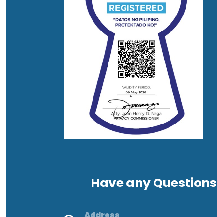
Have any Questions
Address