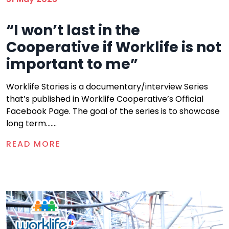
“I won’t last in the
Cooperative if Worklife is not
important to me”
Worklife Stories is a documentary/interview Series
that’s published in Worklife Cooperative’s Official
Facebook Page. The goal of the series is to showcase
long term.......
READ MORE