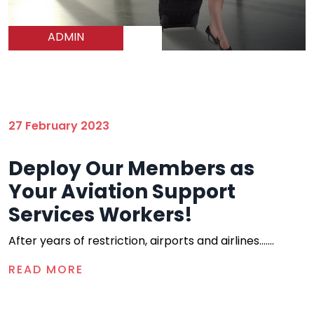
ADMIN
27 February 2023
Deploy Our Members as
Your Aviation Support
Services Workers!
After years of restriction, airports and airlines.......
READ MORE