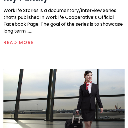
Worklife Stories is a documentary/interview Series
that’s published in Worklife Cooperative’s Official
Facebook Page. The goal of the series is to showcase
long term.......
READ MORE