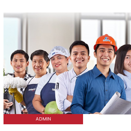
ADMIN