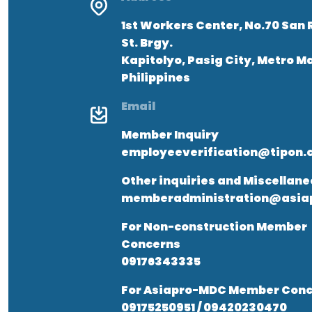
1st Workers Center, No.70 San 
St. Brgy.
Kapitolyo, Pasig City, Metro M
Philippines
Email
Member Inquiry
employeeverification@tipon.
Other inquiries and Miscellan
memberadministration@asiap
For Non-construction Member
Concerns
09176343335
For Asiapro-MDC Member Conc
09175250951 / 09420230470