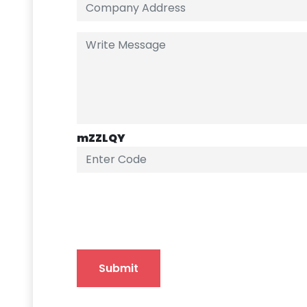
mZZLQY
Submit