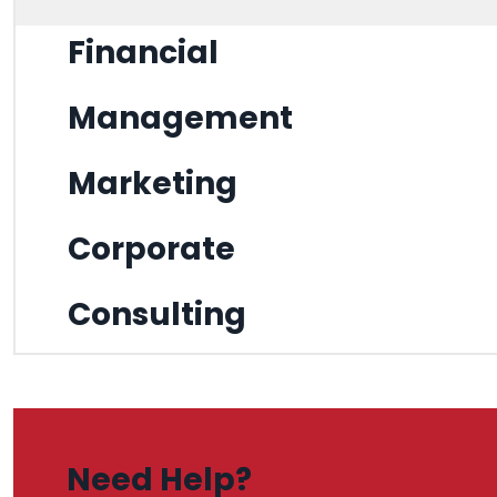
Financial
Management
Marketing
Corporate
Consulting
Need Help?