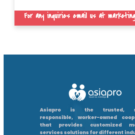
For any inquiries email us at marketing
Asiapro is the trusted, so
responsible, worker-owned coop
that provides customized m
services solutions for different ind