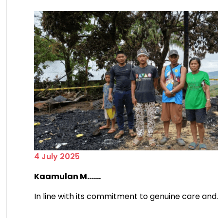
4 July 2025
Kaamulan M.......
In line with its commitment to genuine care and....