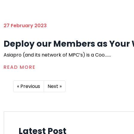
27 February 2023
Deploy our Members as Your 
Asiapro (and its network of MPC’s) is a Coo.......
READ MORE
« Previous
Next »
Latest Post