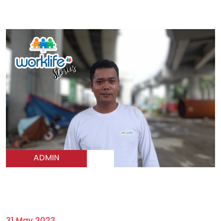
ADMIN
31 May 2023