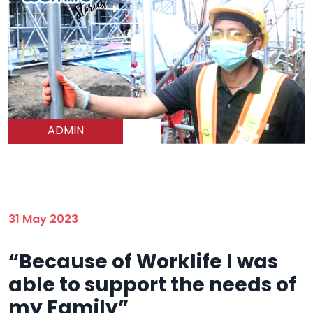
ADMIN
31 May 2023
“Because of Worklife I was
able to support the needs of
my Family”