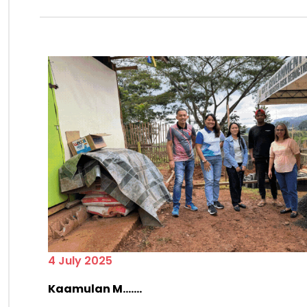
4 July 2025
Kaamulan M.......