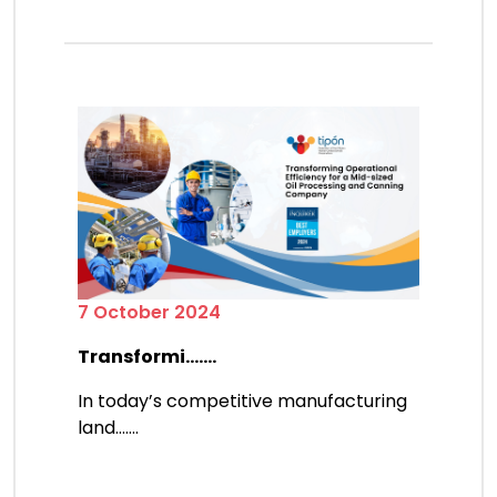
7 October 2024
Transformi.......
In today’s competitive manufacturing
land.......