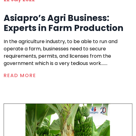
Asiapro’s Agri Business:
Experts in Farm Production
In the agriculture industry, to be able to run and
operate a farm, businesses need to secure
requirements, permits, and licenses from the
government which is a very tedious work.......
READ MORE