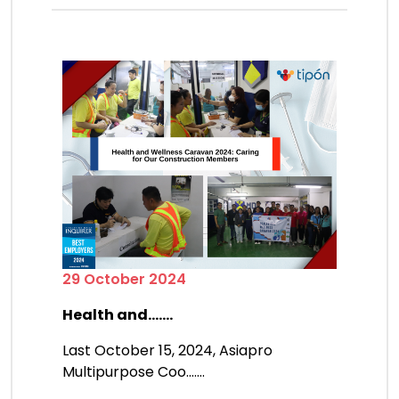
29 October 2024
Health and.......
Last October 15, 2024, Asiapro
Multipurpose Coo.......