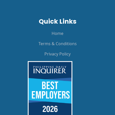
Quick Links
Home
Terms & Conditions
Privacy Policy