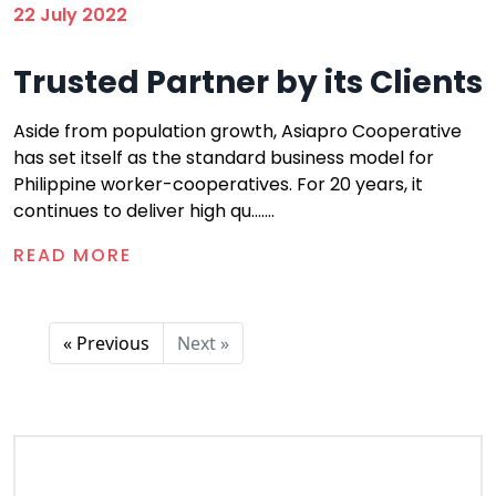
22 July 2022
Trusted Partner by its Clients
Aside from population growth, Asiapro Cooperative
has set itself as the standard business model for
Philippine worker-cooperatives. For 20 years, it
continues to deliver high qu.......
READ MORE
« Previous
Next »