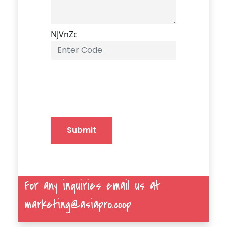
NJVnZc
Submit
For any inquiries email us at
marketing@asiapro.coop