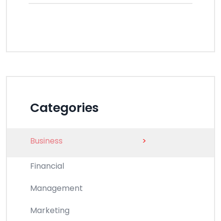
Categories
Business
>
Financial
Management
Marketing