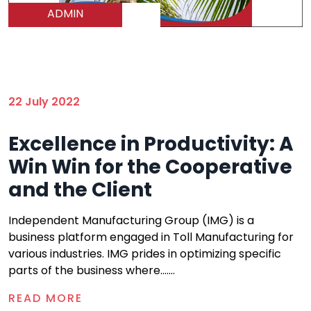
ADMIN
22 July 2022
Excellence in Productivity: A
Win Win for the Cooperative
and the Client
Independent Manufacturing Group (IMG) is a
business platform engaged in Toll Manufacturing for
various industries. IMG prides in optimizing specific
parts of the business where.......
READ MORE