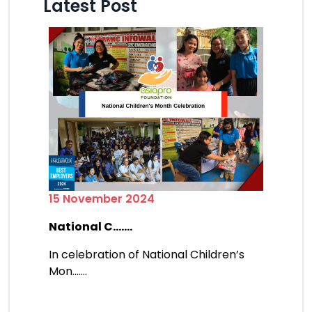
Latest Post
15 November 2024
National C.......
In celebration of National Children’s
Mon.......