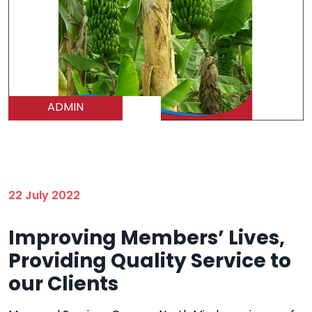
ADMIN
22 July 2022
Improving Members’ Lives,
Providing Quality Service to
our Clients