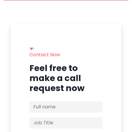
Contact Now
Feel free to
make a call
request now