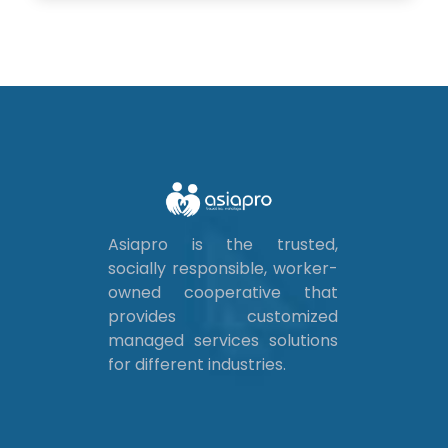
Asiapro is the trusted,
socially responsible, worker-
owned cooperative that
provides customized
managed services solutions
for different industries.