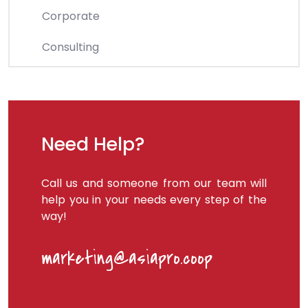
Corporate
Consulting
Need Help?
Call us and someone from our team will
help you in your needs every step of the
way!
marketing@asiapro.coop