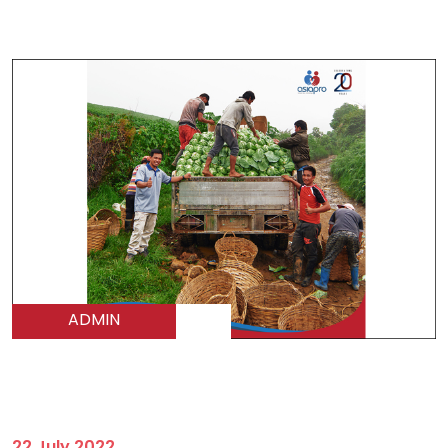
ADMIN
22 July 2022