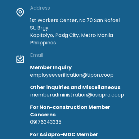
Address
1st Workers Center, No.70 San Rafael
St. Brgy.
Kapitolyo, Pasig City, Metro Manila
Philippines
Email
Member Inquiry
employeeverification@tipon.coop
Other inquiries and Miscellaneous
memberadministration@asiapro.coop
For Non-construction Member
Concerns
09176343335
For Asiapro-MDC Member