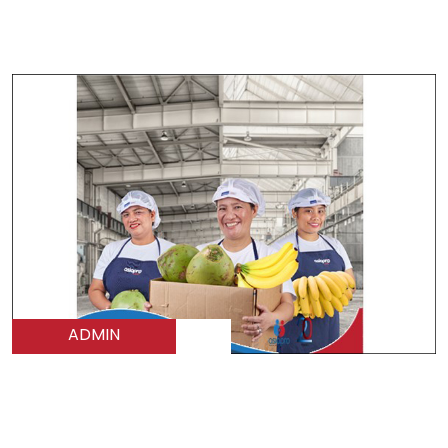
ADMIN