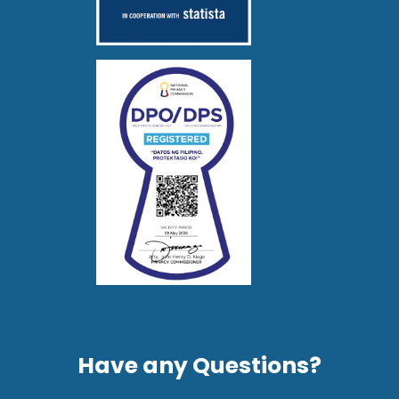
Have any Questions?