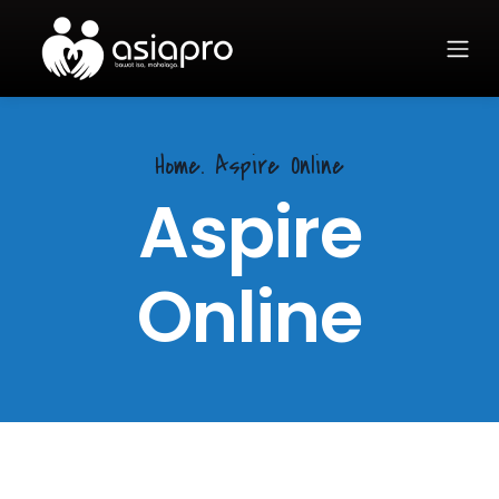
Home.
Aspire Online
Aspire
Online