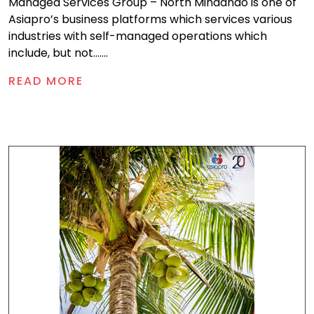
Managed Services Group – North Mindanao is one of
Asiapro’s business platforms which services various
industries with self-managed operations which
include, but not.......
READ MORE