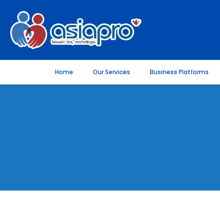
Home
Our Services
Business Platforms