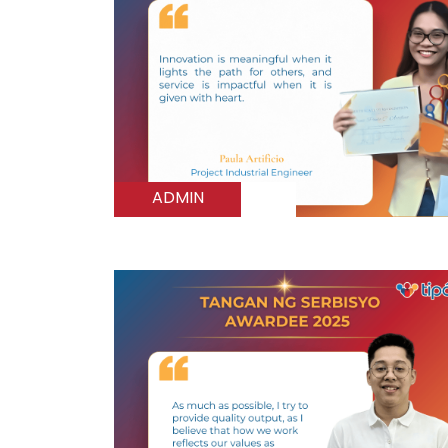
ADMIN