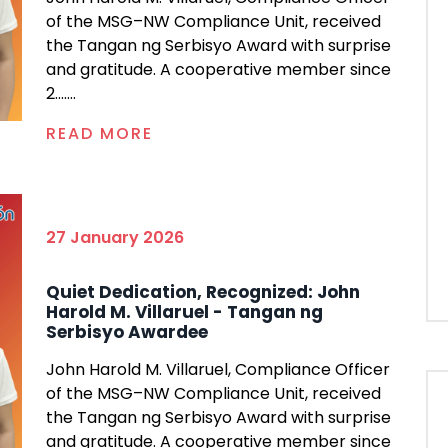
of the MSG–NW Compliance Unit, received
the Tangan ng Serbisyo Award with surprise
and gratitude. A cooperative member since
2.......
READ MORE
27 January 2026
Quiet Dedication, Recognized: John
Harold M. Villaruel - Tangan ng
Serbisyo Awardee
John Harold M. Villaruel, Compliance Officer
of the MSG–NW Compliance Unit, received
the Tangan ng Serbisyo Award with surprise
and gratitude. A cooperative member since