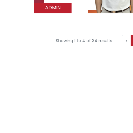
ADMIN
‹
Showing
1
to
4
of
34
results