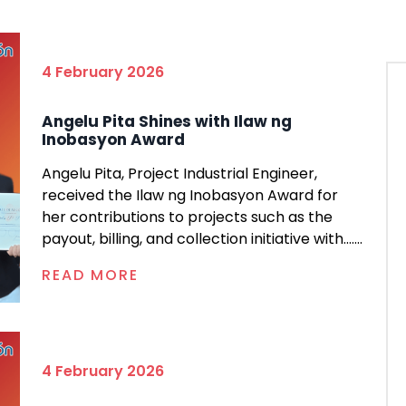
4 February 2026
Angelu Pita Shines with Ilaw ng
Inobasyon Award
Angelu Pita, Project Industrial Engineer,
received the Ilaw ng Inobasyon Award for
her contributions to projects such as the
payout, billing, and collection initiative with.......
READ MORE
4 February 2026