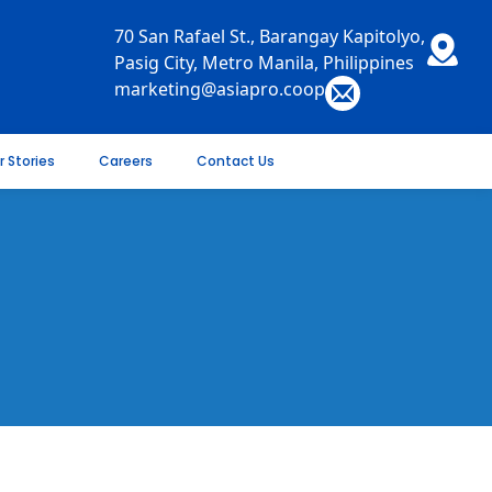
70 San Rafael St., Barangay Kapitolyo,
Pasig City, Metro Manila, Philippines
marketing@asiapro.coop
r Stories
Careers
Contact Us