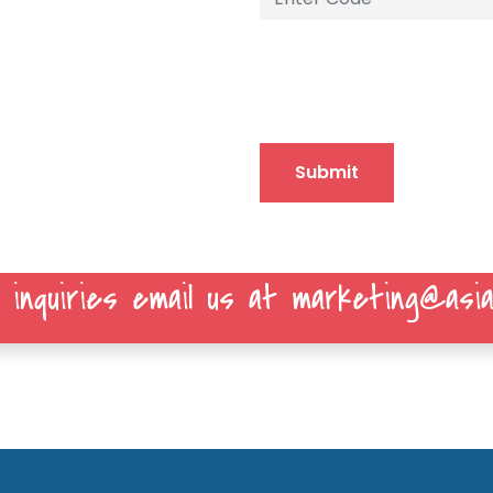
Submit
 inquiries email us at marketing@asia