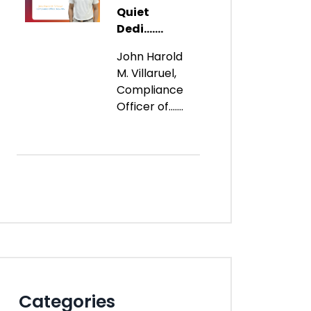
Quiet
Dedi.......
John Harold
M. Villaruel,
Compliance
Officer of.......
Categories