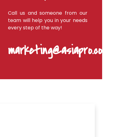
Call us and someone from our
team will help you in your needs
every step of the way!
marketing@asiapro.coop