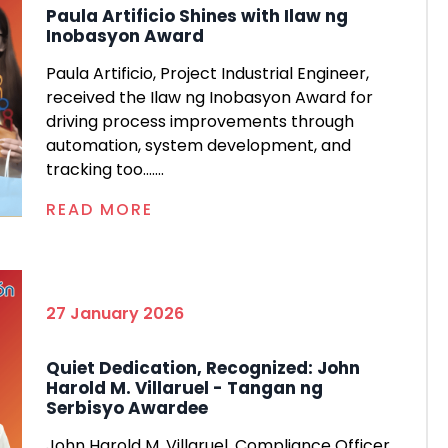
Paula Artificio Shines with Ilaw ng
Inobasyon Award
Paula Artificio, Project Industrial Engineer,
received the Ilaw ng Inobasyon Award for
driving process improvements through
automation, system development, and
tracking too.......
READ MORE
27 January 2026
Quiet Dedication, Recognized: John
Harold M. Villaruel - Tangan ng
Serbisyo Awardee
John Harold M. Villaruel, Compliance Officer