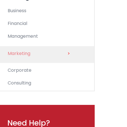
Business
Financial
Management
Marketing
>
Corporate
Consulting
Need Help?