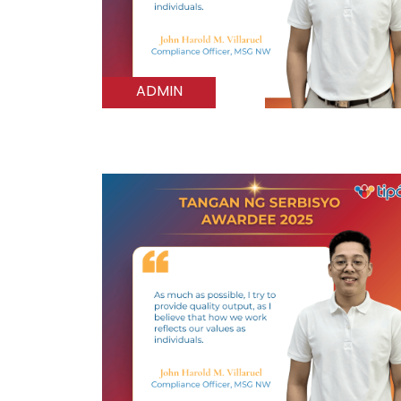
ADMIN