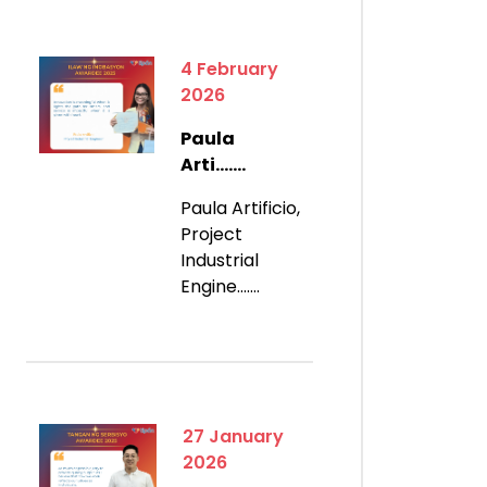
4 February
2026
Paula
Arti.......
Paula Artificio,
Project
Industrial
Engine.......
27 January
2026