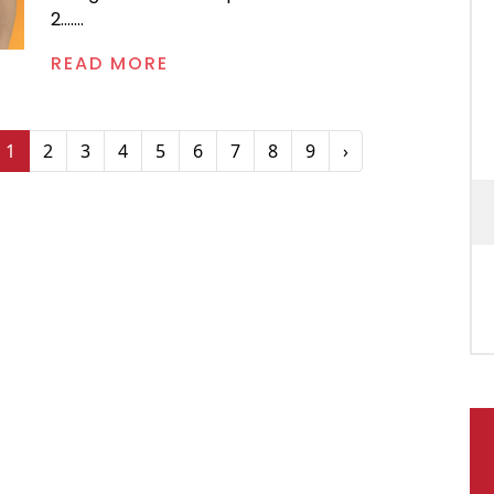
2.......
READ MORE
1
2
3
4
5
6
7
8
9
›