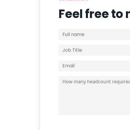
Feel free to