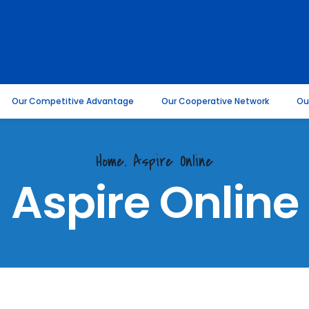
Our Competitive Advantage
Our Cooperative Network
Ou
Home.
Aspire Online
Aspire Online