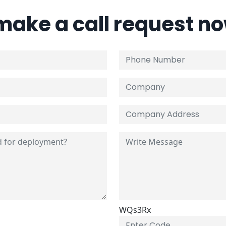
 make a call request n
WQs3Rx