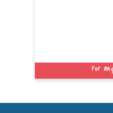
For any