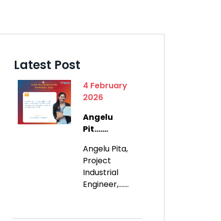
Latest Post
4 February
2026
Angelu
Pit.......
Angelu Pita,
Project
Industrial
Engineer,.......