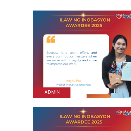
ADMIN