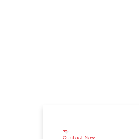
Contact Now