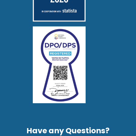
Have any Questions?