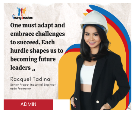
ADMIN