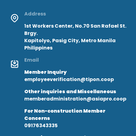
Address
1st Workers Center, No.70 San Rafael St.
Brgy.
Kapitolyo, Pasig City, Metro Manila
Philippines
Email
Member Inquiry
employeeverification@tipon.coop
Other inquiries and Miscellaneous
memberadministration@asiapro.coop
For Non-construction Member
Concerns
09176343335