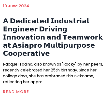
19 June 2024
𝗔 𝗗𝗲𝗱𝗶𝗰𝗮𝘁𝗲𝗱 𝗜𝗻𝗱𝘂𝘀𝘁𝗿𝗶𝗮𝗹
𝗘𝗻𝗴𝗶𝗻𝗲𝗲𝗿 𝗗𝗿𝗶𝘃𝗶𝗻𝗴
𝗜𝗻𝗻𝗼𝘃𝗮𝘁𝗶𝗼𝗻 𝗮𝗻𝗱 𝗧𝗲𝗮𝗺𝘄𝗼𝗿𝗸
𝗮𝘁 𝗔𝘀𝗶𝗮𝗽𝗿𝗼 𝗠𝘂𝗹𝘁𝗶𝗽𝘂𝗿𝗽𝗼𝘀𝗲
𝗖𝗼𝗼𝗽𝗲𝗿𝗮𝘁𝗶𝘃𝗲
Racquel Tadina, also known as "Racky" by her peers,
recently celebrated her 25th birthday. Since her
college days, she has embraced this nickname,
reflecting her appro.......
READ MORE