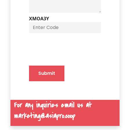
XMOA3Y
Submit
For any inquiries email us at
marketing@asiapro.coop