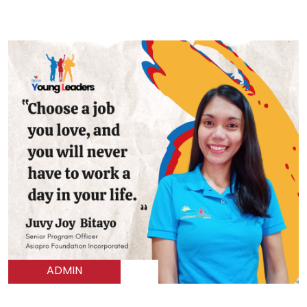
ADMIN