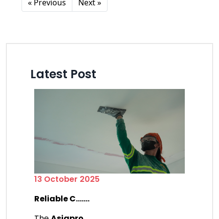
« Previous
Next »
Latest Post
13 October 2025
Reliable C.......
The
Asiapro
.......