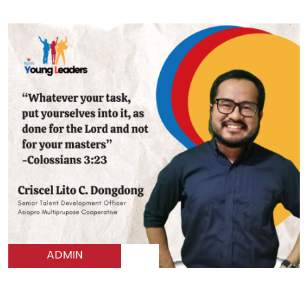
ADMIN