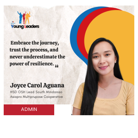
ADMIN