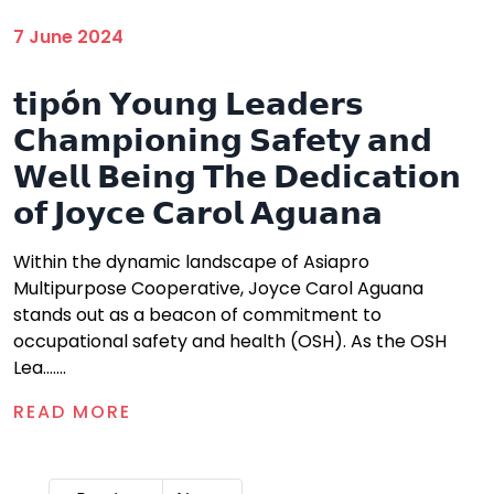
7 June 2024
𝘁𝗶𝗽ó𝗻 𝗬𝗼𝘂𝗻𝗴 𝗟𝗲𝗮𝗱𝗲𝗿𝘀
𝗖𝗵𝗮𝗺𝗽𝗶𝗼𝗻𝗶𝗻𝗴 𝗦𝗮𝗳𝗲𝘁𝘆 𝗮𝗻𝗱
𝗪𝗲𝗹𝗹 𝗕𝗲𝗶𝗻𝗴 𝗧𝗵𝗲 𝗗𝗲𝗱𝗶𝗰𝗮𝘁𝗶𝗼𝗻
𝗼𝗳 𝗝𝗼𝘆𝗰𝗲 𝗖𝗮𝗿𝗼𝗹 𝗔𝗴𝘂𝗮𝗻𝗮
Within the dynamic landscape of Asiapro
Multipurpose Cooperative, Joyce Carol Aguana
stands out as a beacon of commitment to
occupational safety and health (OSH). As the OSH
Lea.......
READ MORE