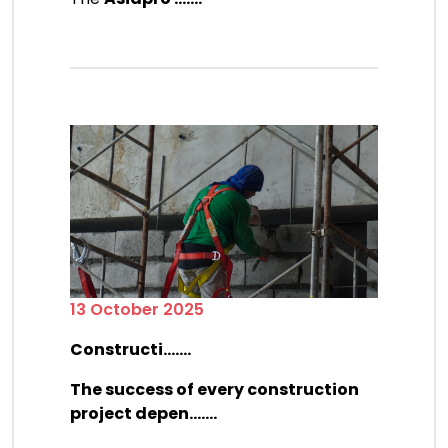
13 October 2025
Constructi.......
The success of every construction
project depen.......