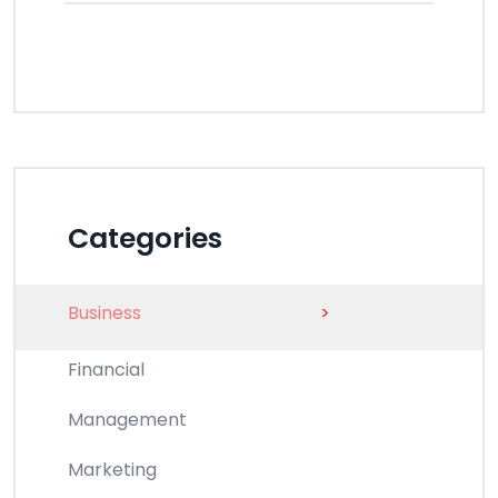
Categories
Business
>
Financial
Management
Marketing