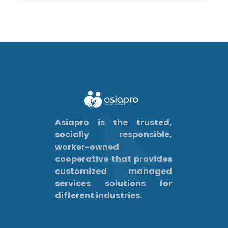
Asiapro is the trusted,
socially responsible,
worker-owned
cooperative that provides
customized managed
services solutions for
different industries.