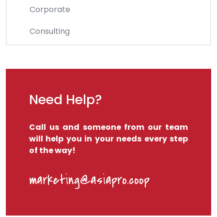
Corporate
Consulting
Need Help?
Call us and someone from our team
will help you in your needs every step
of the way!
marketing@asiapro.coop