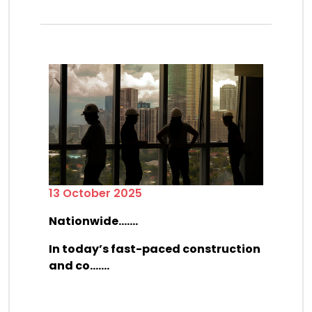
13 October 2025
Nationwide.......
In today’s fast-paced construction
and co.......