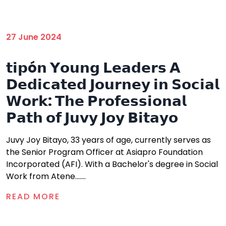
27 June 2024
𝘁𝗶𝗽ó𝗻 𝗬𝗼𝘂𝗻𝗴 𝗟𝗲𝗮𝗱𝗲𝗿𝘀 𝗔
𝗗𝗲𝗱𝗶𝗰𝗮𝘁𝗲𝗱 𝗝𝗼𝘂𝗿𝗻𝗲𝘆 𝗶𝗻 𝗦𝗼𝗰𝗶𝗮𝗹
𝗪𝗼𝗿𝗸: 𝗧𝗵𝗲 𝗣𝗿𝗼𝗳𝗲𝘀𝘀𝗶𝗼𝗻𝗮𝗹
𝗣𝗮𝘁𝗵 𝗼𝗳 𝗝𝘂𝘃𝘆 𝗝𝗼𝘆 𝗕𝗶𝘁𝗮𝘆𝗼
Juvy Joy Bitayo, 33 years of age, currently serves as
the Senior Program Officer at Asiapro Foundation
Incorporated (AFI). With a Bachelor's degree in Social
Work from Atene.......
READ MORE