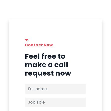
Contact Now
Feel free to
make a call
request now