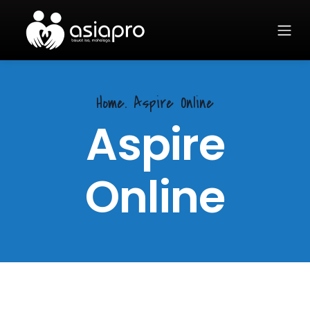
Home.
Aspire Online
Aspire
Online