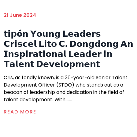
21 June 2024
𝘁𝗶𝗽ó𝗻 𝗬𝗼𝘂𝗻𝗴 𝗟𝗲𝗮𝗱𝗲𝗿𝘀
𝗖𝗿𝗶𝘀𝗰𝗲𝗹 𝗟𝗶𝘁𝗼 𝗖. 𝗗𝗼𝗻𝗴𝗱𝗼𝗻𝗴 𝗔𝗻
𝗜𝗻𝘀𝗽𝗶𝗿𝗮𝘁𝗶𝗼𝗻𝗮𝗹 𝗟𝗲𝗮𝗱𝗲𝗿 𝗶𝗻
𝗧𝗮𝗹𝗲𝗻𝘁 𝗗𝗲𝘃𝗲𝗹𝗼𝗽𝗺𝗲𝗻𝘁
Cris, as fondly known, is a 36-year-old Senior Talent
Development Officer (STDO) who stands out as a
beacon of leadership and dedication in the field of
talent development. With.......
READ MORE