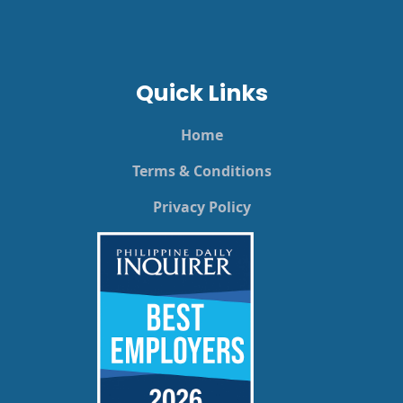
Quick Links
Home
Terms & Conditions
Privacy Policy