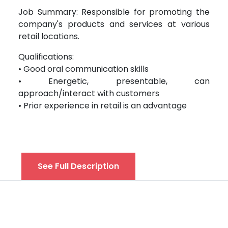
Job Summary: Responsible for promoting the
company's products and services at various
retail locations.
Qualifications:
• Good oral communication skills
• Energetic, presentable, can
approach/interact with customers
• Prior experience in retail is an advantage
See Full Description