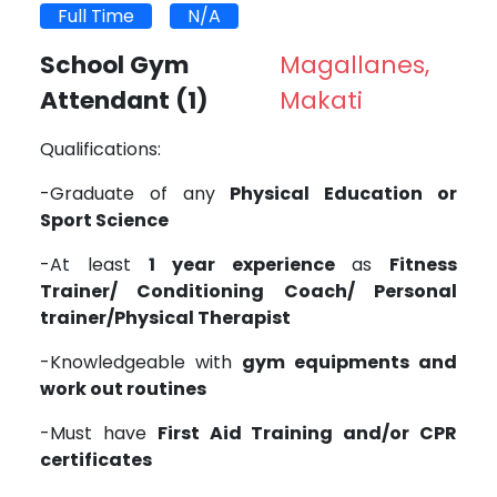
Full Time
N/A
School Gym
Magallanes,
Attendant
(1)
Makati
Qualifications:
-Graduate of any
Physical Education or
Sport Science
-At least
1 year experience
as
Fitness
Trainer/ Conditioning Coach/ Personal
trainer/Physical Therapist
-Knowledgeable with
gym equipments and
work out routines
-Must have
First Aid Training and/or CPR
certificates