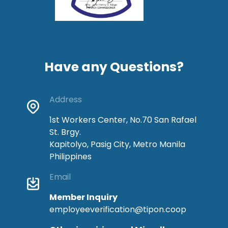
Have any Questions?
Address
1st Workers Center, No.70 San Rafael
St. Brgy.
Kapitolyo, Pasig City, Metro Manila
Philippines
Email
Member Inquiry
employeeverification@tipon.coop