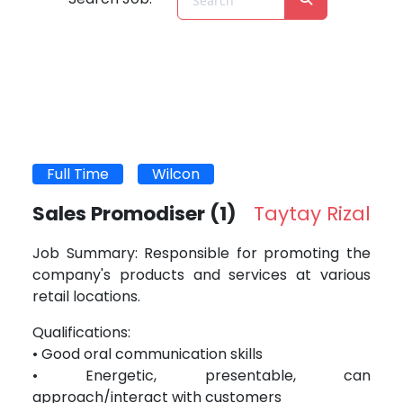
Full Time
Wilcon
Sales Promodiser
(1)
Taytay Rizal
Job Summary: Responsible for promoting the
company's products and services at various
retail locations.
Qualifications:
• Good oral communication skills
• Energetic, presentable, can
approach/interact with customers