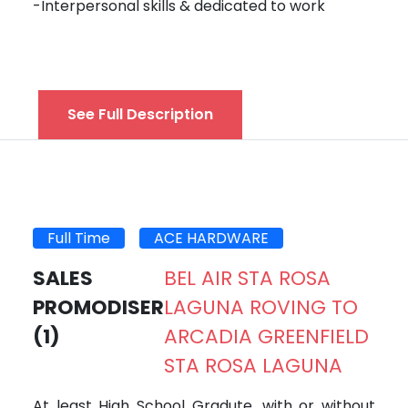
-Interpersonal skills & dedicated to work
See Full Description
Full Time
ACE HARDWARE
SALES
BEL AIR STA ROSA
PROMODISER
LAGUNA ROVING TO
(1)
ARCADIA GREENFIELD
STA ROSA LAGUNA
At least High School Gradute, with or without