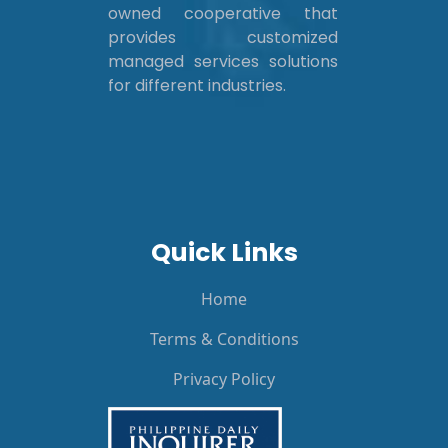
owned cooperative that
provides customized
managed services solutions
for different industries.
Quick Links
Home
Terms & Conditions
Privacy Policy