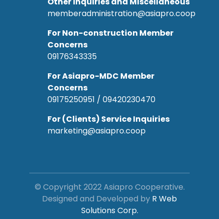
Other inquiries and Miscellaneous
memberadministration@asiapro.coop
For Non-construction Member
Concerns
09176343335
For Asiapro-MDC Member
Concerns
09175250951 / 09420230470
For (Clients) Service Inquiries
marketing@asiapro.coop
© Copyright 2022 Asiapro Cooperative.
Designed and Developed by
R Web
Solutions Corp.