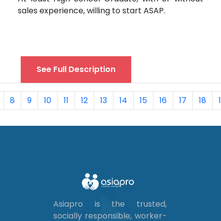
sales experience, willing to start ASAP.
See Full Description
8
9
10
11
12
13
14
15
16
17
18
Asiapro is the trusted,
socially responsible, worker-