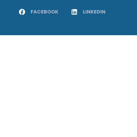
FACEBOOK
LINKEDIN