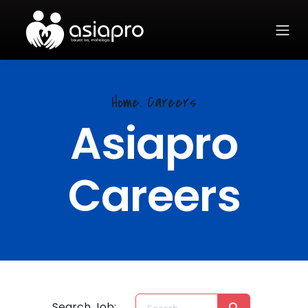
Home.
Careers
Asiapro
Careers
Search Job: