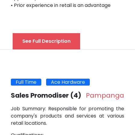
• Prior experience in retail is an advantage
See Full Description
Full Time
Ace Hardware
Sales Promodiser
(4)
Pampanga
Job Summary: Responsible for promoting the
company's products and services at various
retail locations.