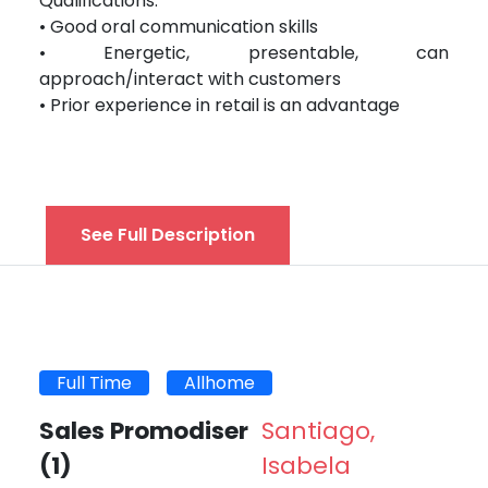
Qualifications:
• Good oral communication skills
• Energetic, presentable, can
approach/interact with customers
• Prior experience in retail is an advantage
See Full Description
Full Time
Allhome
Sales Promodiser
Santiago,
(1)
Isabela