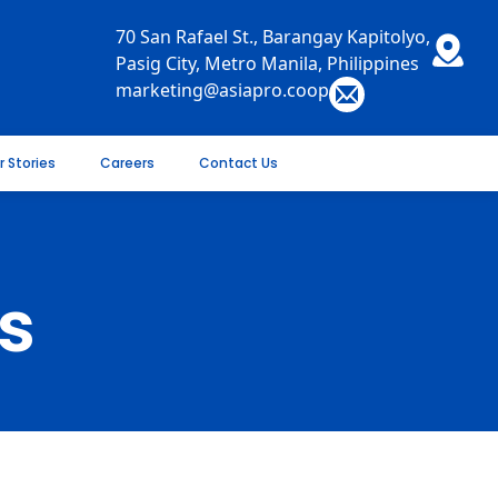
70 San Rafael St., Barangay Kapitolyo,
Pasig City, Metro Manila, Philippines
marketing@asiapro.coop
r Stories
Careers
Contact Us
s