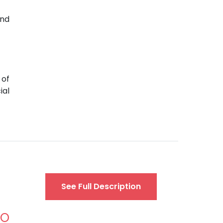
and
 of
ial
See Full Description
AO