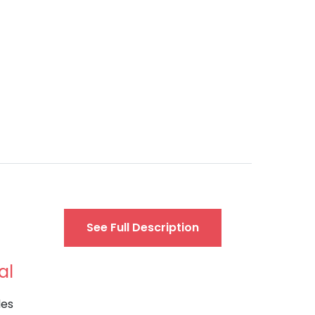
See Full Description
al
des