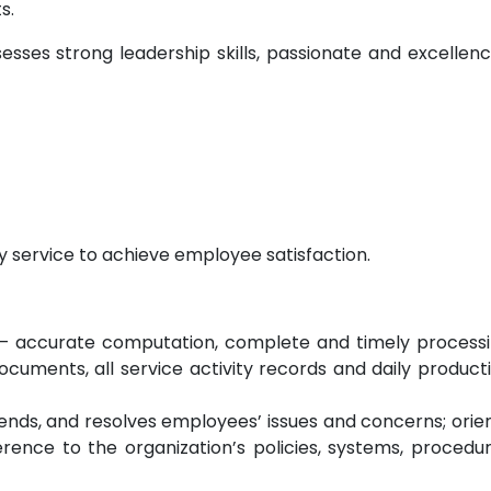
s.
esses strong leadership skills, passionate and excellen
y service to achieve employee satisfaction.
– accurate computation, complete and timely process
ocuments, all service activity records and daily product
ttends, and resolves employees’ issues and concerns; orie
ence to the organization’s policies, systems, procedu