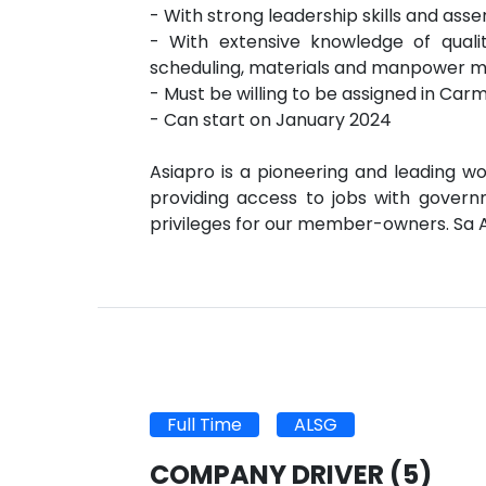
- With strong leadership skills and asse
- With extensive knowledge of qua
scheduling, materials and manpower
- Must be willing to be assigned in Car
- Can start on January 2024
Asiapro is a pioneering and leading wo
providing access to jobs with governm
privileges for our member-owners. Sa 
Full Time
ALSG
COMPANY DRIVER
(5)