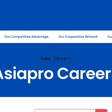
Our Competitive Advantage
Our Cooperative Network
Ou
Home.
Careers
Asiapro Career