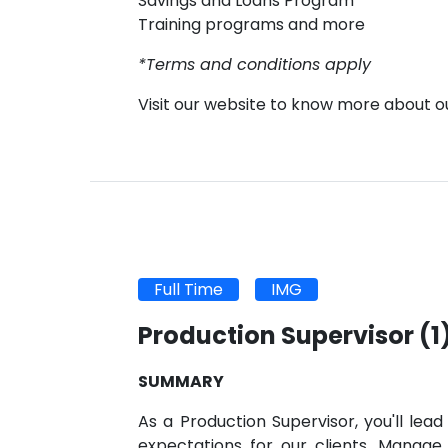
Savings and Loans Program
Training programs and more
*Terms and conditions apply
Visit our website to know more about 
Full Time
IMG
Production Supervisor
(1
SUMMARY
As a Production Supervisor, you'll le
expectations for our clients. Manag