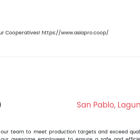
our Cooperatives! https://www.asiapro.coop/
)
San Pablo, Lagu
ad our team to meet production targets and exceed qual
e our awesome employees to ensure a safe and effici