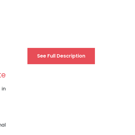
See Full Description
te
 in
nal