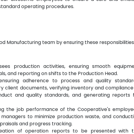
d standard operating procedures.
Food Manufacturing team by ensuring these responsibilities
ees production activities, ensuring smooth equipm
s, and reporting on shifts to the Production Head.
ensuring adherence to process and quality standar
y client documents, verifying inventory and compliance
nduct and quality standards, and generating reports 
ng the job performance of the Cooperative's employe
n managers to minimize production waste, and conduct
aisals and progress tracking.
eation of operation reports to be presented with 