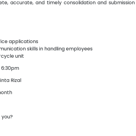
te, accurate, and timely consolidation and submission
fice applications
munication skills in handling employees
cycle unit
o 6:30pm
nta Rizal
month
t you?