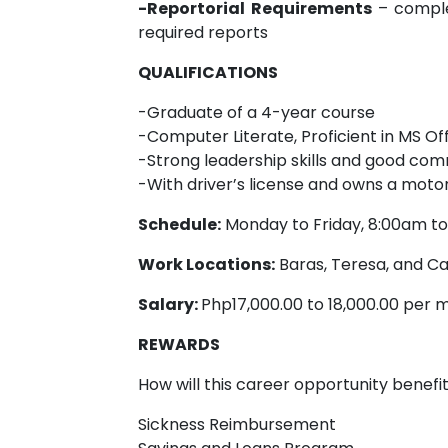
-Reportorial Requirements
– comple
required reports
QUALIFICATIONS
-Graduate of a 4-year course
-Computer Literate, Proficient in MS Of
-Strong leadership skills and good com
-With driver’s license and owns a motor
Schedule:
Monday to Friday, 8:00am t
Work Locations:
Baras, Teresa, and Cai
Salary:
Php17,000.00 to 18,000.00 per 
REWARDS
How will this career opportunity benefi
Sickness Reimbursement