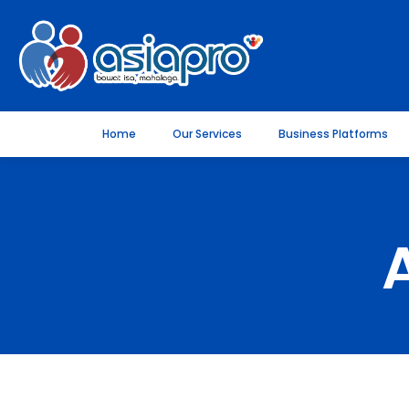
Home
Our Services
Business Platforms