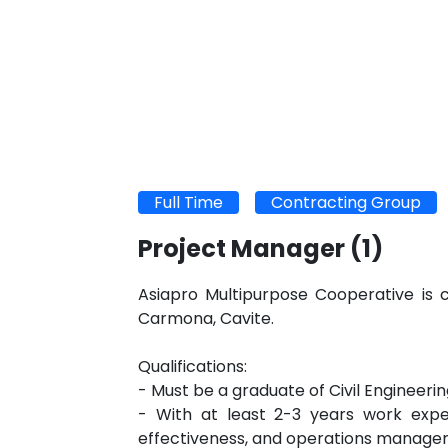
Full Time
Contracting Group
Project Manager
(1)
Asiapro Multipurpose Cooperative is c
Carmona, Cavite.
Qualifications:
- Must be a graduate of Civil Engineer
- With at least 2-3 years work exper
effectiveness, and operations manag