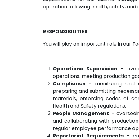
operation following health, safety, an
RESPONSIBILITIES
You will play an important role in our 
Operations Supervision
- overs
operations, meeting production goal
Compliance
- monitoring and 
preparing and submitting necessar
materials, enforcing codes of co
Health and Safety regulations.
People Management
- overseei
and collaborating with productio
regular employee performance appr
Reportorial Requirements
- cr