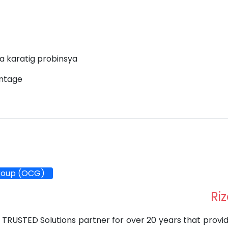
a karatig probinsya
antage
roup (OCG)
Riz
 TRUSTED Solutions partner for over 20 years that provi