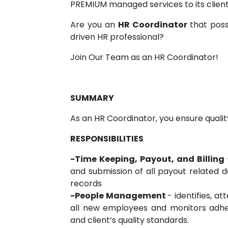
PREMIUM managed services to its client
Are you an
HR Coordinator
that poss
driven HR professional?
Join Our Team as an HR Coordinator!
SUMMARY
As an HR Coordinator, you ensure qualit
RESPONSIBILITIES
-Time Keeping, Payout, and Billing
and submission of all payout related d
records
-People Management
- identifies, a
all new employees and monitors adher
and client’s quality standards.