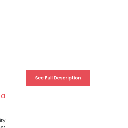
See Full Description
na
ity
ent