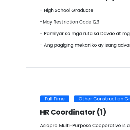
- High School Graduate
-May Restriction Code 123
- Pamilyar sa mga ruta sa Davao at mg
- Ang pagiging mekaniko ay isang adv
Full Time
Other Construction G
HR Coordinator
(1)
Asiapro Multi-Purpose Cooperative is a