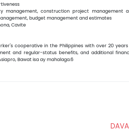
rtiveness
lity management, construction project management 
 management, budget management and estimates
mona, Cavite
rker's cooperative in the Philippines with over 20 years
ent and regular-status benefits, and additional financ
Asiapro, Bawat isa ay mahalaga.6
DAV