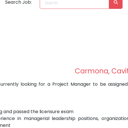
Search Job:
Carmona, Cavi
urrently looking for a Project Manager to be assigned
ing and passed the licensure exam
ience in managerial leadership positions, organizatio
ement