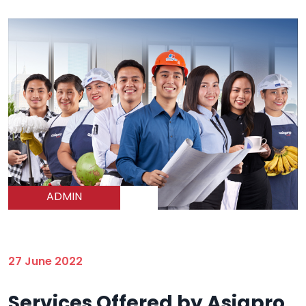
ADMIN
27 June 2022
Services Offered by Asiapro