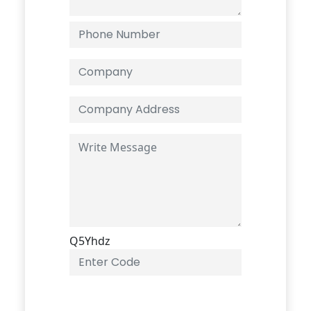
Q5Yhdz