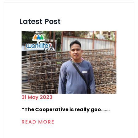
Latest Post
31 May 2023
“The Cooperative is really goo.......
READ MORE