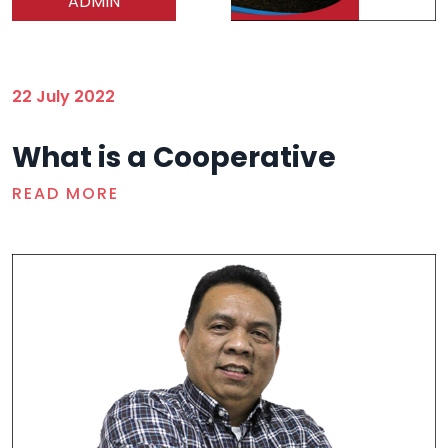
ADMIN
22 July 2022
What is a Cooperative
READ MORE