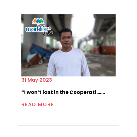
31 May 2023
“I won’t last in the Cooperati.......
READ MORE