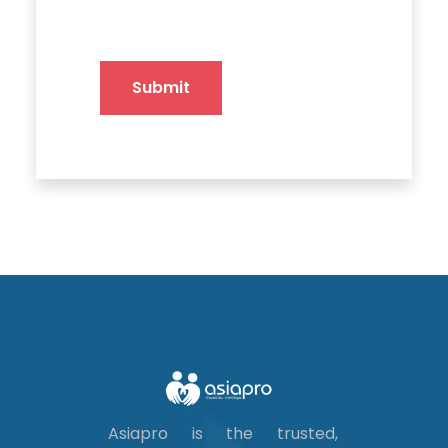
Submit
Asiapro is the trusted,