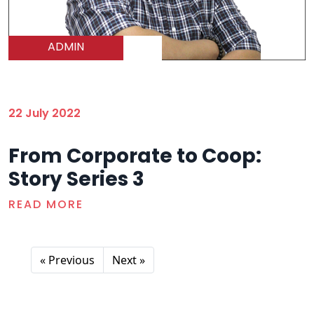
ADMIN
22 July 2022
From Corporate to Coop:
Story Series 3
READ MORE
« Previous
Next »