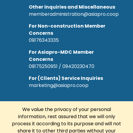
Other inquiries and Miscellaneous
memberadministration@asiapro.coop
For Non-construction Member
Concerns
09176343335
For Asiapro-MDC Member
Concerns
09175250951 / 09420230470
For (Clients) Service Inquiries
marketing@asiapro.coop
We value the privacy of your personal
information, rest assured that we will only
© Copyright 2022 Asiapro Cooperative.
process it according to its purpose and will not
Designed and Developed by
R Web
share it to other third parties without your