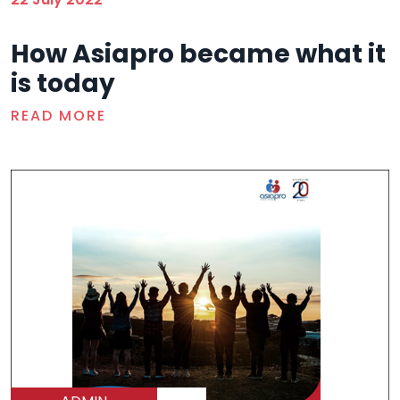
How Asiapro became what it
is today
READ MORE