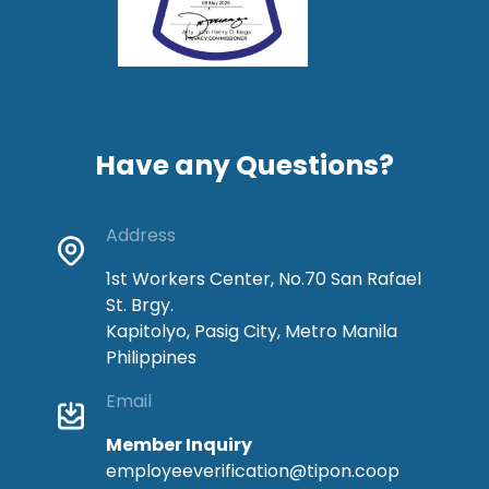
Have any Questions?
Address
1st Workers Center, No.70 San Rafael
St. Brgy.
Kapitolyo, Pasig City, Metro Manila
Philippines
Email
Member Inquiry
employeeverification@tipon.coop