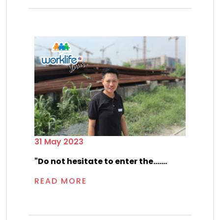
31 May 2023
"Do not hesitate to enter the.......
READ MORE