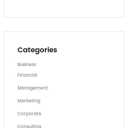
Categories
Business
Financial
Management
Marketing
Corporate
Consulting