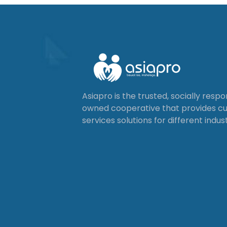
Asiapro is the trusted, socially resp
owned cooperative that provides 
services solutions for different indust