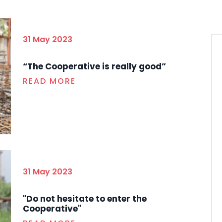
31 May 2023
“The Cooperative is really good”
READ MORE
31 May 2023
"Do not hesitate to enter the
Cooperative"