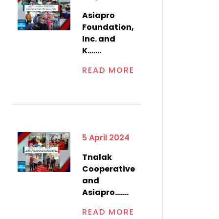
Asiapro
Foundation,
Inc. and
K.......
READ MORE
5 April 2024
Tnalak
Cooperative
and
Asiapro.......
READ MORE