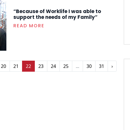
“Because of Worklife I was able to
support the needs of my Family”
READ MORE
20
21
22
23
24
25
...
30
31
›