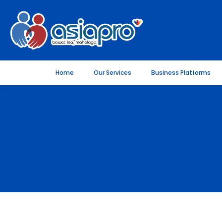
Home
Our Services
Business Platforms