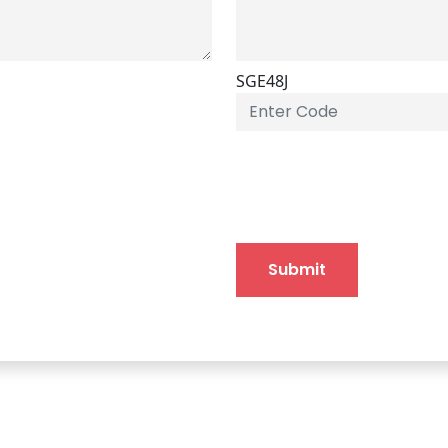
SGE48J
Submit