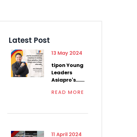
Latest Post
13 May 2024
tipon Young
Leaders
Asiapro's.......
READ MORE
11 April 2024