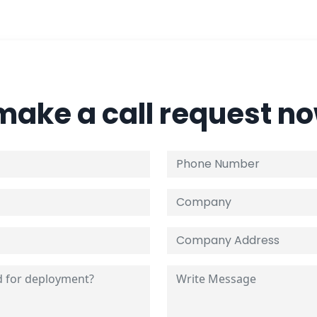
 make a call request n