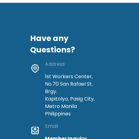
Have any
Questions?
Address
1st Workers Center,
No.70 San Rafael St.
Brgy.
Kapitolyo, Pasig City,
Metro Manila
Philippines
Email
Member Inquiry