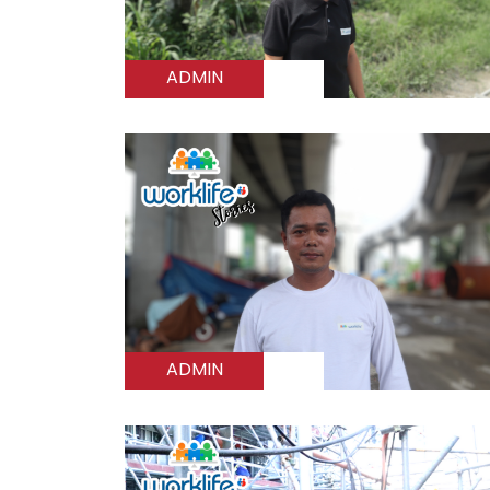
ADMIN
ADMIN