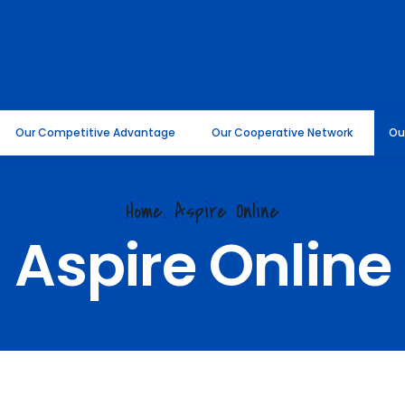
Our Competitive Advantage
Our Cooperative Network
Ou
Home. Aspire Online
Aspire Online