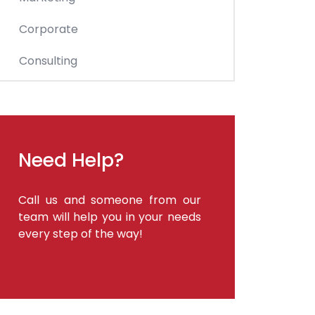
Corporate
Consulting
Need Help?
Call us and someone from our
team will help you in your needs
every step of the way!