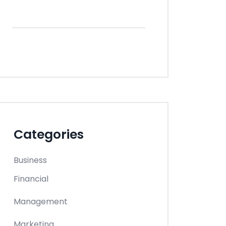
Categories
Business
Financial
Management
Marketing