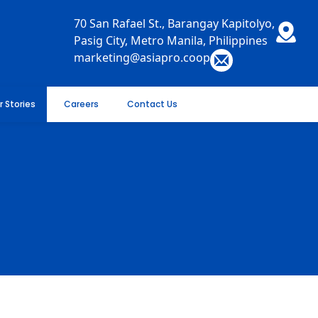
70 San Rafael St., Barangay Kapitolyo,
Pasig City, Metro Manila, Philippines
marketing@asiapro.coop
r Stories
Careers
Contact Us