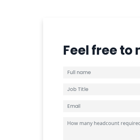
Feel free to