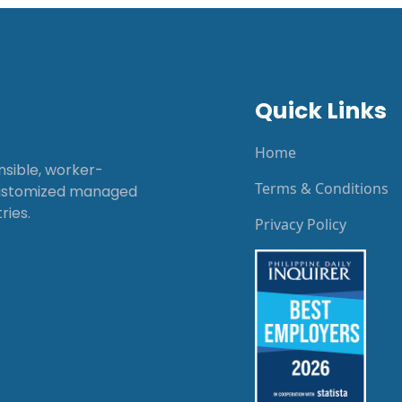
Quick Links
Home
onsible, worker-
Terms & Conditions
customized managed
ries.
Privacy Policy