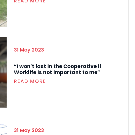
READ MORE
31 May 2023
“I won’t last in the Cooperative if
Worklife is not important to me”
READ MORE
31 May 2023