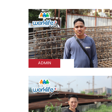
ADMIN