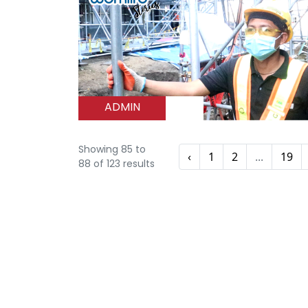
ADMIN
Showing
85
to
‹
1
2
...
19
88
of
123
results