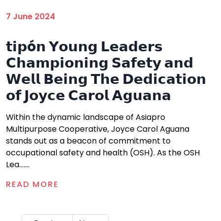
7 June 2024
𝘁𝗶𝗽ó𝗻 𝗬𝗼𝘂𝗻𝗴 𝗟𝗲𝗮𝗱𝗲𝗿𝘀
𝗖𝗵𝗮𝗺𝗽𝗶𝗼𝗻𝗶𝗻𝗴 𝗦𝗮𝗳𝗲𝘁𝘆 𝗮𝗻𝗱
𝗪𝗲𝗹𝗹 𝗕𝗲𝗶𝗻𝗴 𝗧𝗵𝗲 𝗗𝗲𝗱𝗶𝗰𝗮𝘁𝗶𝗼𝗻
𝗼𝗳 𝗝𝗼𝘆𝗰𝗲 𝗖𝗮𝗿𝗼𝗹 𝗔𝗴𝘂𝗮𝗻𝗮
Within the dynamic landscape of Asiapro
Multipurpose Cooperative, Joyce Carol Aguana
stands out as a beacon of commitment to
occupational safety and health (OSH). As the OSH
Lea.......
READ MORE