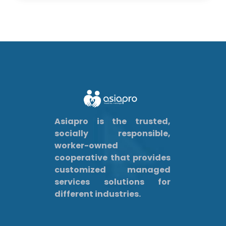
Asiapro is the trusted,
socially responsible,
worker-owned
cooperative that provides
customized managed
services solutions for
different industries.