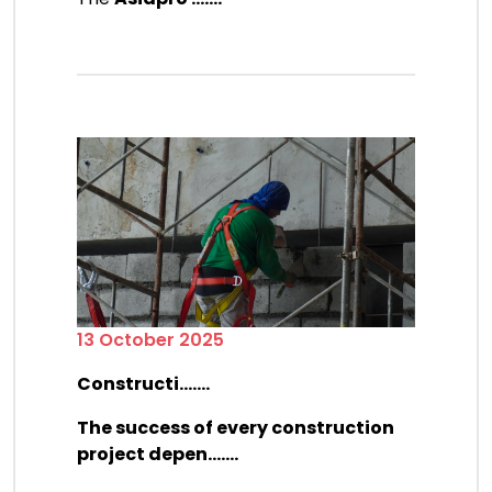
13 October 2025
Constructi.......
The success of every construction
project depen.......