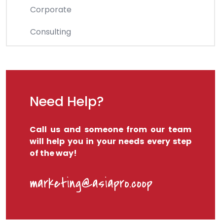
Corporate
Consulting
Need Help?
Call us and someone from our team
will help you in your needs every step
of the way!
marketing@asiapro.coop