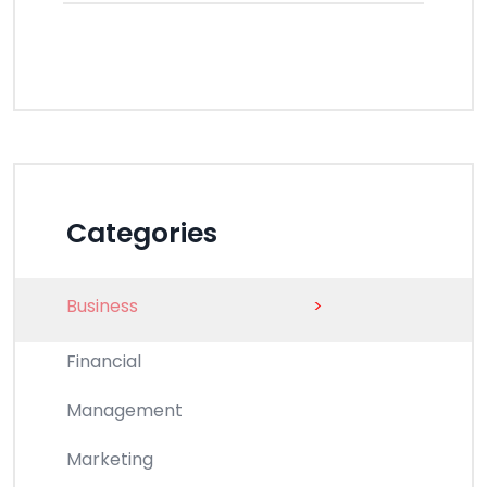
Categories
Business
>
Financial
Management
Marketing