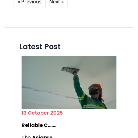
« Previous
Next »
Latest Post
13 October 2025
Reliable C.......
The
Asiapro
.......