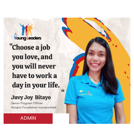
ADMIN