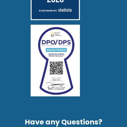
Have any Questions?