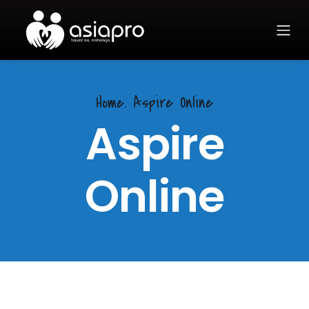
Home.
Aspire Online
Aspire
Online