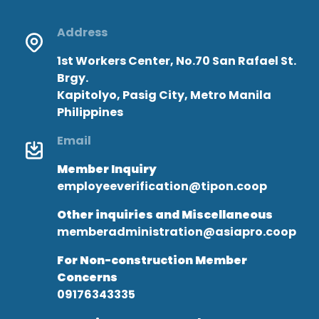
Address
1st Workers Center, No.70 San Rafael St.
Brgy.
Kapitolyo, Pasig City, Metro Manila
Philippines
Email
Member Inquiry
employeeverification@tipon.coop
Other inquiries and Miscellaneous
memberadministration@asiapro.coop
For Non-construction Member
Concerns
09176343335