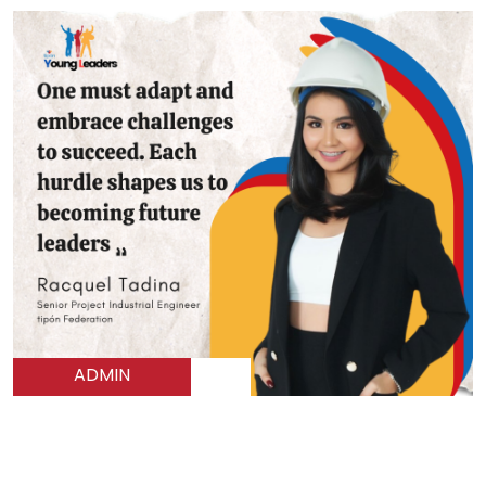
ADMIN