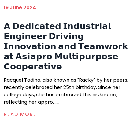
19 June 2024
𝗔 𝗗𝗲𝗱𝗶𝗰𝗮𝘁𝗲𝗱 𝗜𝗻𝗱𝘂𝘀𝘁𝗿𝗶𝗮𝗹
𝗘𝗻𝗴𝗶𝗻𝗲𝗲𝗿 𝗗𝗿𝗶𝘃𝗶𝗻𝗴
𝗜𝗻𝗻𝗼𝘃𝗮𝘁𝗶𝗼𝗻 𝗮𝗻𝗱 𝗧𝗲𝗮𝗺𝘄𝗼𝗿𝗸
𝗮𝘁 𝗔𝘀𝗶𝗮𝗽𝗿𝗼 𝗠𝘂𝗹𝘁𝗶𝗽𝘂𝗿𝗽𝗼𝘀𝗲
𝗖𝗼𝗼𝗽𝗲𝗿𝗮𝘁𝗶𝘃𝗲
Racquel Tadina, also known as "Racky" by her peers,
recently celebrated her 25th birthday. Since her
college days, she has embraced this nickname,
reflecting her appro.......
READ MORE