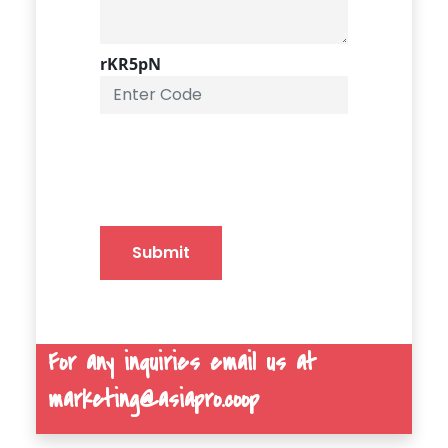
rKR5pN
Submit
For any inquiries email us at
marketing@asiapro.coop