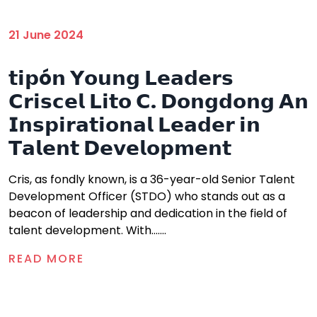
21 June 2024
𝘁𝗶𝗽ó𝗻 𝗬𝗼𝘂𝗻𝗴 𝗟𝗲𝗮𝗱𝗲𝗿𝘀
𝗖𝗿𝗶𝘀𝗰𝗲𝗹 𝗟𝗶𝘁𝗼 𝗖. 𝗗𝗼𝗻𝗴𝗱𝗼𝗻𝗴 𝗔𝗻
𝗜𝗻𝘀𝗽𝗶𝗿𝗮𝘁𝗶𝗼𝗻𝗮𝗹 𝗟𝗲𝗮𝗱𝗲𝗿 𝗶𝗻
𝗧𝗮𝗹𝗲𝗻𝘁 𝗗𝗲𝘃𝗲𝗹𝗼𝗽𝗺𝗲𝗻𝘁
Cris, as fondly known, is a 36-year-old Senior Talent
Development Officer (STDO) who stands out as a
beacon of leadership and dedication in the field of
talent development. With.......
READ MORE