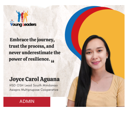
ADMIN