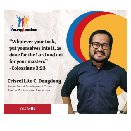
ADMIN