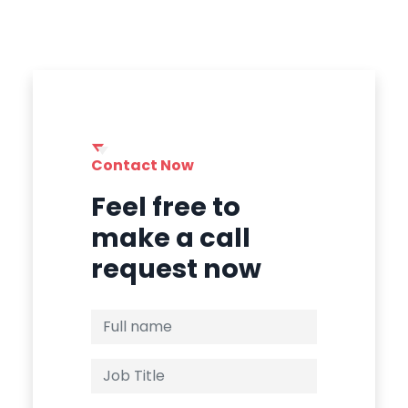
Contact Now
Feel free to
make a call
request now