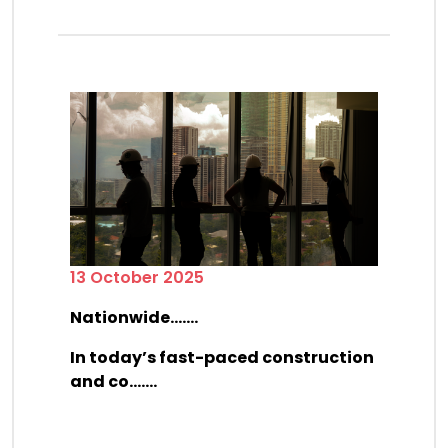
13 October 2025
Nationwide.......
In today’s fast-paced construction
and co.......