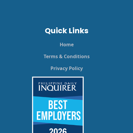
Quick Links
Home
Terms & Conditions
Privacy Policy