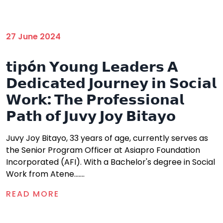
27 June 2024
𝘁𝗶𝗽ó𝗻 𝗬𝗼𝘂𝗻𝗴 𝗟𝗲𝗮𝗱𝗲𝗿𝘀 𝗔
𝗗𝗲𝗱𝗶𝗰𝗮𝘁𝗲𝗱 𝗝𝗼𝘂𝗿𝗻𝗲𝘆 𝗶𝗻 𝗦𝗼𝗰𝗶𝗮𝗹
𝗪𝗼𝗿𝗸: 𝗧𝗵𝗲 𝗣𝗿𝗼𝗳𝗲𝘀𝘀𝗶𝗼𝗻𝗮𝗹
𝗣𝗮𝘁𝗵 𝗼𝗳 𝗝𝘂𝘃𝘆 𝗝𝗼𝘆 𝗕𝗶𝘁𝗮𝘆𝗼
Juvy Joy Bitayo, 33 years of age, currently serves as
the Senior Program Officer at Asiapro Foundation
Incorporated (AFI). With a Bachelor's degree in Social
Work from Atene.......
READ MORE