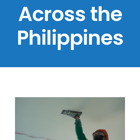
Across the
Philippines