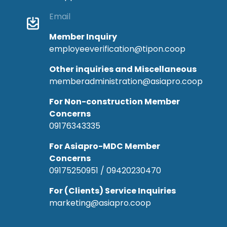
Email
Member Inquiry
employeeverification@tipon.coop
Other inquiries and Miscellaneous
memberadministration@asiapro.coop
For Non-construction Member
Concerns
09176343335
For Asiapro-MDC Member
Concerns
09175250951 / 09420230470
For (Clients) Service Inquiries
marketing@asiapro.coop