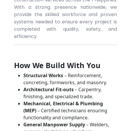
With a strong presence nationwide, we
provide the skilled workforce and proven
systems needed to ensure every project is
completed with quality, safety, and
efficiency.
How We Build With You
Structural Works
– Reinforcement,
concreting, formworks, and masonry.
Architectural Fit-outs
– Carpentry,
finishing, and specialized trade.
Mechanical, Electrical & Plumbing
(MEP)
– Certified technicians ensuring
functionality and compliance.
General Manpower Supply
– Welders,