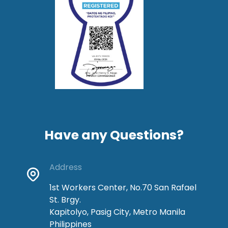
Have any Questions?
Address
1st Workers Center, No.70 San Rafael
St. Brgy.
Kapitolyo, Pasig City, Metro Manila
Philippines