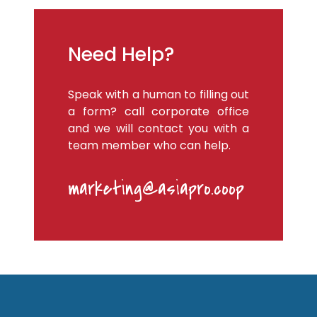
Need Help?
Speak with a human to filling out
a form? call corporate office
and we will contact you with a
team member who can help.
marketing@asiapro.coop