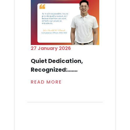
27 January 2026
Quiet Dedication,
Recognized:.......
READ MORE