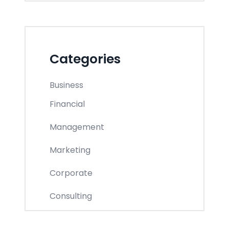
Categories
Business
Financial
Management
Marketing
Corporate
Consulting