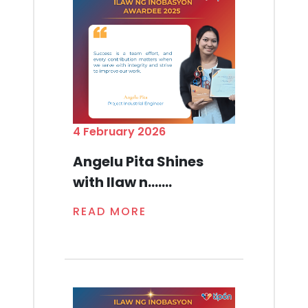
4 February 2026
Angelu Pita Shines
with Ilaw n.......
READ MORE