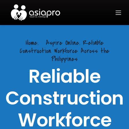
Home.
Aspire Online. Reliable
Construction Workforce Across the
Philippines
Reliable
Construction
Workforce