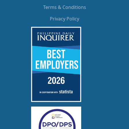
Terms & Conditions
Privacy Policy