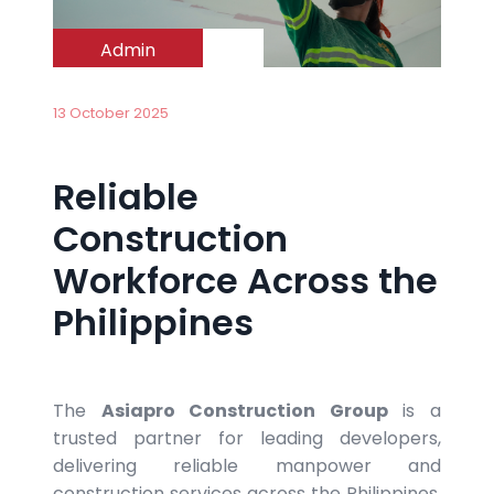
Admin
13 October 2025
Reliable
Construction
Workforce Across the
Philippines
The
Asiapro
Construction Group
is a
trusted partner for leading developers,
delivering reliable manpower and
construction services across the Philippines.