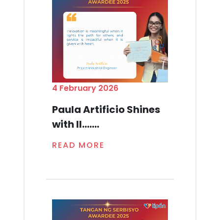
4 February 2026
Paula Artificio Shines
with Il.......
READ MORE