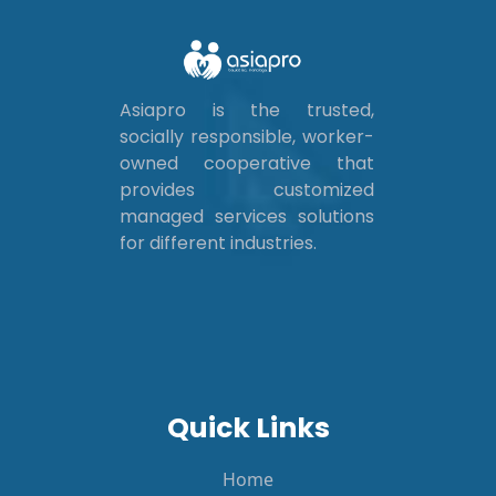
Asiapro is the trusted,
socially responsible, worker-
owned cooperative that
provides customized
managed services solutions
for different industries.
Quick Links
Home