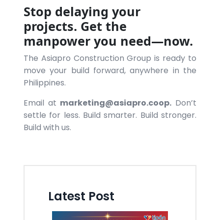
Stop delaying your
projects. Get the
manpower you need—now.
The Asiapro Construction Group is ready to
move your build forward, anywhere in the
Philippines.
Email at
marketing@asiapro.coop.
Don’t
settle for less. Build smarter. Build stronger.
Build with us.
Latest Post