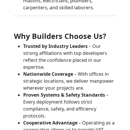
masons, electricians, plumbers,
carpenters, and skilled laborers.
Why Builders Choose Us?
Trusted by Industry Leaders
– Our
strong affiliations with top developers
reflect the confidence placed in our
expertise.
Nationwide Coverage
– With offices in
strategic locations, we deliver manpower
wherever your projects are.
Proven Systems & Safety Standards
–
Every deployment follows strict
compliance, safety, and efficiency
protocols.
Cooperative Advantage
– Operating as a
cooperative allows us to provide VAT-