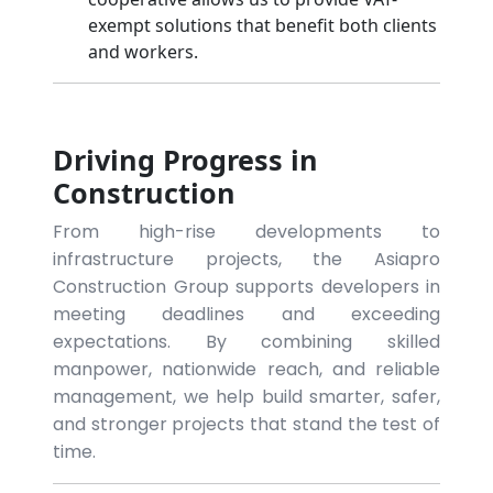
exempt solutions that benefit both clients
and workers.
Driving Progress in
Construction
From high-rise developments to
infrastructure projects, the Asiapro
Construction Group supports developers in
meeting deadlines and exceeding
expectations. By combining skilled
manpower, nationwide reach, and reliable
management, we help build smarter, safer,
and stronger projects that stand the test of
time.