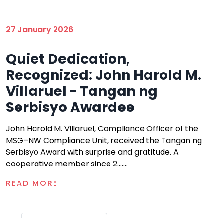
27 January 2026
Quiet Dedication,
Recognized: John Harold M.
Villaruel - Tangan ng
Serbisyo Awardee
John Harold M. Villaruel, Compliance Officer of the
MSG–NW Compliance Unit, received the Tangan ng
Serbisyo Award with surprise and gratitude. A
cooperative member since 2.......
READ MORE