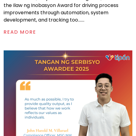
the Ilaw ng Inobasyon Award for driving process
improvements through automation, system
development, and tracking too.......
READ MORE