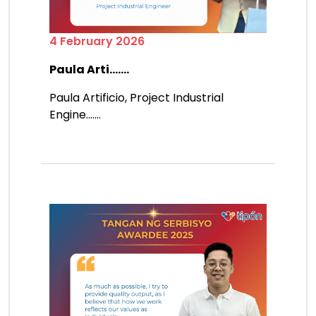
4 February 2026
Paula Arti.......
Paula Artificio, Project Industrial
Engine.......