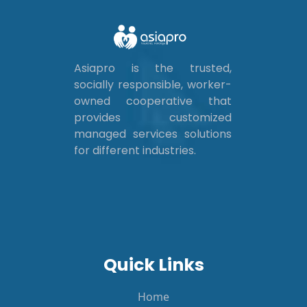
Asiapro is the trusted,
socially responsible, worker-
owned cooperative that
provides customized
managed services solutions
for different industries.
Quick Links
Home