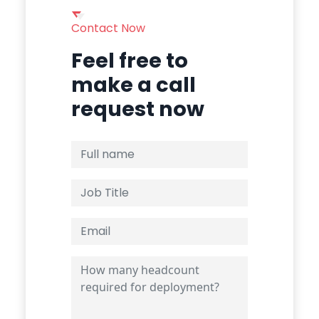
Contact Now
Feel free to
make a call
request now