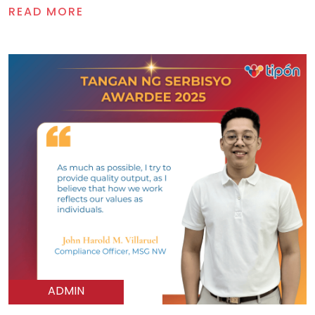
READ MORE
ADMIN