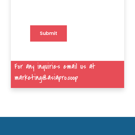
Submit
For any inquiries email us at
marketing@asiapro.coop