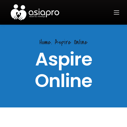
Home.
Aspire Online
Aspire
Online