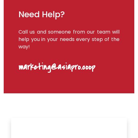
Need Help?
Call us and someone from our team will
help you in your needs every step of the
way!
marketing@asiapro.coop