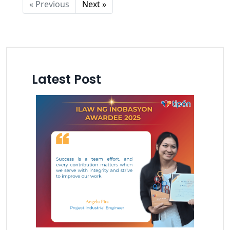
« Previous
Next »
Latest Post