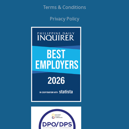
Terms & Conditions
Privacy Policy