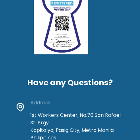
Have any Questions?
Address
1st Workers Center, No.70 San Rafael
St. Brgy.
Kapitolyo, Pasig City, Metro Manila
Philippines