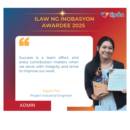
ADMIN