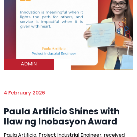
ADMIN
4 February 2026
Paula Artificio Shines with
Ilaw ng Inobasyon Award
Paula Artificio, Project Industrial Engineer, received