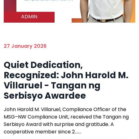
ADMIN
27 January 2026
Quiet Dedication,
Recognized: John Harold M.
Villaruel - Tangan ng
Serbisyo Awardee
John Harold M. Villaruel, Compliance Officer of the
MSG–NW Compliance Unit, received the Tangan ng
Serbisyo Award with surprise and gratitude. A
cooperative member since 2.......