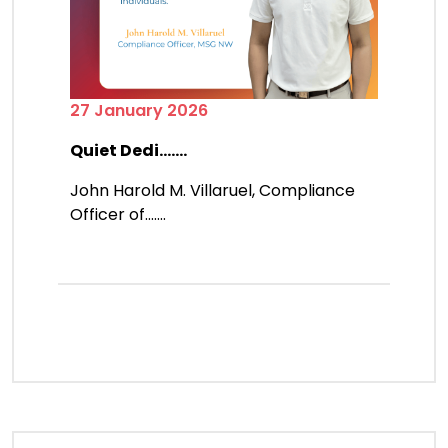
27 January 2026
Quiet Dedi.......
John Harold M. Villaruel, Compliance
Officer of.......