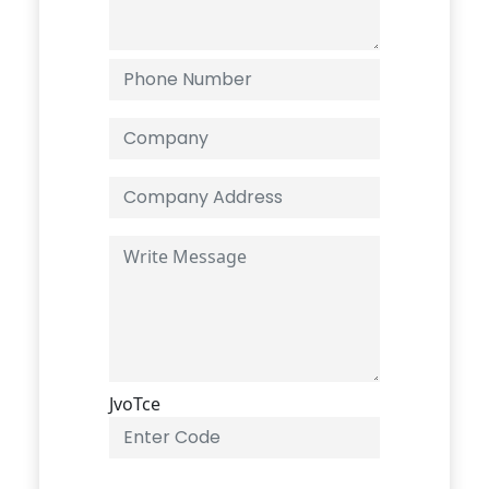
JvoTce