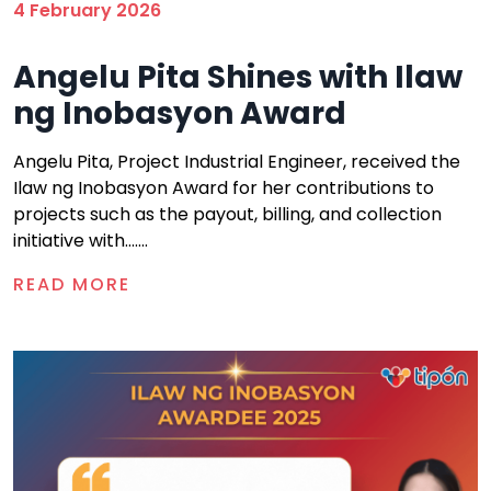
4 February 2026
Angelu Pita Shines with Ilaw
ng Inobasyon Award
Angelu Pita, Project Industrial Engineer, received the
Ilaw ng Inobasyon Award for her contributions to
projects such as the payout, billing, and collection
initiative with.......
READ MORE