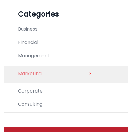
Categories
Business
Financial
Management
Marketing
>
Corporate
Consulting