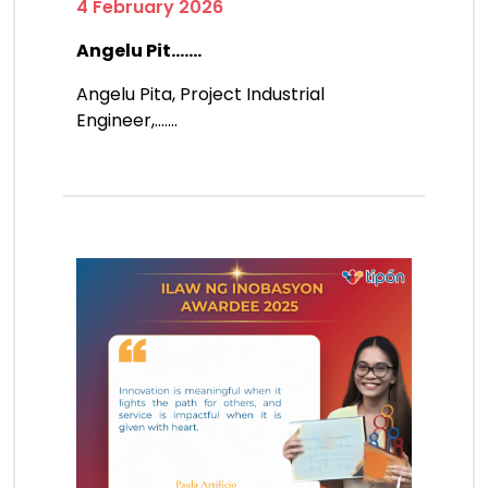
4 February 2026
Angelu Pit.......
Angelu Pita, Project Industrial
Engineer,.......