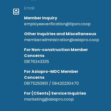
Email
Member Inquiry
employeeverification@tipon.coop
Other inquiries and Miscellaneous
memberadministration@asiapro.coop
For Non-construction Member
Concerns
09176343335
For Asiapro-MDC Member
Concerns
09175250951 / 09420230470
For (Clients) Service Inquiries
marketing@asiapro.coop