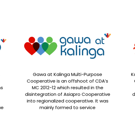
s
Gawa at Kalinga Multi-Purpose
K
Cooperative is an offshoot of CDA’s
ns
MC 2012-12 which resulted in the
disintegration of Asiapro Cooperative
d
into regionalized cooperative. It was
ue
mainly formed to service