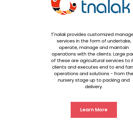
T'nalak provides customized manag
services in the form of undertake,
operate, manage and maintain
operations with the clients. Large pa
of these are agricultural services to i
clients and executes end to end fa
operations and solutions - from th
nursery stage up to packing and
delivery.
Learn More