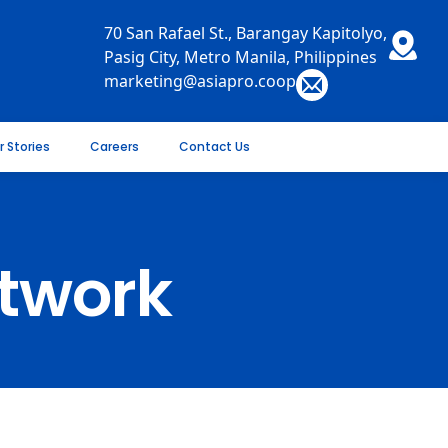
70 San Rafael St., Barangay Kapitolyo,
Pasig City, Metro Manila, Philippines
marketing@asiapro.coop
r Stories
Careers
Contact Us
twork