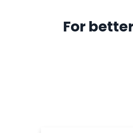
For better