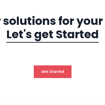
 solutions for you
Let's get Started
Get Started