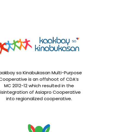
aakbay sa Kinabukasan Multi-Purpose
Cooperative is an offshoot of CDA’s
MC 2012-12 which resulted in the
isintegration of Asiapro Cooperative
into regionalized cooperative.