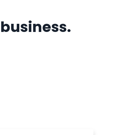
r business.