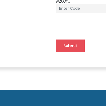
wZ6QfU
Submit