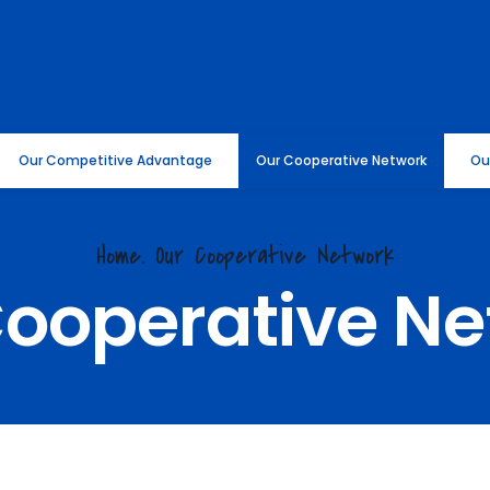
Our Competitive Advantage
Our Cooperative Network
Ou
Home.
Our Cooperative Network
Cooperative Ne