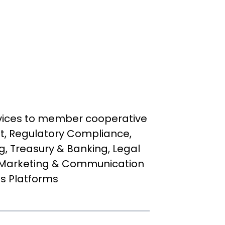
rvices to member cooperative
, Regulatory Compliance,
g, Treasury & Banking, Legal
 Marketing & Communication
ss Platforms