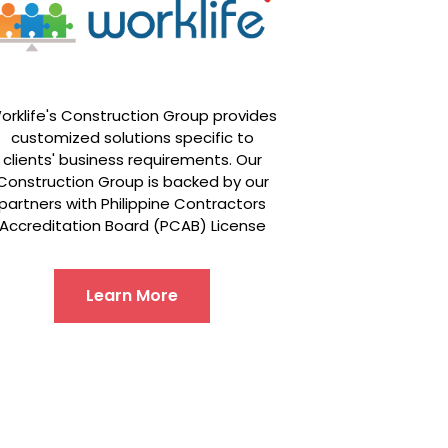
orklife's Construction Group provides
customized solutions specific to
clients' business requirements. Our
Construction Group is backed by our
partners with Philippine Contractors
Accreditation Board (PCAB) License
Learn More