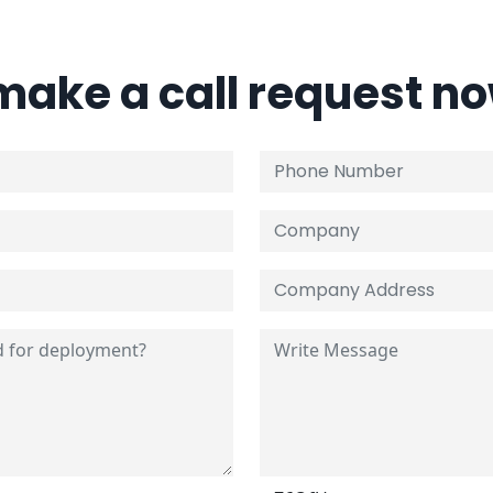
 make a call request n