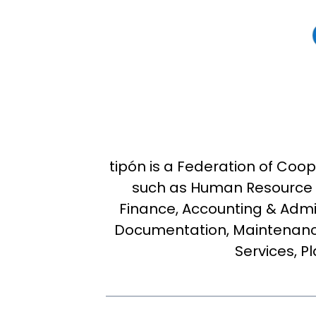
tipón is a Federation of Co
such as Human Resource 
Finance, Accounting & Admin
Documentation, Maintenanc
Services, P