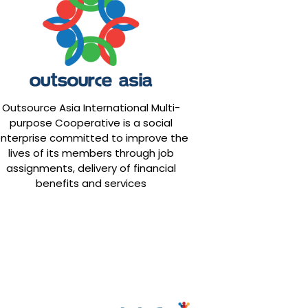
Outsource Asia International Multi-
purpose Cooperative is a social
nterprise committed to improve the
lives of its members through job
assignments, delivery of financial
benefits and services