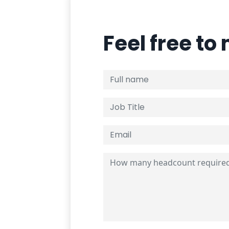
Feel free to