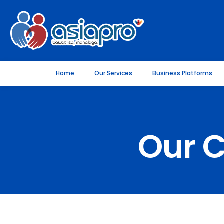
Home
Our Services
Business Platforms
Our 