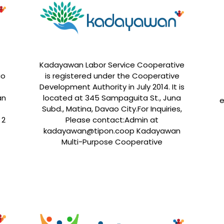
Kadayawan Labor Service Cooperative
ao
is registered under the Cooperative
Development Authority in July 2014. It is
an
located at 345 Sampaguita St., Juna
e
Subd., Matina, Davao City.For Inquiries,
 2
Please contact:Admin at
kadayawan@tipon.coop Kadayawan
Multi-Purpose Cooperative