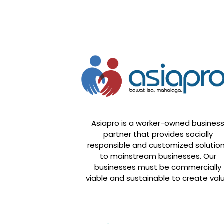
Asiapro is a worker-owned busines
partner that provides socially
responsible and customized solutio
to mainstream businesses. Our
businesses must be commercially
viable and sustainable to create val