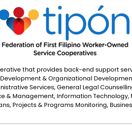
operative that provides back-end support se
Development & Organizational Development
istrative Services, General Legal Counsellin
e & Management, Information Technology,
lans, Projects & Programs Monitoring, Busine