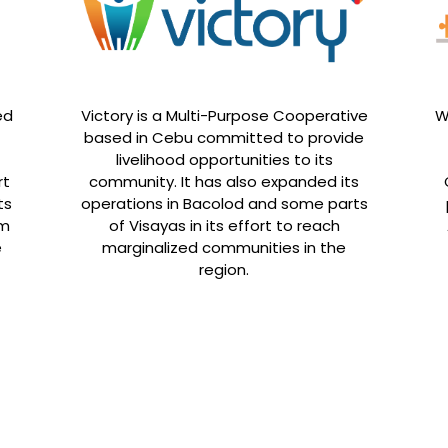
ed
Victory is a Multi-Purpose Cooperative
W
based in Cebu committed to provide
livelihood opportunities to its
rt
community. It has also expanded its
ts
operations in Bacolod and some parts
rm
of Visayas in its effort to reach
e
marginalized communities in the
region.