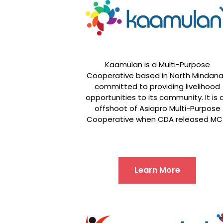
Kaamulan is a Multi-Purpose
Cooperative based in North Mindan
committed to providing livelihood
opportunities to its community. It is 
offshoot of Asiapro Multi-Purpose
Cooperative when CDA released MC
Learn More