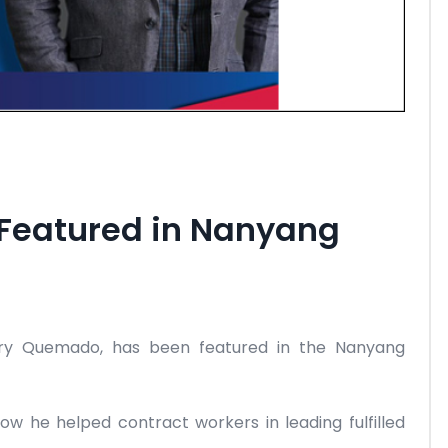
eatured in Nanyang
ry Quemado, has been featured in the Nanyang
how he helped contract workers in leading fulfilled