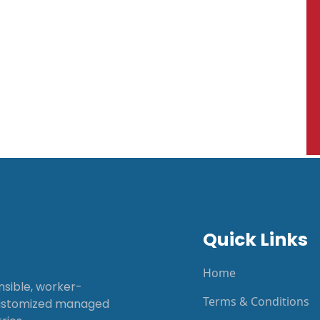
Quick Links
Home
onsible, worker-
Terms & Conditions
customized managed