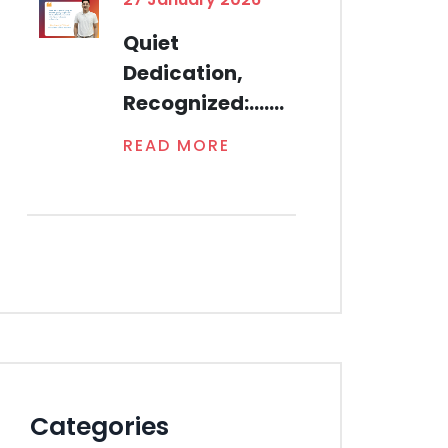
Quiet
Dedication,
Recognized:.......
READ MORE
Categories