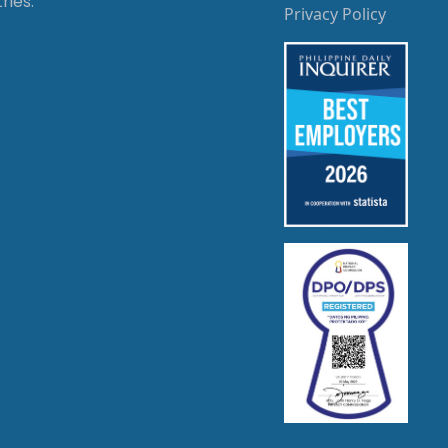
ries.
Privacy Policy