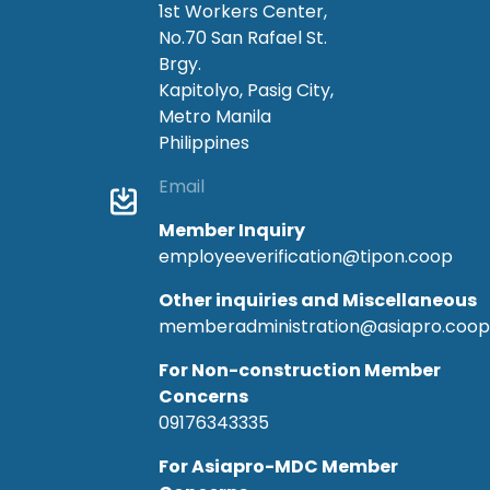
1st Workers Center,
No.70 San Rafael St.
Brgy.
Kapitolyo, Pasig City,
Metro Manila
Philippines
Email
Member Inquiry
employeeverification@tipon.coop
Other inquiries and Miscellaneous
memberadministration@asiapro.coop
For Non-construction Member
Concerns
09176343335
For Asiapro-MDC Member