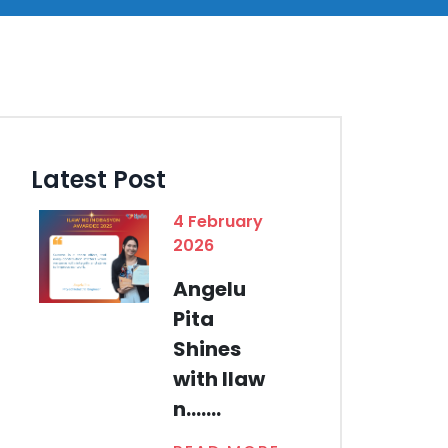
Latest Post
4 February
2026
Angelu
Pita
Shines
with Ilaw
n.......