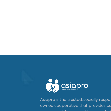
Asiapro is the trusted, socially resp
owned cooperative that provides 