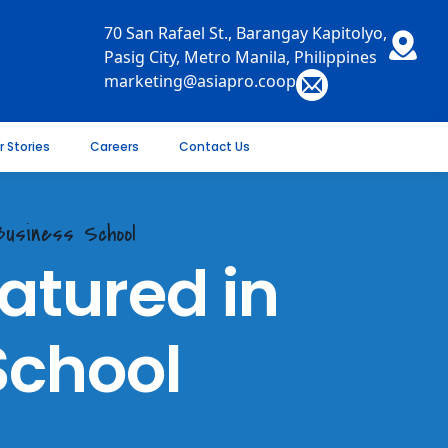
70 San Rafael St., Barangay Kapitolyo,
Pasig City, Metro Manila, Philippines
marketing@asiapro.coop
r Stories
Careers
Contact Us
usiness School
tured in
School