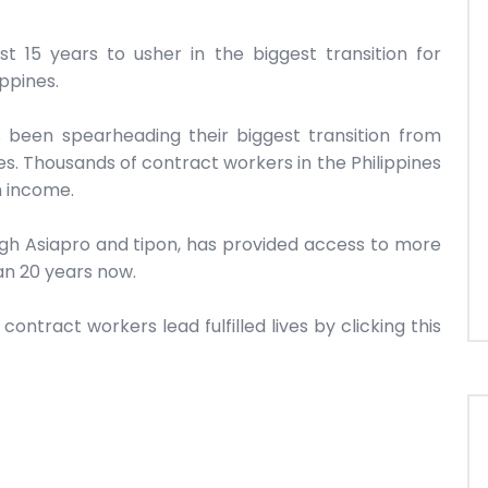
 15 years to usher in the biggest transition for
ippines.
s been spearheading their biggest transition from
. Thousands of contract workers in the Philippines
n income.
ough Asiapro and tipon, has provided access to more
an 20 years now.
ntract workers lead fulfilled lives by clicking this