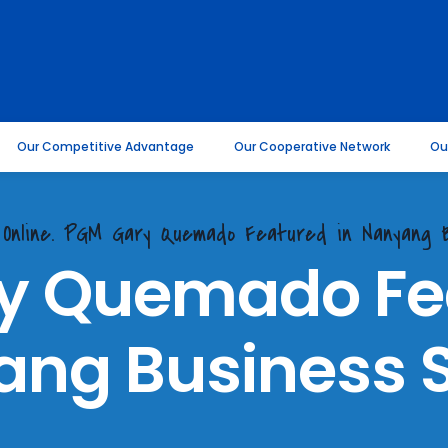
Our Competitive Advantage
Our Cooperative Network
Ou
 Online. PGM Gary Quemado Featured in Nanyang B
y Quemado Fea
ng Business 