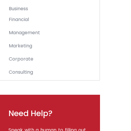
Business
Financial
Management
Marketing
Corporate
Consulting
Need Help?
Speak with a human to filling out