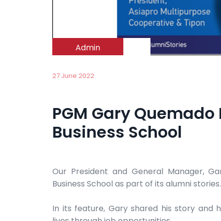
Admin
27 June 2022
PGM Gary Quemado F
Business School
Our President and General Manager, Ga
Business School as part of its alumni stories.
In its feature, Gary shared his story and 
lives through job opportunities.