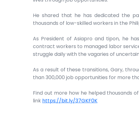
He shared that he has dedicated the past
thousands of low-skilled workers in the Phil
As President of Asiapro and tipon, he ha
contract workers to managed labor services
struggle daily with the vagaries of uncertai
As a result of these transitions, Gary, thr
than 300,000 job opportunities for more th
Find out more how he helped thousands of co
link
https://bit.ly/37GKF0K