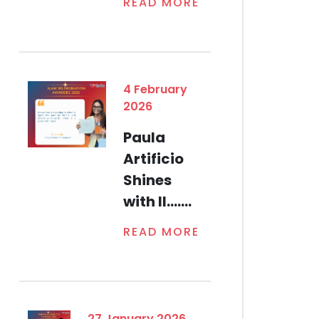
READ MORE
4 February
2026
Paula
Artificio
Shines
with Il.......
READ MORE
27 January 2026