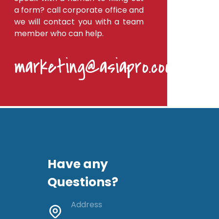
a form? call corporate office and
we will contact you with a team
member who can help.
marketing@asiapro.coop
Have any
Questions?
Address