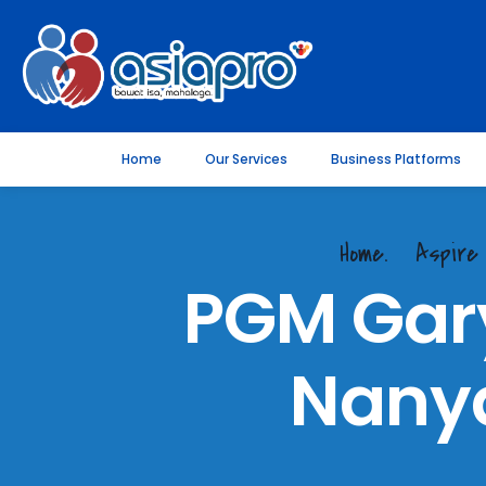
Home
Our Services
Business Platforms
Home.
Aspire
PGM Gar
Nanya