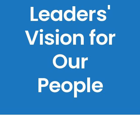
Leaders'
Vision for
Our
People