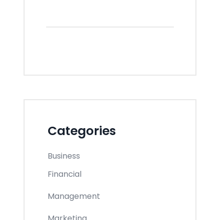
Categories
Business
Financial
Management
Marketing