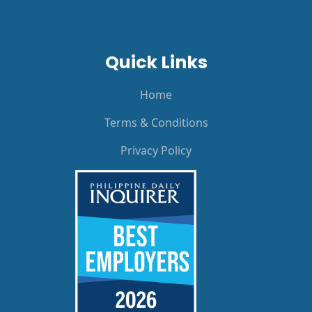
Quick Links
Home
Terms & Conditions
Privacy Policy