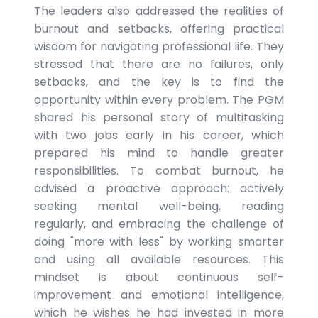
The leaders also addressed the realities of
burnout and setbacks, offering practical
wisdom for navigating professional life. They
stressed that there are no failures, only
setbacks, and the key is to find the
opportunity within every problem. The PGM
shared his personal story of multitasking
with two jobs early in his career, which
prepared his mind to handle greater
responsibilities. To combat burnout, he
advised a proactive approach: actively
seeking mental well-being, reading
regularly, and embracing the challenge of
doing "more with less" by working smarter
and using all available resources. This
mindset is about continuous self-
improvement and emotional intelligence,
which he wishes he had invested in more