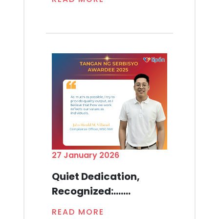
27 January 2026
Quiet Dedication,
Recognized:.......
READ MORE