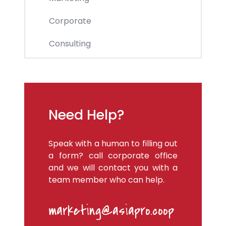
Corporate
Consulting
Need Help?
Speak with a human to filling out
a form? call corporate office
and we will contact you with a
team member who can help.
marketing@asiapro.coop