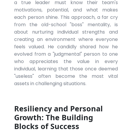
a true leader must know their team's
motivations, potential, and what makes
each person shine. This approach, a far cry
from the old-school "boss" mentality, is
about nurturing individual strengths and
creating an environment where everyone
feels valued. He candidly shared how he
evolved from a "judgmental" person to one
who appreciates the value in every
individual, learning that those once deemed
"useless" often become the most vital
assets in challenging situations.
Resiliency and Personal
Growth: The Building
Blocks of Success