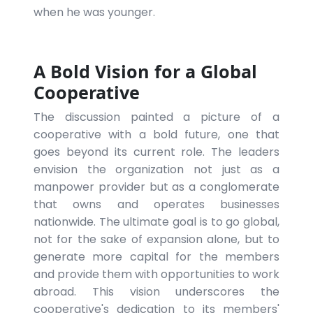
when he was younger.
A Bold Vision for a Global
Cooperative
The discussion painted a picture of a
cooperative with a bold future, one that
goes beyond its current role. The leaders
envision the organization not just as a
manpower provider but as a conglomerate
that owns and operates businesses
nationwide. The ultimate goal is to go global,
not for the sake of expansion alone, but to
generate more capital for the members
and provide them with opportunities to work
abroad. This vision underscores the
cooperative's dedication to its members'