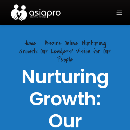
Home.
Aspire Online. Nurturing
Growth: Our Leaders' Vision for Our
People
Nurturing
Growth:
Our