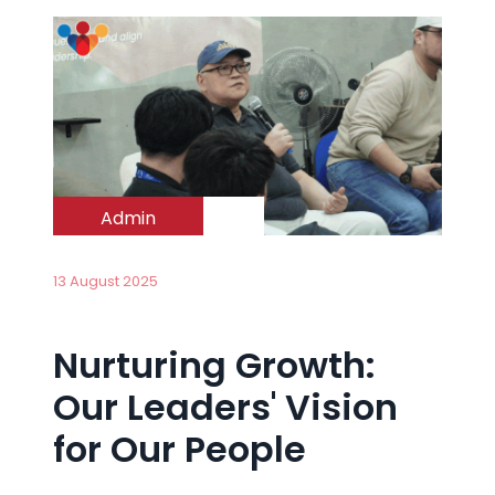
Admin
13 August 2025
Nurturing Growth:
Our Leaders' Vision
for Our People