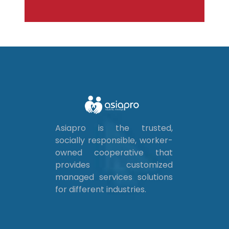
Asiapro is the trusted,
socially responsible, worker-
owned cooperative that
provides customized
managed services solutions
for different industries.