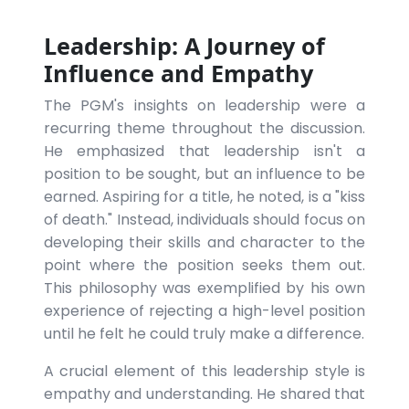
Leadership: A Journey of
Influence and Empathy
The PGM's insights on leadership were a
recurring theme throughout the discussion.
He emphasized that leadership isn't a
position to be sought, but an influence to be
earned. Aspiring for a title, he noted, is a "kiss
of death." Instead, individuals should focus on
developing their skills and character to the
point where the position seeks them out.
This philosophy was exemplified by his own
experience of rejecting a high-level position
until he felt he could truly make a difference.
A crucial element of this leadership style is
empathy and understanding. He shared that