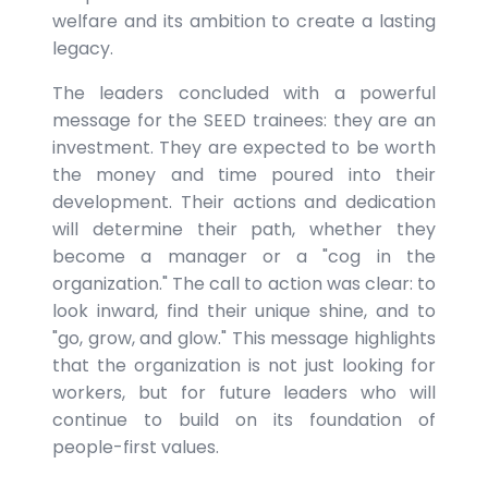
welfare and its ambition to create a lasting
legacy.
The leaders concluded with a powerful
message for the SEED trainees: they are an
investment. They are expected to be worth
the money and time poured into their
development. Their actions and dedication
will determine their path, whether they
become a manager or a "cog in the
organization." The call to action was clear: to
look inward, find their unique shine, and to
"go, grow, and glow." This message highlights
that the organization is not just looking for
workers, but for future leaders who will
continue to build on its foundation of
people-first values.