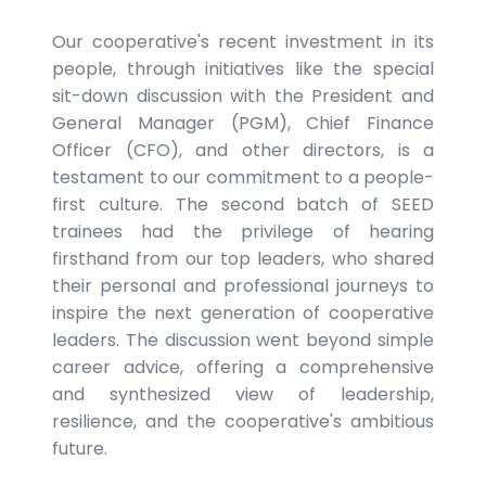
Our cooperative's recent investment in its
people, through initiatives like the special
sit-down discussion with the President and
General Manager (PGM), Chief Finance
Officer (CFO), and other directors, is a
testament to our commitment to a people-
first culture. The second batch of SEED
trainees had the privilege of hearing
firsthand from our top leaders, who shared
their personal and professional journeys to
inspire the next generation of cooperative
leaders. The discussion went beyond simple
career advice, offering a comprehensive
and synthesized view of leadership,
resilience, and the cooperative's ambitious
future.