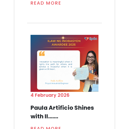
READ MORE
4 February 2026
Paula Artificio Shines
with Il.......
READ MORE