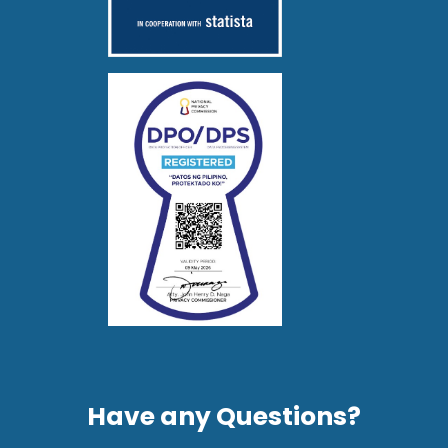
Have any Questions?