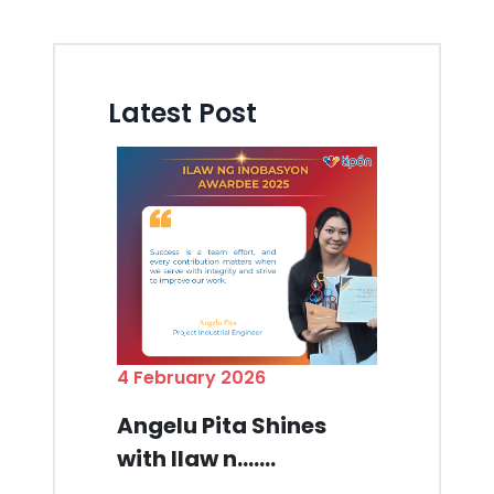
Latest Post
4 February 2026
Angelu Pita Shines
with Ilaw n.......