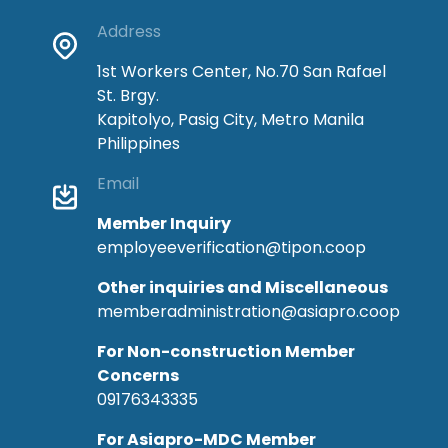
Address
1st Workers Center, No.70 San Rafael
St. Brgy.
Kapitolyo, Pasig City, Metro Manila
Philippines
Email
Member Inquiry
employeeverification@tipon.coop
Other inquiries and Miscellaneous
memberadministration@asiapro.coop
For Non-construction Member
Concerns
09176343335
For Asiapro-MDC Member