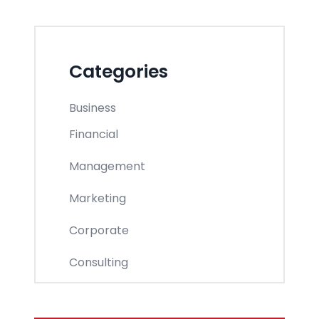
Categories
Business
Financial
Management
Marketing
Corporate
Consulting