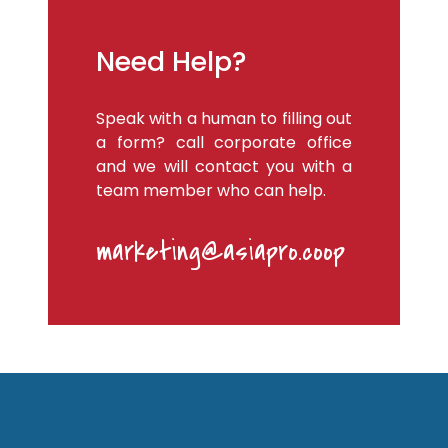
Need Help?
Speak with a human to filling out
a form? call corporate office
and we will contact you with a
team member who can help.
marketing@asiapro.coop