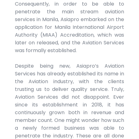
Consequently, in order to be able to
penetrate the main stream aviation
services in Manila, Asiapro embarked on the
application for Manila International Airport
Authority (MIAA) Accreditation, which was
later on released, and the Aviation Services
was formally established.
Despite being new, Asiapro’s Aviation
Services has already established its name in
the Aviation industry, with the clients
trusting us to deliver quality service. Truly,
Aviation Services did not disappoint. Ever
since its establishment in 2018, it has
continuously grown both in revenue and
member count. One might wonder how such
a newly formed business was able to
penetrate the industry. These are all done