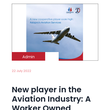
Admin
22 July 2022
New player in the
Aviation Industry: A
Worker Owned