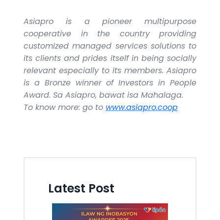
Asiapro is a pioneer multipurpose
cooperative in the country providing
customized managed services solutions to
its clients and prides itself in being socially
relevant especially to its members. Asiapro
is a Bronze winner of Investors in People
Award. Sa Asiapro, bawat isa Mahalaga.
To know more: go to
www.asiapro.coop
Latest Post