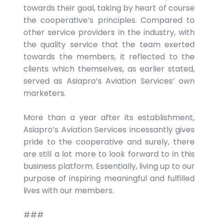
towards their goal, taking by heart of course
the cooperative’s principles. Compared to
other service providers in the industry, with
the quality service that the team exerted
towards the members, it reflected to the
clients which themselves, as earlier stated,
served as Asiapro’s Aviation Services’ own
marketers.
More than a year after its establishment,
Asiapro’s Aviation Services incessantly gives
pride to the cooperative and surely, there
are still a lot more to look forward to in this
business platform. Essentially, living up to our
purpose of inspiring meaningful and fulfilled
lives with our members.
###