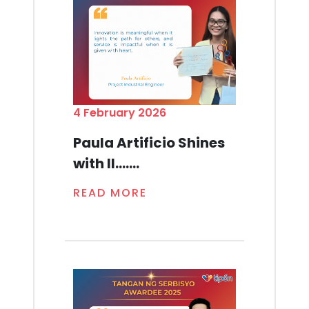
4 February 2026
Paula Artificio Shines
with Il.......
READ MORE