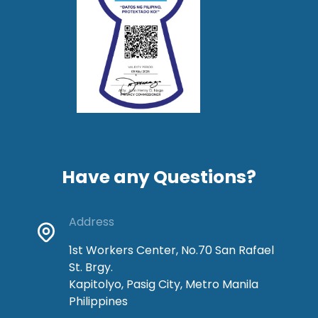
Have any Questions?
Address
1st Workers Center, No.70 San Rafael
St. Brgy.
Kapitolyo, Pasig City, Metro Manila
Philippines