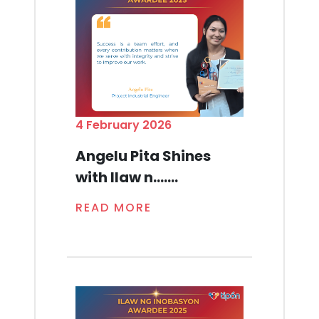
4 February 2026
Angelu Pita Shines
with Ilaw n.......
READ MORE