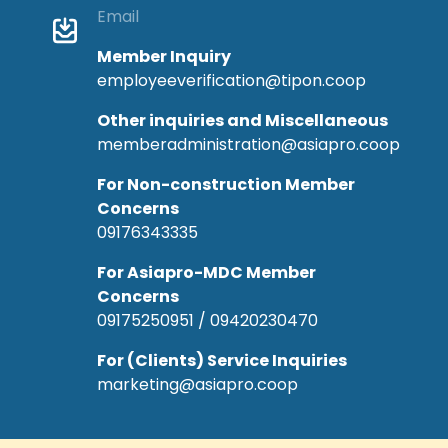
Email
Member Inquiry
employeeverification@tipon.coop
Other inquiries and Miscellaneous
memberadministration@asiapro.coop
For Non-construction Member
Concerns
09176343335
For Asiapro-MDC Member
Concerns
09175250951 / 09420230470
For (Clients) Service Inquiries
marketing@asiapro.coop