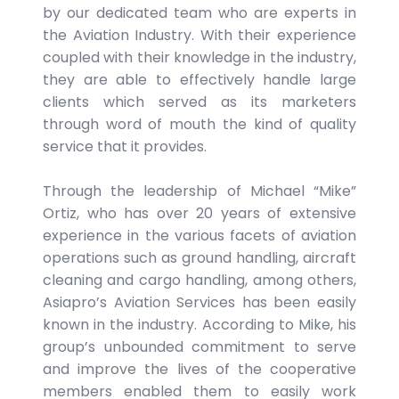
by our dedicated team who are experts in
the Aviation Industry. With their experience
coupled with their knowledge in the industry,
they are able to effectively handle large
clients which served as its marketers
through word of mouth the kind of quality
service that it provides.
Through the leadership of Michael “Mike”
Ortiz, who has over 20 years of extensive
experience in the various facets of aviation
operations such as ground handling, aircraft
cleaning and cargo handling, among others,
Asiapro’s Aviation Services has been easily
known in the industry. According to Mike, his
group’s unbounded commitment to serve
and improve the lives of the cooperative
members enabled them to easily work