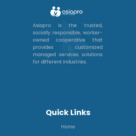
Asiapro is the trusted,
socially responsible, worker-
owned cooperative that
provides customized
managed services solutions
for different industries.
Quick Links
Home