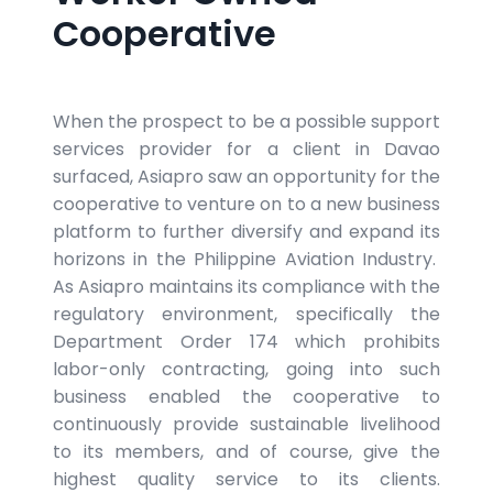
Cooperative
When the prospect to be a possible support
services provider for a client in Davao
surfaced, Asiapro saw an opportunity for the
cooperative to venture on to a new business
platform to further diversify and expand its
horizons in the Philippine Aviation Industry.
As Asiapro maintains its compliance with the
regulatory environment, specifically the
Department Order 174 which prohibits
labor-only contracting, going into such
business enabled the cooperative to
continuously provide sustainable livelihood
to its members, and of course, give the
highest quality service to its clients.