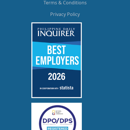
Terms & Conditions
Privacy Policy