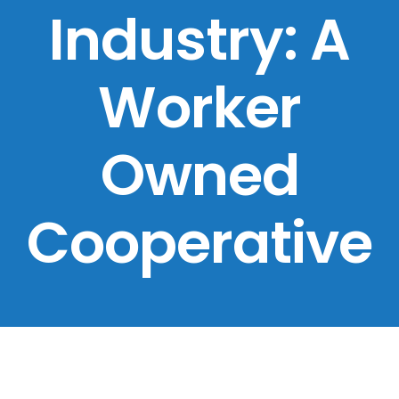
Industry: A
Worker
Owned
Cooperative