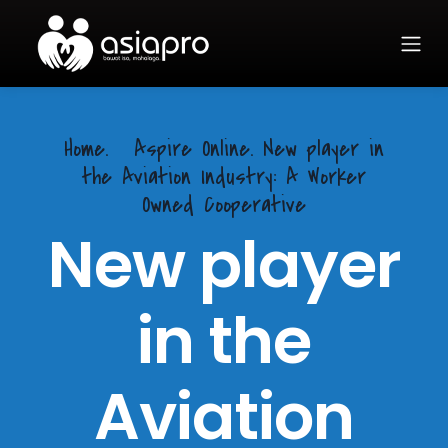
Home.
Aspire Online. New player in
the Aviation Industry: A Worker
Owned Cooperative
New player
in the
Aviation