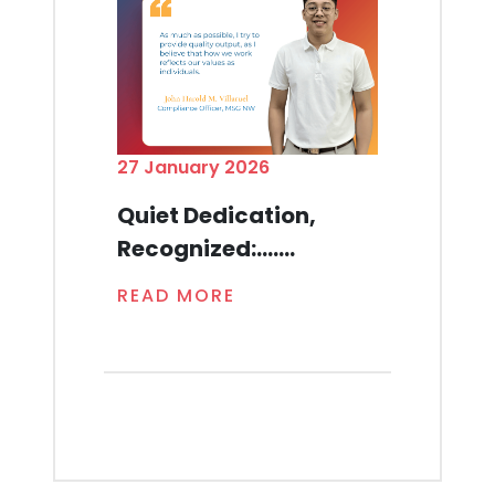
27 January 2026
Quiet Dedication,
Recognized:.......
READ MORE