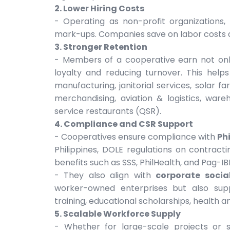
2. Lower Hiring Costs
- Operating as non-profit organization
mark-ups. Companies save on labor costs 
3. Stronger Retention
- Members of a cooperative earn not only
loyalty and reducing turnover. This help
manufacturing, janitorial services, solar 
merchandising, aviation & logistics, ware
service restaurants (QSR).
4. Compliance and CSR Support
- Cooperatives ensure compliance with
Ph
Philippines, DOLE regulations on contract
benefits such as SSS, PhilHealth, and Pag-IB
- They also align with
corporate social
worker-owned enterprises but also sup
training, educational scholarships, health an
5. Scalable Workforce Supply
- Whether for large-scale projects or