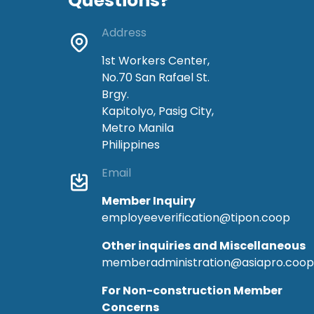
Questions?
Address
1st Workers Center,
No.70 San Rafael St.
Brgy.
Kapitolyo, Pasig City,
Metro Manila
Philippines
Email
Member Inquiry
employeeverification@tipon.coop
Other inquiries and Miscellaneous
memberadministration@asiapro.coop
For Non-construction Member
Concerns