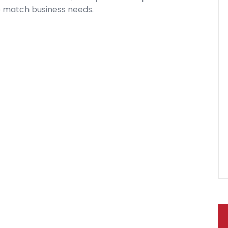
y to match business needs.