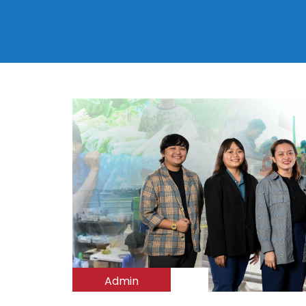
Admin