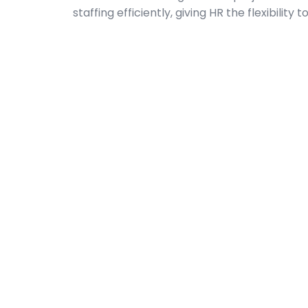
staffing efficiently, giving HR the flexibilit