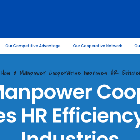
Our Competitive Advantage
Our Cooperative Network
Ou
. How a Manpower Cooperative Improves HR Efficie
Manpower Coop
s HR Efficienc
Industries