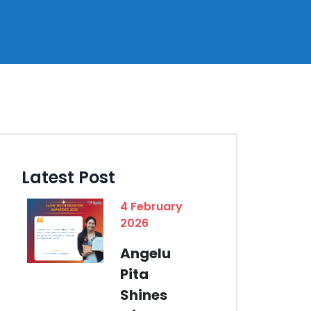
Latest Post
4 February
2026
Angelu
Pita
Shines