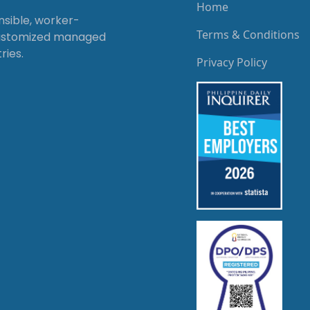
Home
onsible, worker-
Terms & Conditions
customized managed
ries.
Privacy Policy