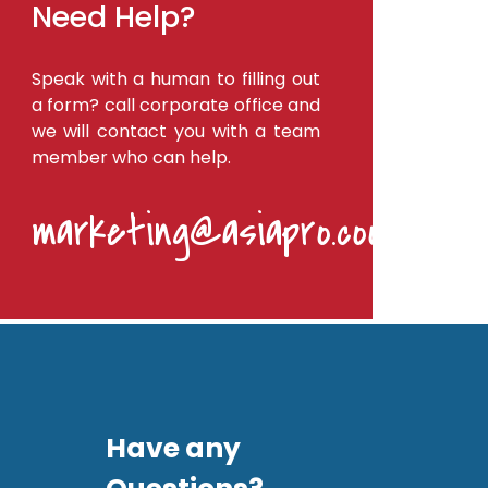
Need Help?
Speak with a human to filling out
a form? call corporate office and
we will contact you with a team
member who can help.
marketing@asiapro.coop
Have any