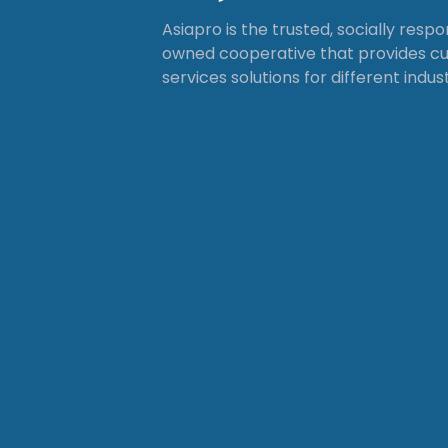
Asiapro is the trusted, socially resp
owned cooperative that provides 
services solutions for different indust