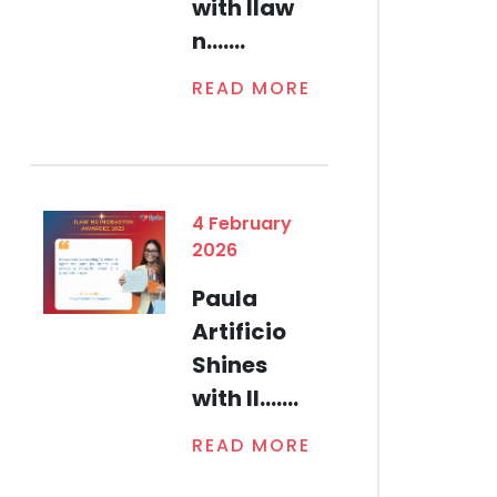
with Ilaw
n.......
READ MORE
4 February
2026
Paula
Artificio
Shines
with Il.......
READ MORE