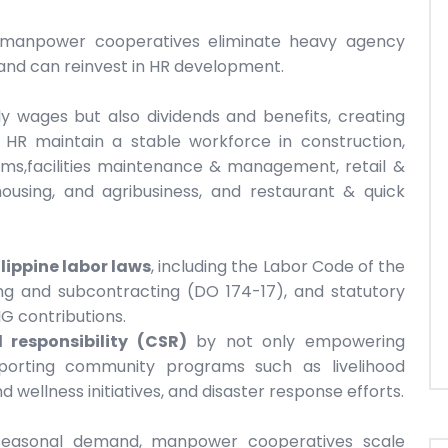
s, manpower cooperatives eliminate heavy agency
and can reinvest in HR development.
 wages but also dividends and benefits, creating
s HR maintain a stable workforce in construction,
farms,facilities maintenance & management, retail &
housing, and agribusiness, and restaurant & quick
ilippine labor laws
, including the Labor Code of the
ing and subcontracting (DO 174-17), and statutory
IG contributions.
 responsibility (CSR)
by not only empowering
porting community programs such as livelihood
d wellness initiatives, and disaster response efforts.
 seasonal demand, manpower cooperatives scale