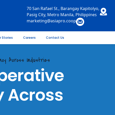
70 San Rafael St., Barangay Kapitolyo,
Pasig City, Metro Manila, Philippines
marketing@asiapro.coop
r Stories
Careers
Contact Us
ncy Across Industries
erative
y Across