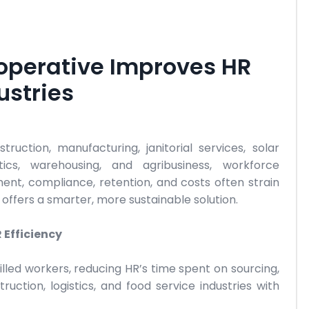
perative Improves HR
ustries
ruction, manufacturing, janitorial services, solar
istics, warehousing, and agribusiness, workforce
ent, compliance, retention, and costs often strain
fers a smarter, more sustainable solution.
Efficiency
lled workers, reducing HR’s time spent on sourcing,
uction, logistics, and food service industries with