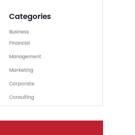
Categories
Business
Financial
Management
Marketing
Corporate
Consulting