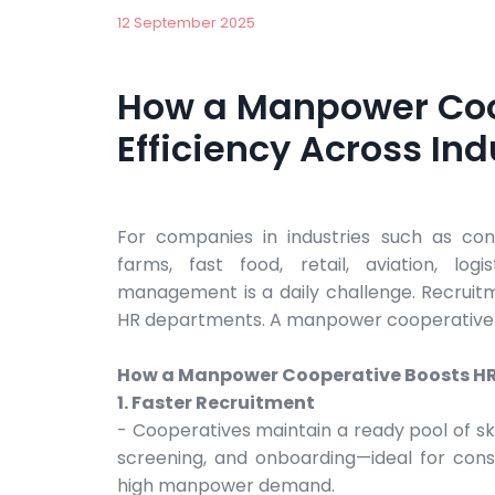
12 September 2025
How a Manpower Coo
Efficiency Across Ind
For companies in industries such as const
farms, fast food, retail, aviation, log
management is a daily challenge. Recruitm
HR departments. A manpower cooperative of
How a Manpower Cooperative Boosts HR 
1. Faster Recruitment
- Cooperatives maintain a ready pool of ski
screening, and onboarding—ideal for constr
high manpower demand.