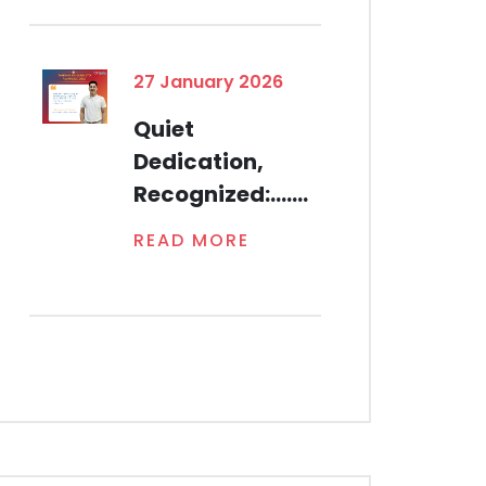
27 January 2026
Quiet
Dedication,
Recognized:.......
READ MORE