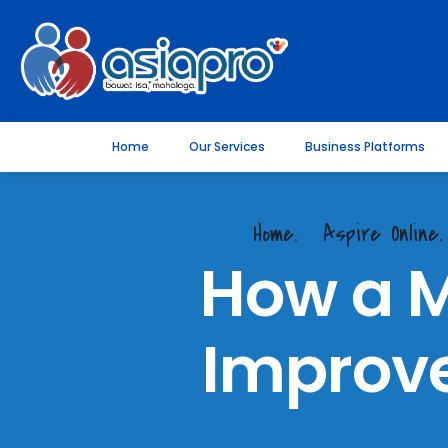
Home
Our Services
Business Platforms
Home.
Aspire Online
How a 
Improve