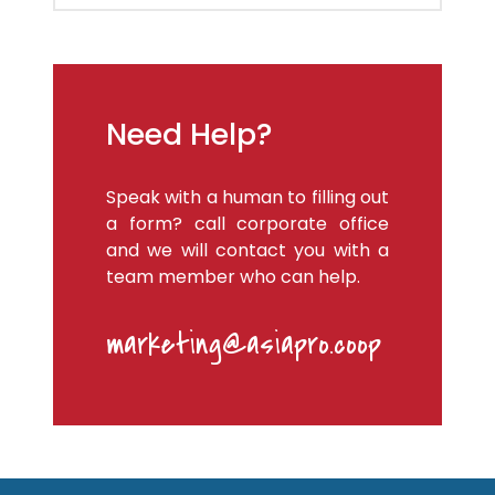
Need Help?
Speak with a human to filling out
a form? call corporate office
and we will contact you with a
team member who can help.
marketing@asiapro.coop