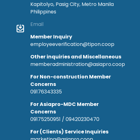
Kapitolyo, Pasig City, Metro Manila
Philippines
Email
Member Inquiry
employeeverification@tipon.coop
Other inquiries and Miscellaneous
memberadministration@asiapro.coop
For Non-construction Member
Concerns
09176343335
For Asiapro-MDC Member
Concerns
09175250951 / 09420230470
For (Clients) Service Inquiries
marketing@asiapro.coop