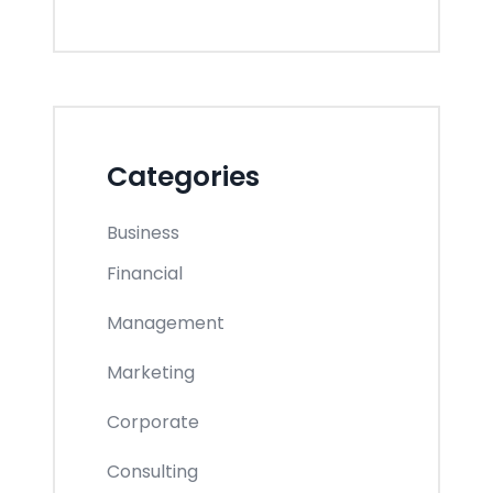
Categories
Business
Financial
Management
Marketing
Corporate
Consulting