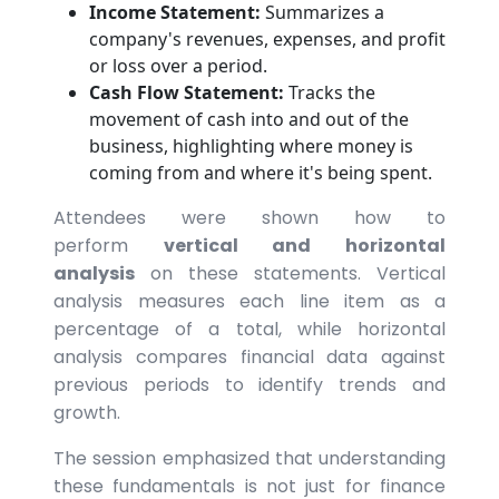
Income Statement:
Summarizes a
company's revenues, expenses, and profit
or loss over a period.
Cash Flow Statement:
Tracks the
movement of cash into and out of the
business, highlighting where money is
coming from and where it's being spent.
Attendees were shown how to
perform
vertical and horizontal
analysis
on these statements. Vertical
analysis measures each line item as a
percentage of a total, while horizontal
analysis compares financial data against
previous periods to identify trends and
growth.
The session emphasized that understanding
these fundamentals is not just for finance