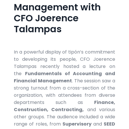
Management with
CFO Joerence
Talampas
In a powerful display of tipón’s commitment
to developing its people, CFO Joerence
Talampas recently hosted a lecture on
the
Fundamentals of Accounting and
Financial Management
. The session saw a
strong turnout from a cross-section of the
organization, with attendees from diverse
departments such as
Finance,
Construction, Contracting,
and various
other groups. The audience included a wide
range of roles, from
Supervisory
and
SEED