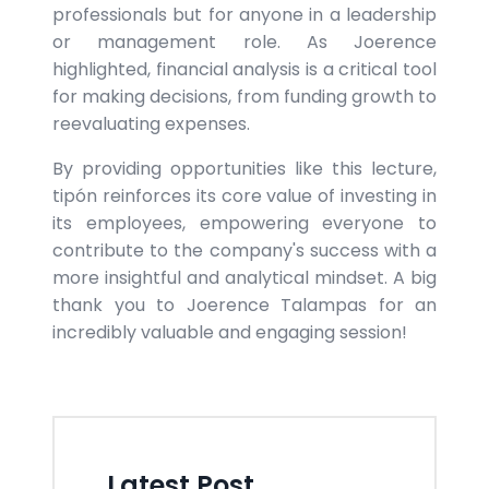
professionals but for anyone in a leadership
or management role. As Joerence
highlighted, financial analysis is a critical tool
for making decisions, from funding growth to
reevaluating expenses.
By providing opportunities like this lecture,
tipón reinforces its core value of investing in
its employees, empowering everyone to
contribute to the company's success with a
more insightful and analytical mindset. A big
thank you to Joerence Talampas for an
incredibly valuable and engaging session!
Latest Post