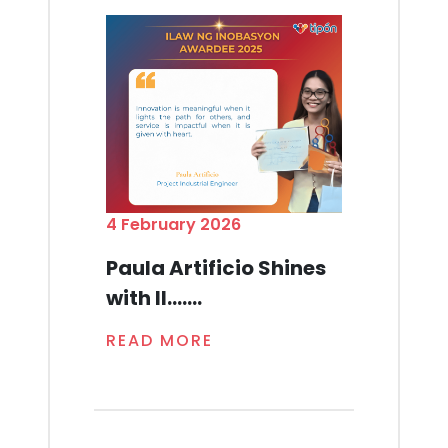
4 February 2026
Paula Artificio Shines
with Il.......
READ MORE