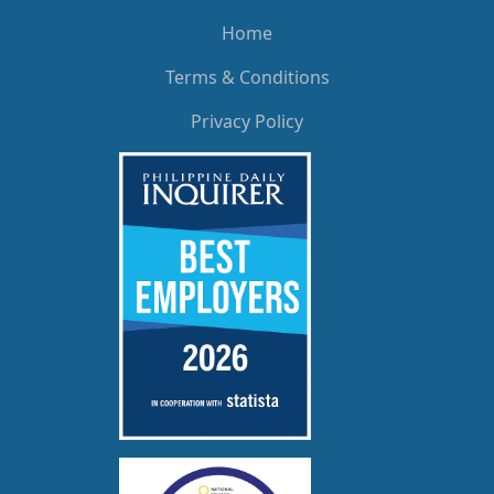
Home
Terms & Conditions
Privacy Policy