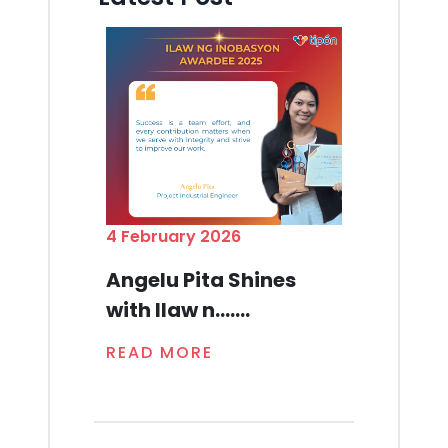
4 February 2026
Angelu Pita Shines
with Ilaw n.......
READ MORE