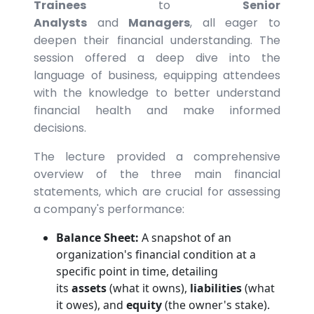
Trainees
to
Senior
Analysts
and
Managers
, all eager to
deepen their financial understanding. The
session offered a deep dive into the
language of business, equipping attendees
with the knowledge to better understand
financial health and make informed
decisions.
The lecture provided a comprehensive
overview of the three main financial
statements, which are crucial for assessing
a company's performance:
Balance Sheet:
A snapshot of an
organization's financial condition at a
specific point in time, detailing
its
assets
(what it owns),
liabilities
(what
it owes), and
equity
(the owner's stake).