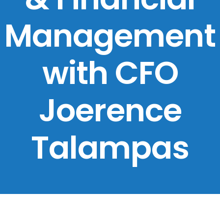
Management
with CFO
Joerence
Talampas