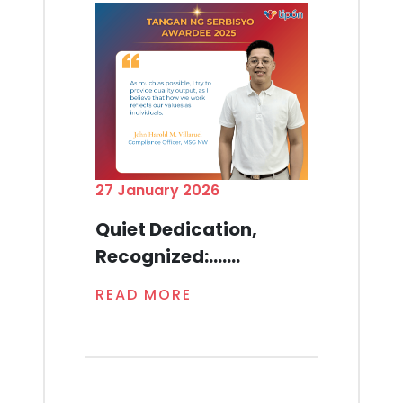
27 January 2026
Quiet Dedication,
Recognized:.......
READ MORE