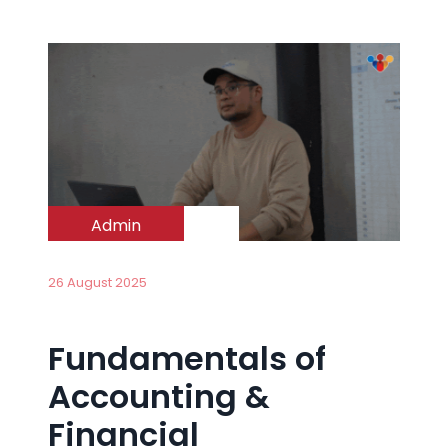
Admin
26 August 2025
Fundamentals of
Accounting &
Financial