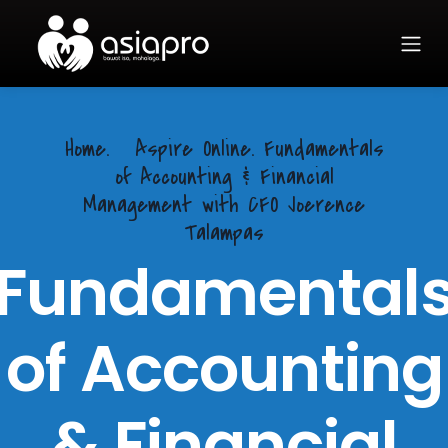
Home.
Aspire Online. Fundamentals
of Accounting & Financial
Management with CFO Joerence
Talampas
Fundamental
of Accounting
& Financial