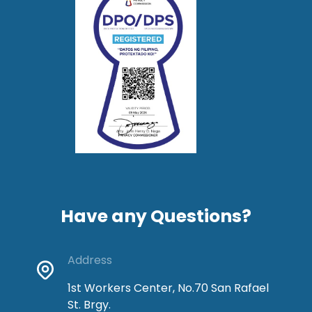
Have any Questions?
Address
1st Workers Center, No.70 San Rafael
St. Brgy.