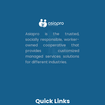
Asiapro is the trusted,
socially responsible, worker-
owned cooperative that
provides customized
managed services solutions
for different industries.
Quick Links