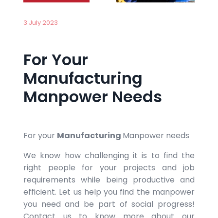
3 July 2023
For Your
Manufacturing
Manpower Needs
For your
Manufacturing
Manpower needs
We know how challenging it is to find the
right people for your projects and job
requirements while being productive and
efficient. Let us help you find the manpower
you need and be part of social progress!
Contact us to know more about our