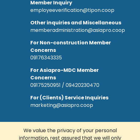
Member Inquiry
employeeverification@tipon.coop
Other inquiries and Miscellaneous
memberadministration@asiapro.coop
For Non-construction Member
Concerns
09176343335
For Asiapro-MDC Member
Concerns
09175250951 / 09420230470
For (Clients) Service Inquiries
marketing@asiapro.coop
We value the privacy of your personal
information, rest assured that we will only