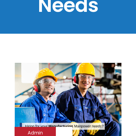
Needs
Admin