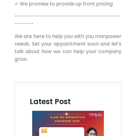
✓ We promise to provide up front pricing
---------------------------------------
-------
We are here to help you with you manpower
needs. Set your appointment soon and let’s
talk about how we can help your company
grow.
Latest Post