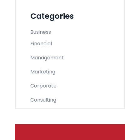
Categories
Business
Financial
Management
Marketing
Corporate
Consulting