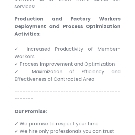
services!
Production and Factory Workers
Deployment and Process Optimization
Activities:
✓ Increased Productivity of Member-
Workers
✓ Process Improvement and Optimization
✓ Maximization of Efficiency and
Effectiveness of Contracted Area
---------------------------------------
-------
Our Promise:
✓ We promise to respect your time
✓ We hire only professionals you can trust