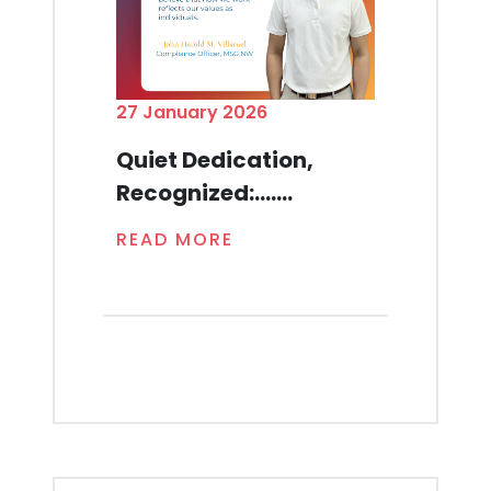
27 January 2026
Quiet Dedication,
Recognized:.......
READ MORE