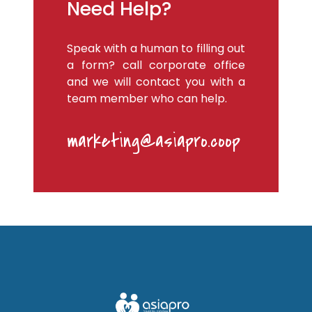
Need Help?
Speak with a human to filling out
a form? call corporate office
and we will contact you with a
team member who can help.
marketing@asiapro.coop