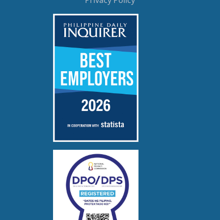
Privacy Policy