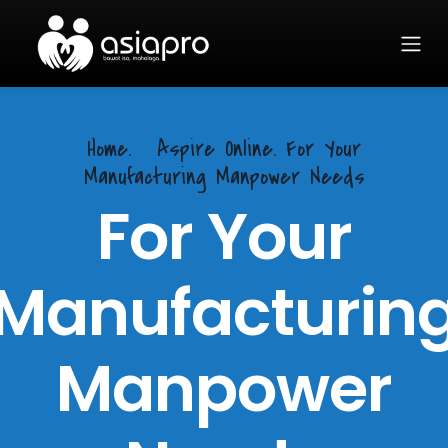
Home.
Aspire Online. For Your
Manufacturing Manpower Needs
For Your
Manufacturin
Manpower