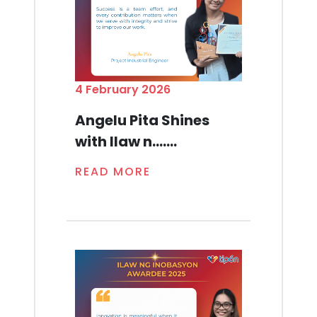
4 February 2026
Angelu Pita Shines
with Ilaw n.......
READ MORE