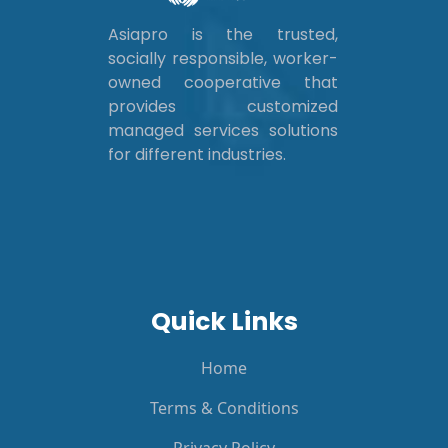
Asiapro is the trusted,
socially responsible, worker-
owned cooperative that
provides customized
managed services solutions
for different industries.
Quick Links
Home
Terms & Conditions