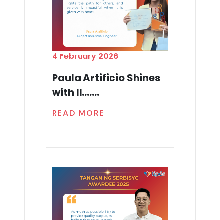
4 February 2026
Paula Artificio Shines
with Il.......
READ MORE