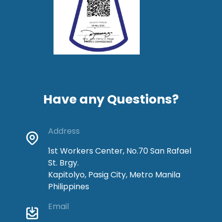
Have any Questions?
Address
1st Workers Center, No.70 San Rafael
St. Brgy.
Kapitolyo, Pasig City, Metro Manila
Philippines
Email