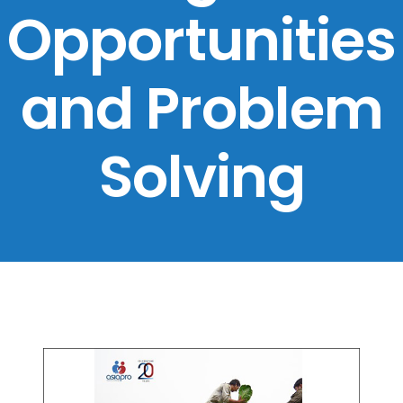
Opportunities
and Problem
Solving