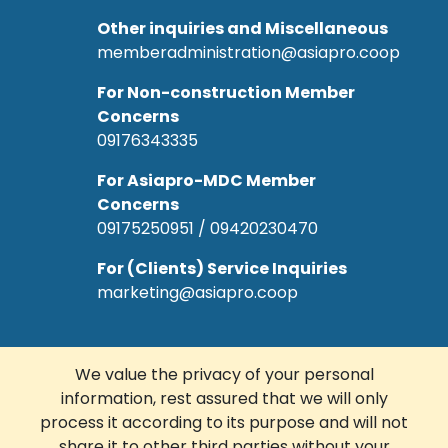
Other inquiries and Miscellaneous
memberadministration@asiapro.coop
For Non-construction Member
Concerns
09176343335
For Asiapro-MDC Member
Concerns
09175250951 / 09420230470
For (Clients) Service Inquiries
marketing@asiapro.coop
We value the privacy of your personal
information, rest assured that we will only
© Copyright 2022 Asiapro Cooperative.
process it according to its purpose and will not
Designed and Developed by
R Web
share it to other third parties without your