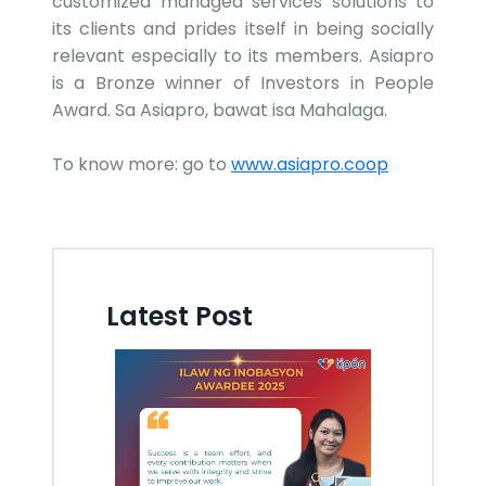
customized managed services solutions to
its clients and prides itself in being socially
relevant especially to its members. Asiapro
is a Bronze winner of Investors in People
Award. Sa Asiapro, bawat isa Mahalaga.
To know more: go to
www.asiapro.coop
Latest Post