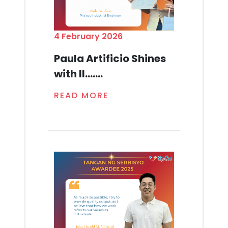
4 February 2026
Paula Artificio Shines
with Il.......
READ MORE