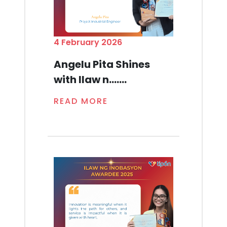
4 February 2026
Angelu Pita Shines
with Ilaw n.......
READ MORE