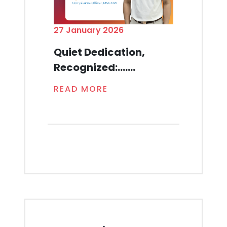
27 January 2026
Quiet Dedication,
Recognized:.......
READ MORE