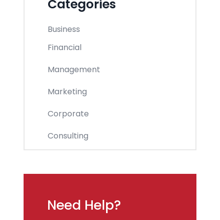
Categories
Business
Financial
Management
Marketing
Corporate
Consulting
Need Help?