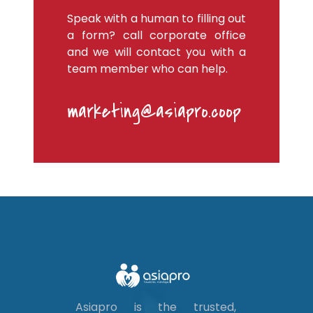
Speak with a human to filling out
a form? call corporate office
and we will contact you with a
team member who can help.
marketing@asiapro.coop
Asiapro is the trusted,