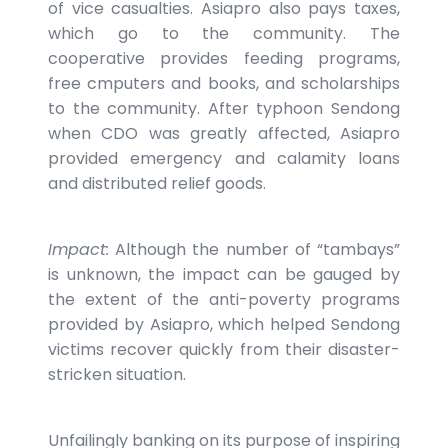
of vice casualties. Asiapro also pays taxes,
which go to the community. The
cooperative provides feeding programs,
free cmputers and books, and scholarships
to the community. After typhoon Sendong
when CDO was greatly affected, Asiapro
provided emergency and calamity loans
and distributed relief goods.
Impact:
Although the number of “tambays”
is unknown, the impact can be gauged by
the extent of the anti-poverty programs
provided by Asiapro, which helped Sendong
victims recover quickly from their disaster-
stricken situation.
Unfailingly banking on its purpose of inspiring