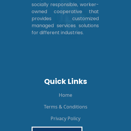
socially responsible, worker-
owned cooperative that
provides customized
managed services solutions
for different industries.
Quick Links
Home
Terms & Conditions
Privacy Policy