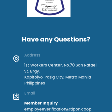
Have any Questions?
Address
1st Workers Center, No.70 San Rafael
St. Brgy.
Kapitolyo, Pasig City, Metro Manila
Philippines
Email
Member Inquiry
employeeverification@tipon.coop