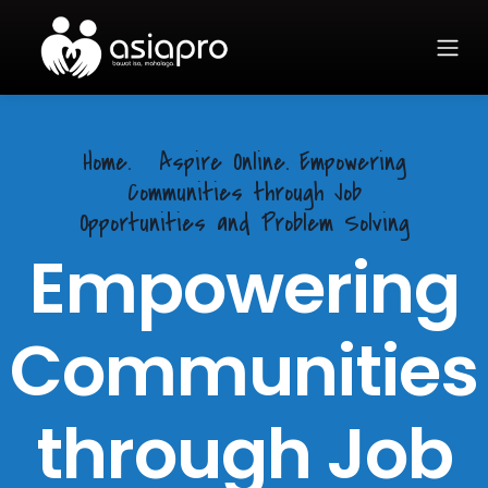
Home.
Aspire Online. Empowering
Communities through Job
Opportunities and Problem Solving
Empowering
Communities
through Job