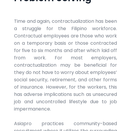
Time and again, contractualization has been
a struggle for the Filipino workforce.
Contractual employees are those who work
on a temporary basis or those contracted
for five to six months and after which laid off
from work. For most employers,
contractualization may be beneficial for
they do not have to worry about employees’
social security, retirement, and other forms
of insurance. However, for the workers, this
has adverse implications such as unsecured
job and uncontrolled lifestyle due to job
impermanence.
Asiapro practices community-based
recruitment where it utilizes the surrounding