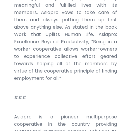
meaningful and fulfilled lives with its
members, Asiapro vows to take care of
them and always putting them up first
above anything else. As stated in the book
Work that Uplifts Human Life, Asiapro:
Excellence Beyond Productivity, “Being in a
worker cooperative allows worker-owners
to experience collective effort geared
towards helping all of the members by
virtue of the cooperative principle of finding
employment for all.”
###
Asiapro is a pioneer multipurpose
cooperative in the country providing