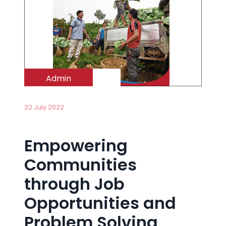
Admin
22 July 2022
Empowering
Communities
through Job
Opportunities and
Problem Solving