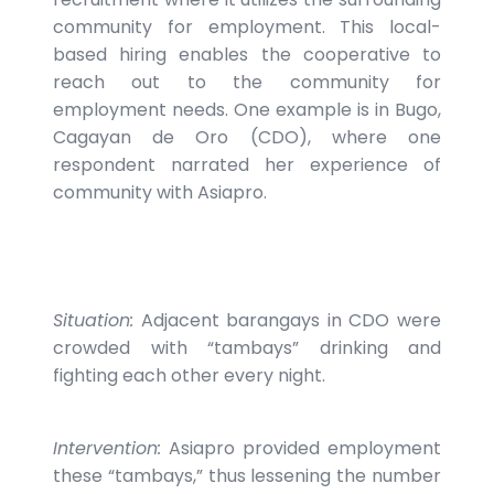
community for employment. This local-
based hiring enables the cooperative to
reach out to the community for
employment needs. One example is in Bugo,
Cagayan de Oro (CDO), where one
respondent narrated her experience of
community with Asiapro.
Situation:
Adjacent barangays in CDO were
crowded with “tambays” drinking and
fighting each other every night.
Intervention:
Asiapro provided employment
these “tambays,” thus lessening the number