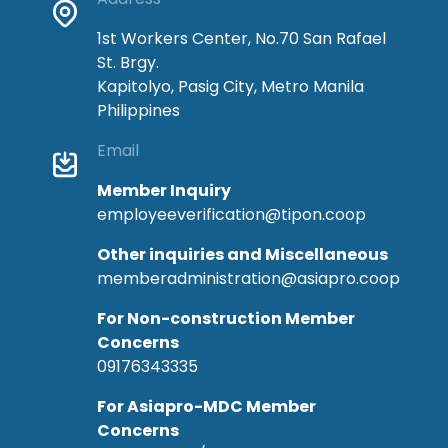
1st Workers Center, No.70 San Rafael
St. Brgy.
Kapitolyo, Pasig City, Metro Manila
Philippines
Email
Member Inquiry
employeeverification@tipon.coop
Other inquiries and Miscellaneous
memberadministration@asiapro.coop
For Non-construction Member
Concerns
09176343335
For Asiapro-MDC Member
Concerns