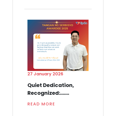
27 January 2026
Quiet Dedication,
Recognized:.......
READ MORE