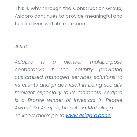
This is why through the Construction Group,
Asiapro continues to provide meaningful and
fulfilled lives with its members.
###
Asiapro is a pioneer multipurpose
cooperative in the country providing
customized managed services solutions to
its clients and prides itself in being socially
relevant especially to its members. Asiapro
is a Bronze winner of Investors in People
Award. Sa Asiapro, bawat isa Mahalaga.
To know more: go to
www.asiapro.coop