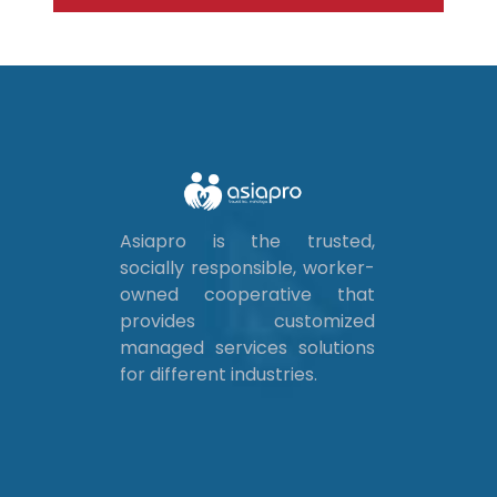
Asiapro is the trusted,
socially responsible, worker-
owned cooperative that
provides customized
managed services solutions
for different industries.