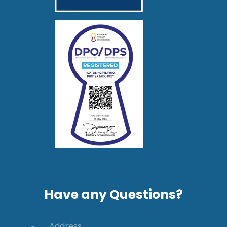
Have any Questions?
Address