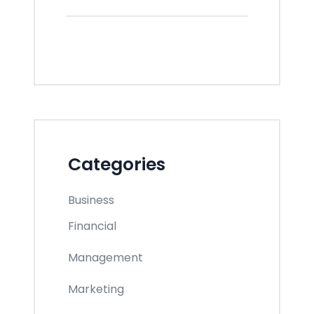
Categories
Business
Financial
Management
Marketing