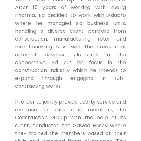
After 15 years of working with Zuellig
Pharma, Ed decided to work with Asiapro
where he managed six business units,
handling a diverse client portfolio from
construction, manufacturing, retail and
merchandising. Now, with the creation of
different business platforms in the
cooperative, Ed put his focus in the
construction industry which he intends to
expand through engaging in sub-
contracting works.
In order to jointly provide quality service and
enhance the skills of its members, the
Construction Group with the help of its
client, conducted the Gawad Husay where
they trained the members based on their