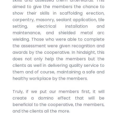
skills and assessed them afterwards. This
aimed to give the members the chance to
show their skills in scaffolding erection,
carpentry, masonry, sealant application, tile
setting, electrical installation and
maintenance, and shielded metal arc
wielding. Those who were able to complete
the assessment were given recognition and
awards by the cooperative. In hindsight, this
does not only help the members but the
clients as well in delivering quality service to
them and of course, maintaining a safe and
healthy workplace by the members.
Truly, if we put our members first, it will
create a domino effect that will be
beneficial to the cooperative, the members,
and the clients all the more.