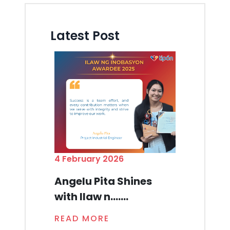
Latest Post
4 February 2026
Angelu Pita Shines
with Ilaw n.......
READ MORE