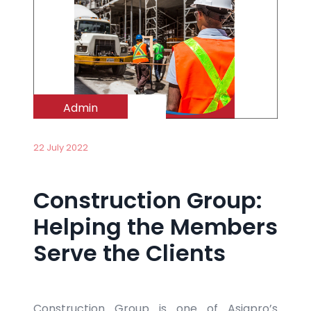
Admin
22 July 2022
Construction Group:
Helping the Members
Serve the Clients
Construction Group is one of Asiapro’s