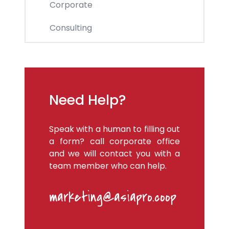
Corporate
Consulting
Need Help?
Speak with a human to filling out
a form? call corporate office
and we will contact you with a
team member who can help.
marketing@asiapro.coop