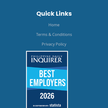
Quick Links
Home
Terms & Conditions
Privacy Policy