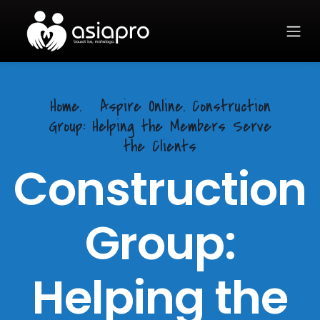
Home.
Aspire Online. Construction
Group: Helping the Members Serve
the Clients
Construction
Group:
Helping the