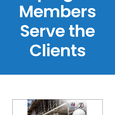
Members
Serve the
Clients