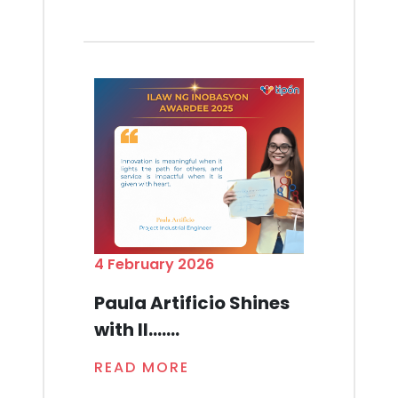
4 February 2026
Paula Artificio Shines
with Il.......
READ MORE