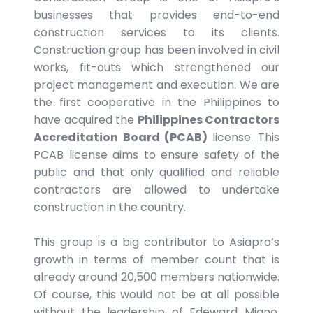
businesses that provides end-to-end
construction services to its clients.
Construction group has been involved in civil
works, fit-outs which strengthened our
project management and execution. We are
the first cooperative in the Philippines to
have acquired the
Philippines Contractors
Accreditation Board (PCAB)
license. This
PCAB license aims to ensure safety of the
public and that only qualified and reliable
contractors are allowed to undertake
construction in the country.
This group is a big contributor to Asiapro’s
growth in terms of member count that is
already around 20,500 members nationwide.
Of course, this would not be at all possible
without the leadership of Edeward Miano.