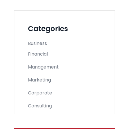
Categories
Business
Financial
Management
Marketing
Corporate
Consulting