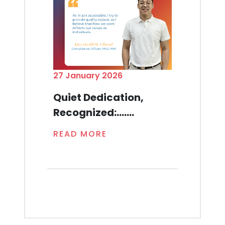
27 January 2026
Quiet Dedication,
Recognized:.......
READ MORE