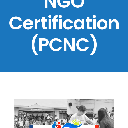
NGO
Certification
(PCNC)