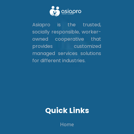
Asiapro is the trusted,
socially responsible, worker-
owned cooperative that
provides customized
managed services solutions
for different industries.
Quick Links
Home