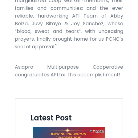
marginalized coop worker-members, their
families and communities; and the ever
reliable, hardworking AFI Team of Abby
Belza, Juvy Bitayo & Joy Sanchez, whose
“blood, sweat and tears”, with unceasing
prayers, finally brought home for us PCNC’s
seal of approval."
Asiapro Multipurpose Cooperative
congratulates AFI for this accomplishment!
Latest Post