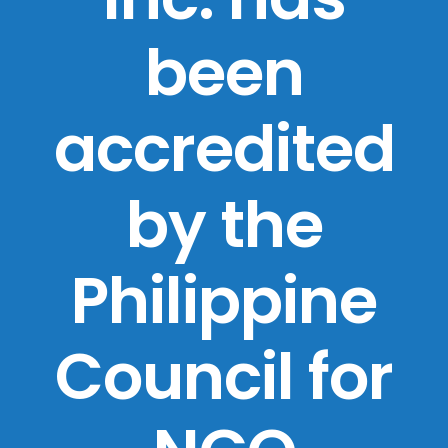
been
accredited
by the
Philippine
Council for