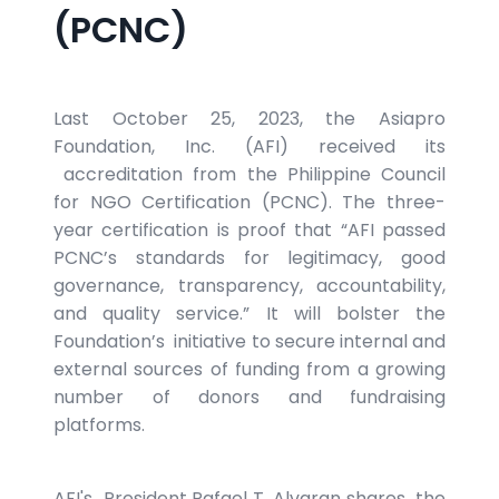
(PCNC)
Last October 25, 2023, the Asiapro
Foundation, Inc. (AFI) received its
accreditation from the Philippine Council
for NGO Certification (PCNC). The three-
year certification is proof that “AFI passed
PCNC’s standards for legitimacy, good
governance, transparency, accountability,
and quality service.” It will bolster the
Foundation’s initiative to secure internal and
external sources of funding from a growing
number of donors and fundraising
platforms.
AFI's President Rafael T. Alvaran shares the