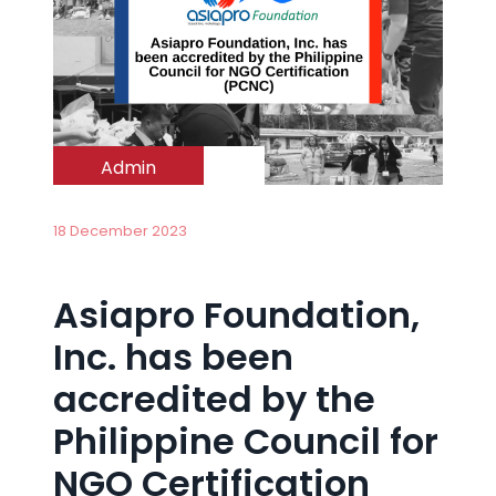
Admin
18 December 2023
Asiapro Foundation,
Inc. has been
accredited by the
Philippine Council for
NGO Certification