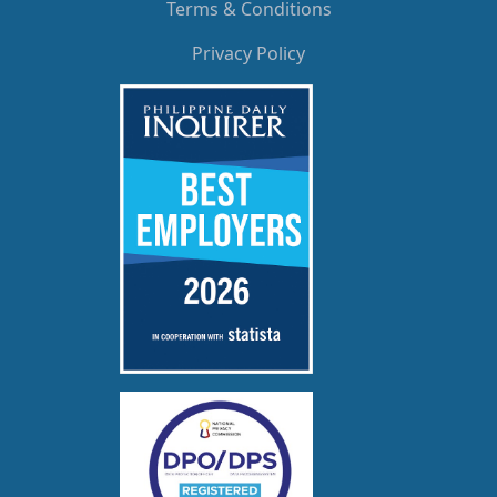
Terms & Conditions
Privacy Policy