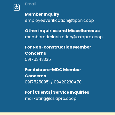
Email
Member Inquiry
employeeverification@tipon.coop
Other inquiries and Miscellaneous
memberadministration@asiapro.coop
For Non-construction Member
Concerns
09176343335
For Asiapro-MDC Member
Concerns
09175250951 / 09420230470
For (Clients) Service Inquiries
marketing@asiapro.coop