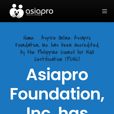
Home.
Aspire Online. Asiapro
Foundation, Inc. has been accredited
by the Philippine Council for NGO
Certification (PCNC)
Asiapro
Foundation,
Inc. has