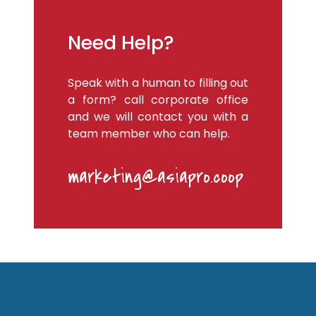
Need Help?
Speak with a human to filling out
a form? call corporate office
and we will contact you with a
team member who can help.
marketing@asiapro.coop