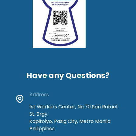
Have any Questions?
Address
1st Workers Center, No.70 San Rafael
St. Brgy.
Kapitolyo, Pasig City, Metro Manila
Philippines