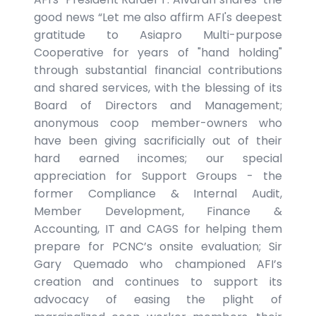
good news “Let me also affirm AFI's deepest
gratitude to Asiapro Multi-purpose
Cooperative for years of "hand holding"
through substantial financial contributions
and shared services, with the blessing of its
Board of Directors and Management;
anonymous coop member-owners who
have been giving sacrificially out of their
hard earned incomes; our special
appreciation for Support Groups - the
former Compliance & Internal Audit,
Member Development, Finance &
Accounting, IT and CAGS for helping them
prepare for PCNC’s onsite evaluation; Sir
Gary Quemado who championed AFI’s
creation and continues to support its
advocacy of easing the plight of