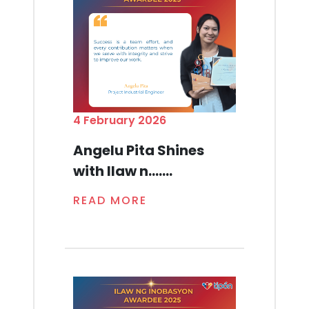
4 February 2026
Angelu Pita Shines
with Ilaw n.......
READ MORE