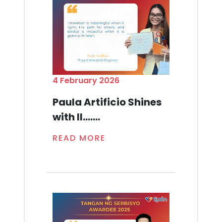
4 February 2026
Paula Artificio Shines
with Il.......
READ MORE