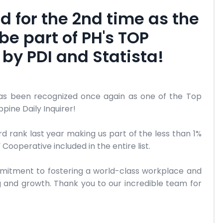
d for the 2nd time as the
be part of PH's TOP
by PDI and Statista!
has been recognized once again as one of the Top
pine Daily Inquirer!
3rd rank last year making us part of the less than 1%
ooperative included in the entire list.
mmitment to fostering a world-class workplace and
 and growth. Thank you to our incredible team for