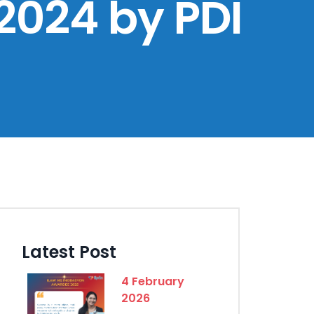
2024 by PDI
Latest Post
4 February
2026