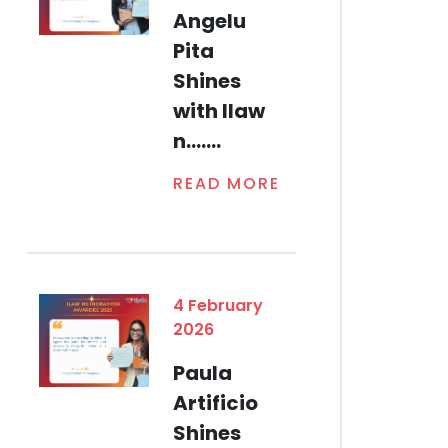
Angelu
Pita
Shines
with Ilaw
n.......
READ MORE
4 February
2026
Paula
Artificio
Shines