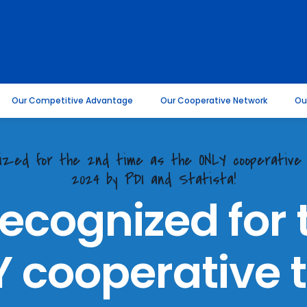
Our Competitive Advantage
Our Cooperative Network
Ou
gnized for the 2nd time as the ONLY cooperativ
2024 by PDI and Statista!
recognized for 
 cooperative t