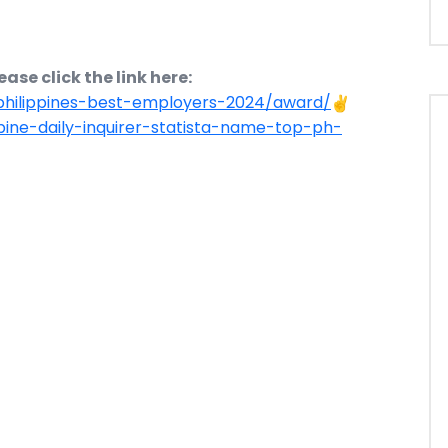
ase click the link here:
-philippines-best-employers-2024/award/
ppine-daily-inquirer-statista-name-top-ph-