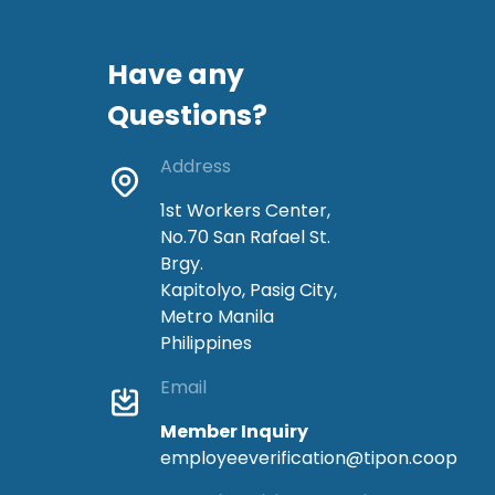
Have any
Questions?
Address
1st Workers Center,
No.70 San Rafael St.
Brgy.
Kapitolyo, Pasig City,
Metro Manila
Philippines
Email
Member Inquiry
employeeverification@tipon.coop