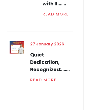
with Il.......
READ MORE
27 January 2026
Quiet
Dedication,
Recognized:.......
READ MORE