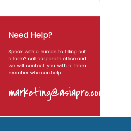
Need Help?
Speak with a human to filling out
a form? call corporate office and
we will contact you with a team
member who can help.
marketing@asiapro.coop