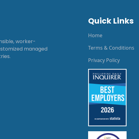
Quick Links
Home
onsible, worker-
Terms & Conditions
customized managed
ries.
Privacy Policy