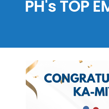
PH's TOP E