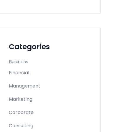
Categories
Business
Financial
Management
Marketing
Corporate
Consulting