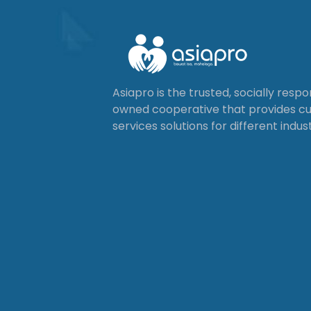
Asiapro is the trusted, socially resp
owned cooperative that provides 
services solutions for different indust