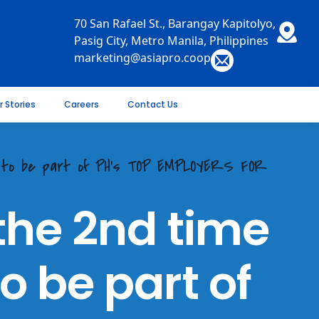
70 San Rafael St., Barangay Kapitolyo,
Pasig City, Metro Manila, Philippines
marketing@asiapro.coop
r Stories
Careers
Contact Us
e to be part of PH's TOP EMPLOYERS FOR
the 2nd time
o be part of