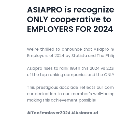
ASIAPRO is recognize
ONLY cooperative to 
EMPLOYERS FOR 2024 
We're thrilled to announce that Asiapro 
Employers of 2024 by Statista and The Philip
Asiapro rises to rank 198th this 2024 vs 22
of the top ranking companies and the ONLY C
This prestigious accolade reflects our co
our dedication to our member's well-being
making this achievement possible!
#TopEmployer2024 #Asiaproud