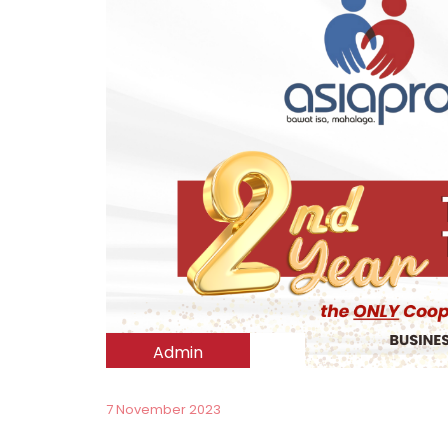
Admin
7 November 2023