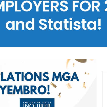
MPLOYERS FOR 
and Statista!