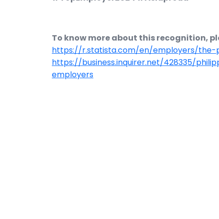
To know more about this recognition, ple
https://r.statista.com/en/employers/the
https://business.inquirer.net/428335/phili
employers