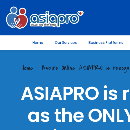
Home
Our Services
Business Platforms
Home.
Aspire Online. ASIAPRO is reco
ASIAPRO is 
as the ONLY