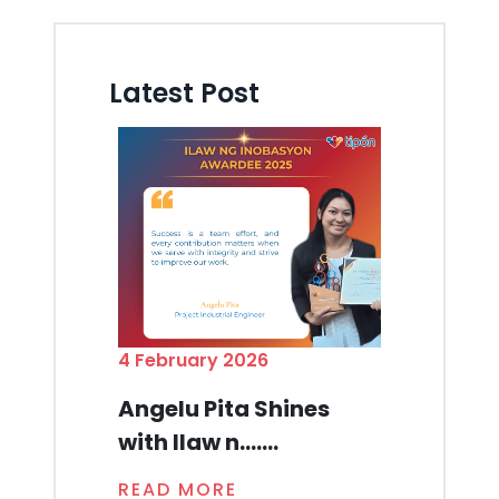
Latest Post
4 February 2026
Angelu Pita Shines
with Ilaw n.......
READ MORE