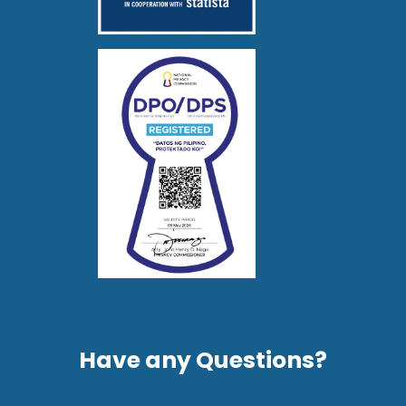
Have any Questions?