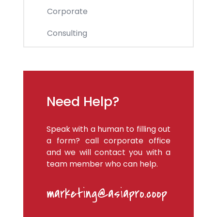
Corporate
Consulting
Need Help?
Speak with a human to filling out
a form? call corporate office
and we will contact you with a
team member who can help.
marketing@asiapro.coop