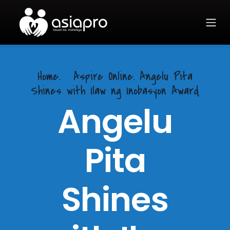
Home.
Aspire Online. Angelu Pita
Shines with Ilaw ng Inobasyon Award
Angelu
Pita
Shines