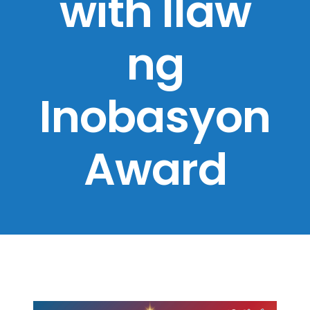
with Ilaw
ng
Inobasyon
Award