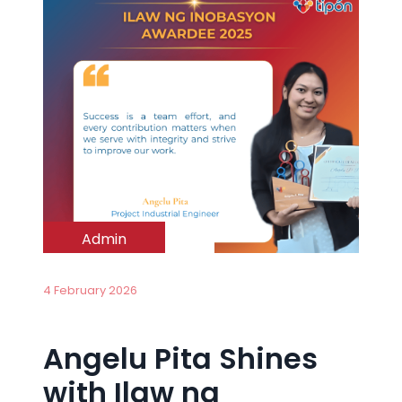
Admin
4 February 2026
Angelu Pita Shines
with Ilaw ng