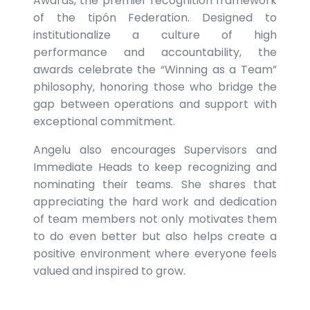
Awards, the premier recognition framework
of the tipón Federation. Designed to
institutionalize a culture of high
performance and accountability, the
awards celebrate the “Winning as a Team”
philosophy, honoring those who bridge the
gap between operations and support with
exceptional commitment.
Angelu also encourages Supervisors and
Immediate Heads to keep recognizing and
nominating their teams. She shares that
appreciating the hard work and dedication
of team members not only motivates them
to do even better but also helps create a
positive environment where everyone feels
valued and inspired to grow.