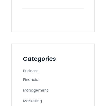
Categories
Business
Financial
Management
Marketing