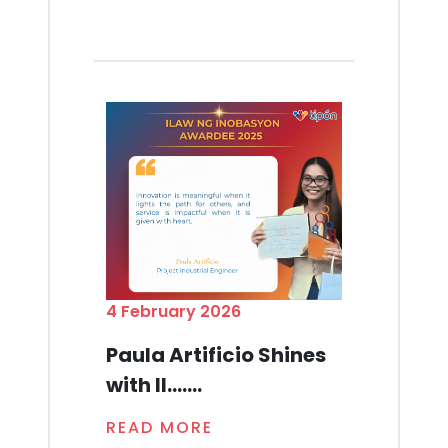
4 February 2026
Paula Artificio Shines
with Il.......
READ MORE