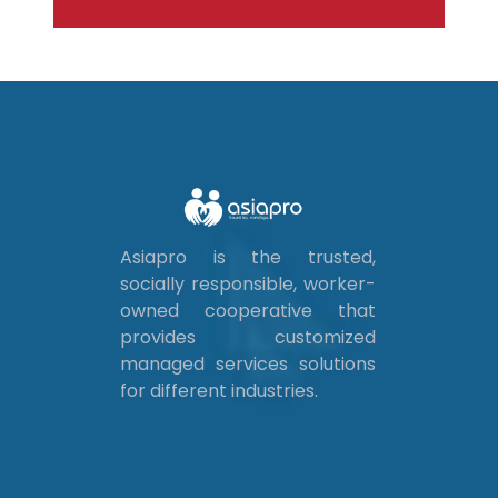
Asiapro is the trusted,
socially responsible, worker-
owned cooperative that
provides customized
managed services solutions
for different industries.