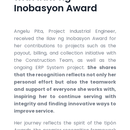
Inobasyon Award
Angelu Pita, Project Industrial Engineer,
received the Ilaw ng Inobasyon Award for
her contributions to projects such as the
payout, billing, and collection initiative with
the Construction Team, as well as the
ongoing ERP System project.
She shares
that the recognition reflects not only her
personal effort but also the teamwork
and support of everyone she works with,
inspiring her to continue serving with
integrity and finding innovative ways to
improve service.
Her journey reflects the spirit of the tipón