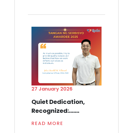
27 January 2026
Quiet Dedication,
Recognized:.......
READ MORE