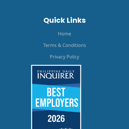
Quick Links
Home
Terms & Conditions
Privacy Policy