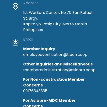
Address
1st Workers Center, No.70 San Rafael
St. Brgy.
Kapitolyo, Pasig City, Metro Manila
Philippines
Email
Member Inquiry
employeeverification@tipon.coop
Other inquiries and Miscellaneous
memberadministration@asiapro.coop
For Non-construction Member
Concerns
09176343335
For Asiapro-MDC Member
Concerns