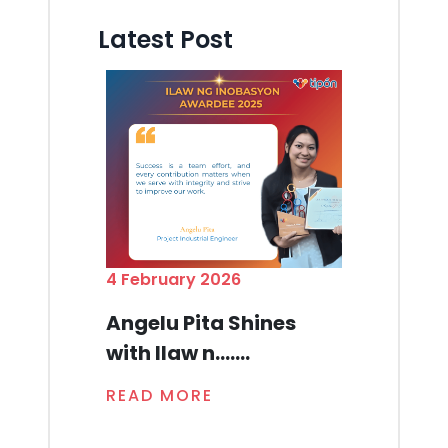
Latest Post
4 February 2026
Angelu Pita Shines
with Ilaw n.......
READ MORE