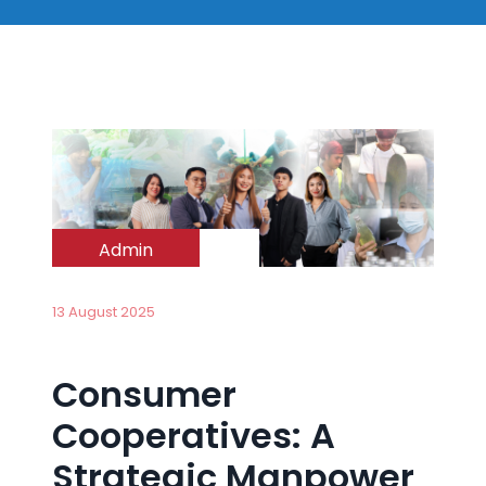
Admin
13 August 2025
Consumer
Cooperatives: A
Strategic Manpower