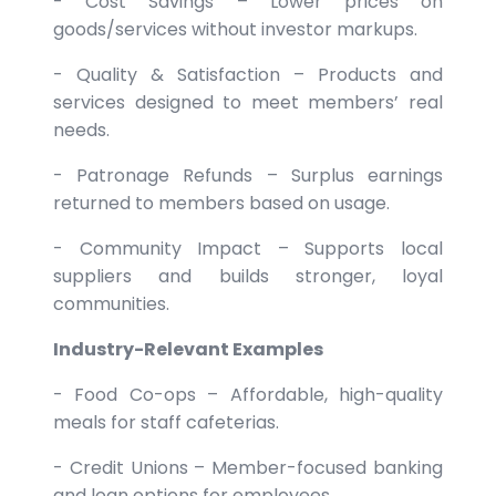
- Cost Savings – Lower prices on
goods/services without investor markups.
- Quality & Satisfaction – Products and
services designed to meet members’ real
needs.
- Patronage Refunds – Surplus earnings
returned to members based on usage.
- Community Impact – Supports local
suppliers and builds stronger, loyal
communities.
Industry-Relevant Examples
- Food Co-ops – Affordable, high-quality
meals for staff cafeterias.
- Credit Unions – Member-focused banking
and loan options for employees.