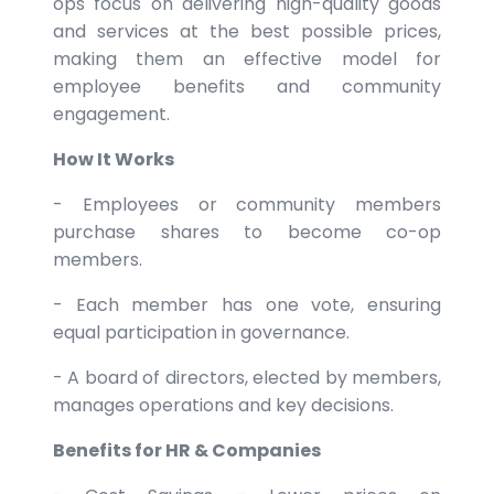
ops focus on delivering high-quality goods
and services at the best possible prices,
making them an effective model for
employee benefits and community
engagement.
How It Works
- Employees or community members
purchase shares to become co-op
members.
- Each member has one vote, ensuring
equal participation in governance.
- A board of directors, elected by members,
manages operations and key decisions.
Benefits for HR & Companies