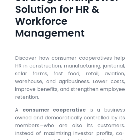
Solution for HR &
Workforce
Management
Discover how consumer cooperatives help
HR in construction, manufacturing, janitorial,
solar farms, fast food, retail, aviation,
warehouse, and agribusiness. Lower costs,
improve benefits, and strengthen employee
retention.
A
consumer cooperative
is a business
owned and democratically controlled by its
members—who are also its customers.
Instead of maximizing investor profits, co-