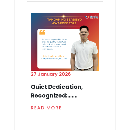
27 January 2026
Quiet Dedication,
Recognized:.......
READ MORE