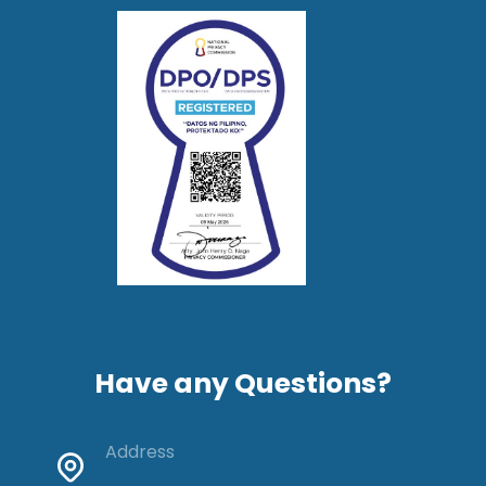
Have any Questions?
Address