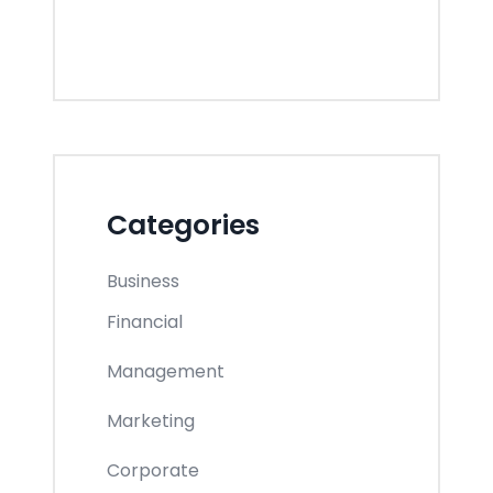
Categories
Business
Financial
Management
Marketing
Corporate