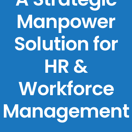
Manpower
Solution for
HR &
Workforce
Management