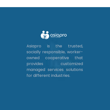
Asiapro is the trusted,
socially responsible, worker-
owned cooperative that
provides customized
managed services solutions
for different industries.