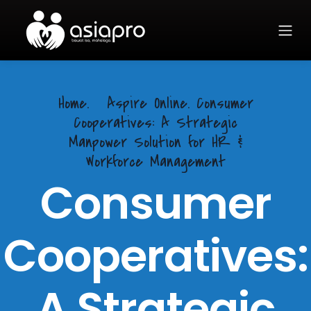
Home.
Aspire Online. Consumer
Cooperatives: A Strategic
Manpower Solution for HR &
Workforce Management
Consumer
Cooperatives:
A Strategic