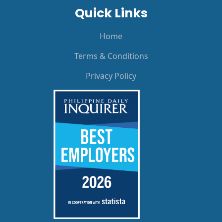
Quick Links
Home
Terms & Conditions
Privacy Policy