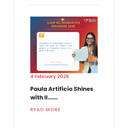
4 February 2026
Paula Artificio Shines
with Il.......
READ MORE