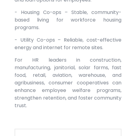
- Housing Co-ops – Stable, community-
based living for workforce housing
programs.
- Utility Co-ops – Reliable, cost-effective
energy and internet for remote sites.
For HR leaders in construction,
manufacturing, janitorial, solar farms, fast
food, retail, aviation, warehouse, and
agribusiness, consumer cooperatives can
enhance employee welfare programs,
strengthen retention, and foster community
trust.