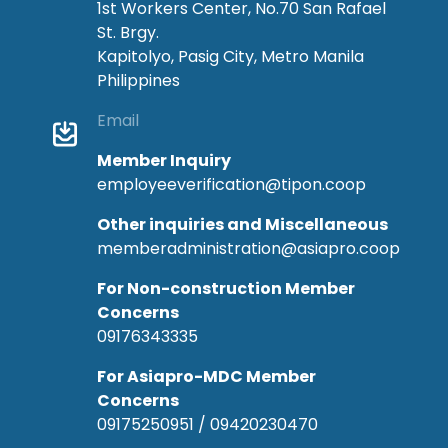
1st Workers Center, No.70 San Rafael
St. Brgy.
Kapitolyo, Pasig City, Metro Manila
Philippines
Email
Member Inquiry
employeeverification@tipon.coop
Other inquiries and Miscellaneous
memberadministration@asiapro.coop
For Non-construction Member
Concerns
09176343335
For Asiapro-MDC Member
Concerns
09175250951 / 09420230470