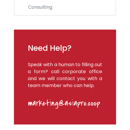
Consulting
Need Help?
Speak with a human to filling out
a form? call corporate office
and we will contact you with a
team member who can help.
marketing@asiapro.coop