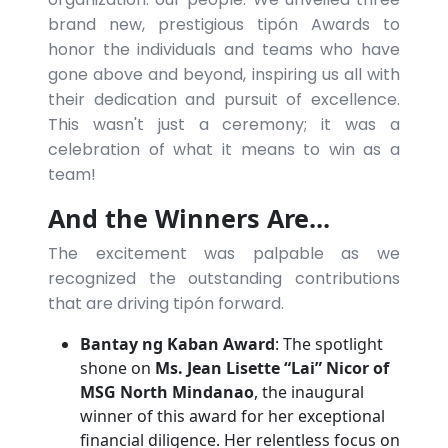
brand new, prestigious tipón Awards to
honor the individuals and teams who have
gone above and beyond, inspiring us all with
their dedication and pursuit of excellence.
This wasn't just a ceremony; it was a
celebration of what it means to win as a
team!
And the Winners Are...
The excitement was palpable as we
recognized the outstanding contributions
that are driving tipón forward.
Bantay ng Kaban Award
: The spotlight
shone on
Ms. Jean Lisette “Lai” Nicor of
MSG North Mindanao
, the inaugural
winner of this award for her exceptional
financial diligence. Her relentless focus on