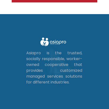
Asiapro is the trusted,
socially responsible, worker-
owned cooperative that
provides customized
managed services solutions
for different industries.