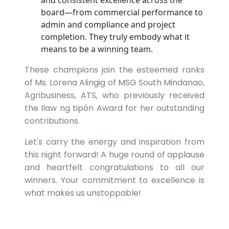
and consistent excellence across the
board—from commercial performance to
admin and compliance and project
completion. They truly embody what it
means to be a winning team.
These champions join the esteemed ranks
of Ms. Lorena Alingig of MSG South Mindanao,
Agribusiness, ATS, who previously received
the Ilaw ng tipón Award for her outstanding
contributions.
Let's carry the energy and inspiration from
this night forward! A huge round of applause
and heartfelt congratulations to all our
winners. Your commitment to excellence is
what makes us unstoppable!