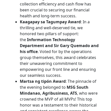
collection efficiency and cash flow has
been crucial to securing our financial
health and long-term success.
Kaagapay sa Tagumpay Award
: In a
thrilling and well-deserved tie, we
honored two pillars of support:
the
Information Technology
Department and Sir Gary Quemado and
his office
. Voted for by the operations
group themselves, this award celebrates
their unwavering commitment to
empowering our front line and ensuring
our seamless success.
Martsa ng tipón Award
: The pinnacle of
the evening belonged to
MSG South
Mindanao, Agribusiness, ATS
, who were
crowned the MVP of all MVPs! This top
honor was a testament to their historical