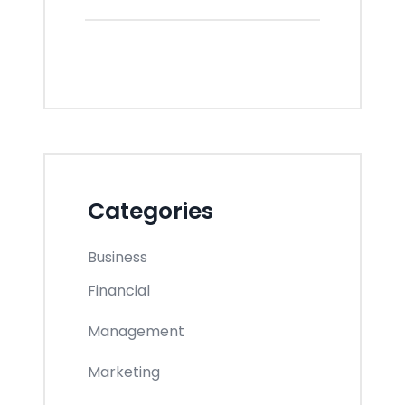
Categories
Business
Financial
Management
Marketing