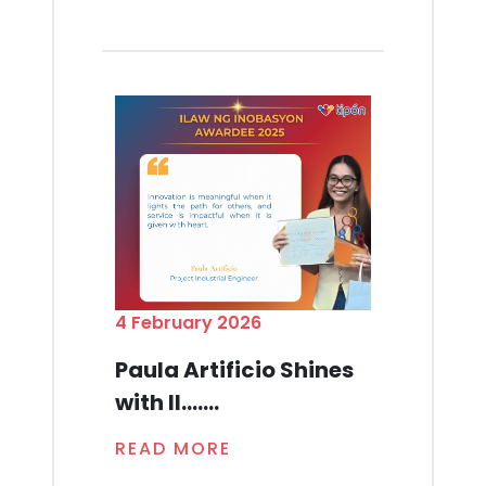
4 February 2026
Paula Artificio Shines
with Il.......
READ MORE