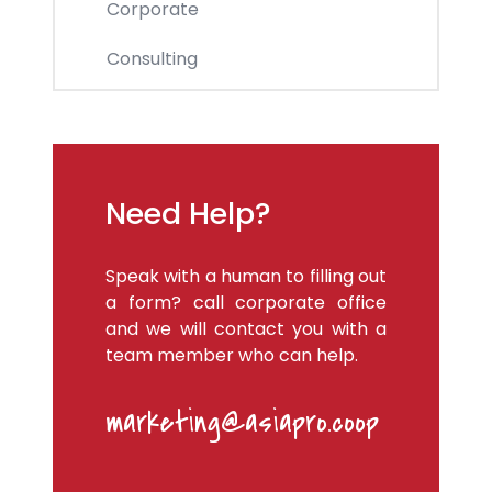
Corporate
Consulting
Need Help?
Speak with a human to filling out
a form? call corporate office
and we will contact you with a
team member who can help.
marketing@asiapro.coop