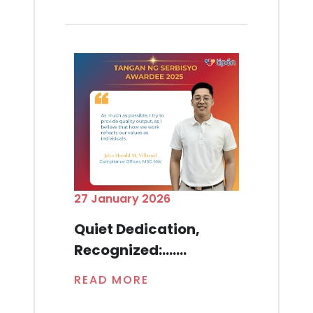
27 January 2026
Quiet Dedication,
Recognized:.......
READ MORE