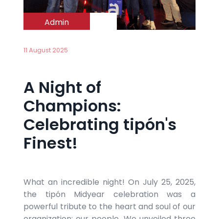
Admin
11 August 2025
A Night of
Champions:
Celebrating tipón's
Finest!
What an incredible night! On July 25, 2025,
the tipón Midyear celebration was a
powerful tribute to the heart and soul of our
organization: our people. We unveiled three