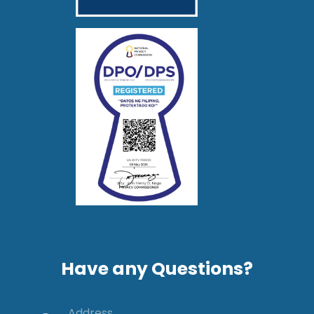
Have any Questions?
Address