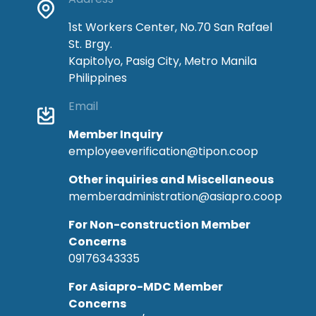
1st Workers Center, No.70 San Rafael
St. Brgy.
Kapitolyo, Pasig City, Metro Manila
Philippines
Email
Member Inquiry
employeeverification@tipon.coop
Other inquiries and Miscellaneous
memberadministration@asiapro.coop
For Non-construction Member
Concerns
09176343335
For Asiapro-MDC Member
Concerns