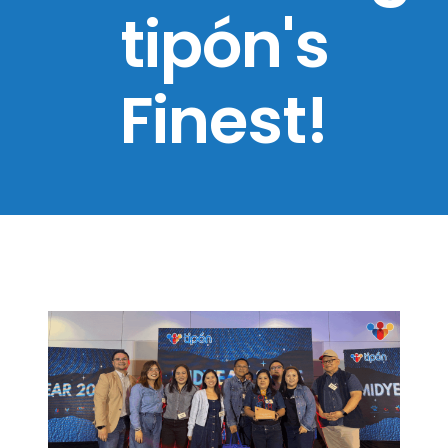
tipón's
Finest!