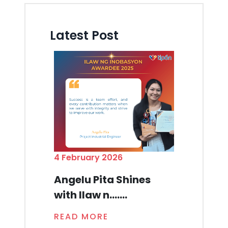
Latest Post
4 February 2026
Angelu Pita Shines
with Ilaw n.......
READ MORE