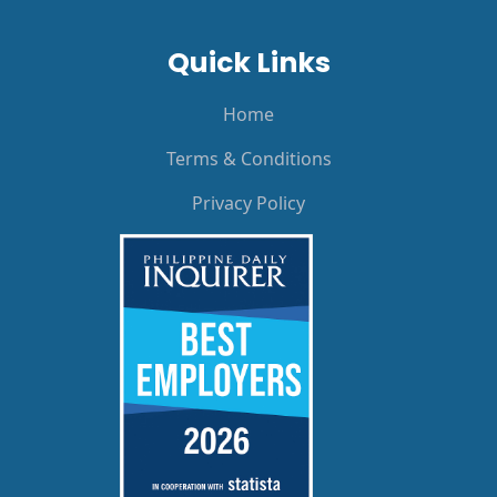
Quick Links
Home
Terms & Conditions
Privacy Policy