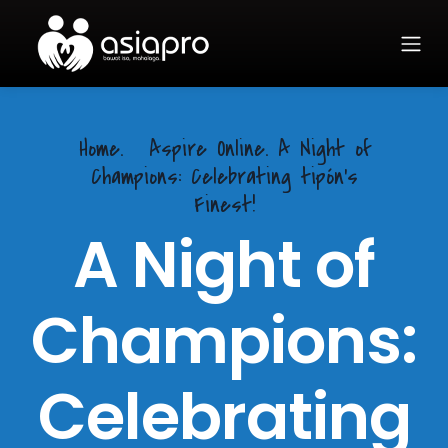
Home.
Aspire Online. A Night of
Champions: Celebrating tipón's
Finest!
A Night of
Champions:
Celebrating