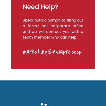
Need Help?
Speak with a human to filling out
a form? call corporate office
and we will contact you with a
team member who can help.
marketing@asiapro.coop