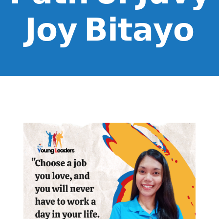
𝗝𝗼𝘆 𝗕𝗶𝘁𝗮𝘆𝗼