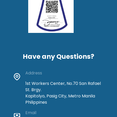
Have any Questions?
Address
1st Workers Center, No.70 San Rafael
St. Brgy.
Kapitolyo, Pasig City, Metro Manila
Philippines
Email