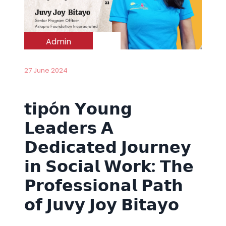
Admin
27 June 2024
𝘁𝗶𝗽ó𝗻 𝗬𝗼𝘂𝗻𝗴
𝗟𝗲𝗮𝗱𝗲𝗿𝘀 𝗔
𝗗𝗲𝗱𝗶𝗰𝗮𝘁𝗲𝗱 𝗝𝗼𝘂𝗿𝗻𝗲𝘆
𝗶𝗻 𝗦𝗼𝗰𝗶𝗮𝗹 𝗪𝗼𝗿𝗸: 𝗧𝗵𝗲
𝗣𝗿𝗼𝗳𝗲𝘀𝘀𝗶𝗼𝗻𝗮𝗹 𝗣𝗮𝘁𝗵
𝗼𝗳 𝗝𝘂𝘃𝘆 𝗝𝗼𝘆 𝗕𝗶𝘁𝗮𝘆𝗼