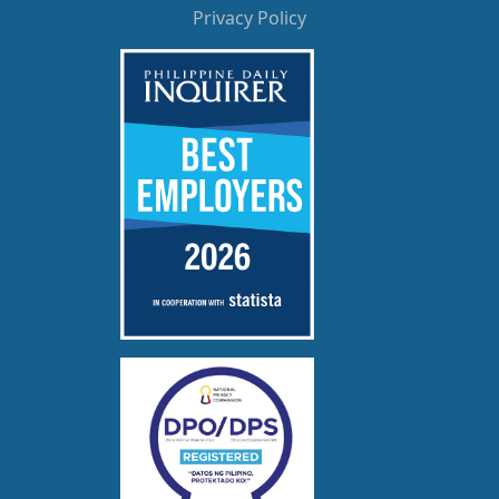
Privacy Policy