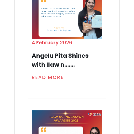
4 February 2026
Angelu Pita Shines
with Ilaw n.......
READ MORE