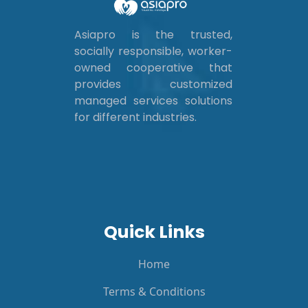
Asiapro is the trusted,
socially responsible, worker-
owned cooperative that
provides customized
managed services solutions
for different industries.
Quick Links
Home
Terms & Conditions