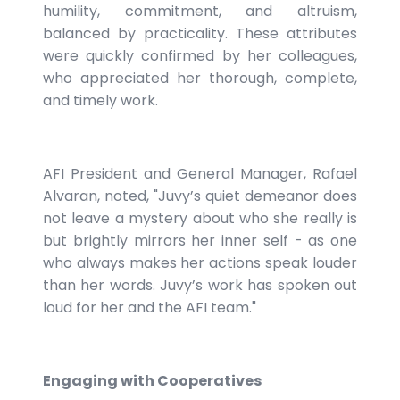
humility, commitment, and altruism,
balanced by practicality. These attributes
were quickly confirmed by her colleagues,
who appreciated her thorough, complete,
and timely work.
AFI President and General Manager, Rafael
Alvaran, noted, "Juvy’s quiet demeanor does
not leave a mystery about who she really is
but brightly mirrors her inner self - as one
who always makes her actions speak louder
than her words. Juvy’s work has spoken out
loud for her and the AFI team."
Engaging with Cooperatives