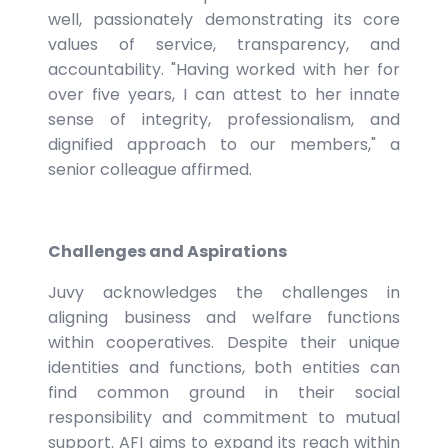
well, passionately demonstrating its core
values of service, transparency, and
accountability. "Having worked with her for
over five years, I can attest to her innate
sense of integrity, professionalism, and
dignified approach to our members," a
senior colleague affirmed.
Challenges and Aspirations
Juvy acknowledges the challenges in
aligning business and welfare functions
within cooperatives. Despite their unique
identities and functions, both entities can
find common ground in their social
responsibility and commitment to mutual
support. AFI aims to expand its reach within