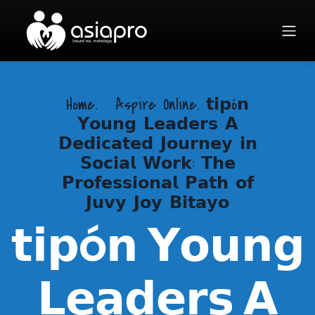
Home.
Aspire Online. 𝘁𝗶𝗽ó𝗻
𝗬𝗼𝘂𝗻𝗴 𝗟𝗲𝗮𝗱𝗲𝗿𝘀 𝗔
𝗗𝗲𝗱𝗶𝗰𝗮𝘁𝗲𝗱 𝗝𝗼𝘂𝗿𝗻𝗲𝘆 𝗶𝗻
𝗦𝗼𝗰𝗶𝗮𝗹 𝗪𝗼𝗿𝗸: 𝗧𝗵𝗲
𝗣𝗿𝗼𝗳𝗲𝘀𝘀𝗶𝗼𝗻𝗮𝗹 𝗣𝗮𝘁𝗵 𝗼𝗳
𝗝𝘂𝘃𝘆 𝗝𝗼𝘆 𝗕𝗶𝘁𝗮𝘆𝗼
𝘁𝗶𝗽ó𝗻 𝗬𝗼𝘂𝗻𝗴
𝗟𝗲𝗮𝗱𝗲𝗿𝘀 𝗔