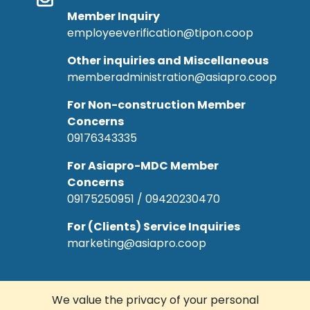
Member Inquiry
employeeverification@tipon.coop
Other inquiries and Miscellaneous
memberadministration@asiapro.coop
For Non-construction Member
Concerns
09176343335
For Asiapro-MDC Member
Concerns
09175250951 / 09420230470
For (Clients) Service Inquiries
marketing@asiapro.coop
We value the privacy of your personal