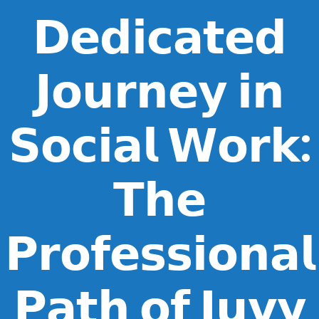
𝗗𝗲𝗱𝗶𝗰𝗮𝘁𝗲𝗱
𝗝𝗼𝘂𝗿𝗻𝗲𝘆 𝗶𝗻
𝗦𝗼𝗰𝗶𝗮𝗹 𝗪𝗼𝗿𝗸:
𝗧𝗵𝗲
𝗣𝗿𝗼𝗳𝗲𝘀𝘀𝗶𝗼𝗻𝗮𝗹
𝗣𝗮𝘁𝗵 𝗼𝗳 𝗝𝘂𝘃𝘆