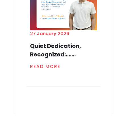
27 January 2026
Quiet Dedication,
Recognized:.......
READ MORE