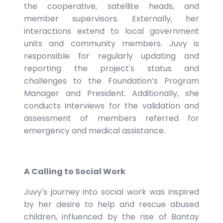
the cooperative, satellite heads, and
member supervisors. Externally, her
interactions extend to local government
units and community members. Juvy is
responsible for regularly updating and
reporting the project's status and
challenges to the Foundation’s Program
Manager and President. Additionally, she
conducts interviews for the validation and
assessment of members referred for
emergency and medical assistance.
A Calling to Social Work
Juvy's journey into social work was inspired
by her desire to help and rescue abused
children, influenced by the rise of Bantay