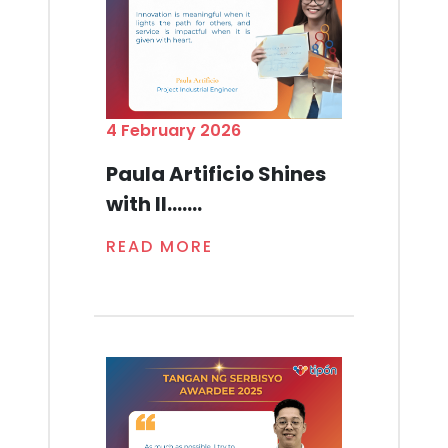
4 February 2026
Paula Artificio Shines
with Il.......
READ MORE