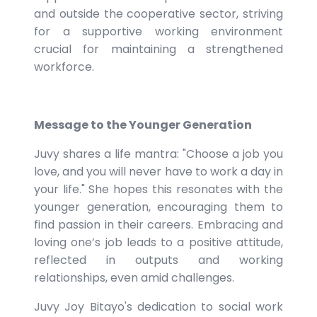
and outside the cooperative sector, striving
for a supportive working environment
crucial for maintaining a strengthened
workforce.
Message to the Younger Generation
Juvy shares a life mantra: "Choose a job you
love, and you will never have to work a day in
your life." She hopes this resonates with the
younger generation, encouraging them to
find passion in their careers. Embracing and
loving one’s job leads to a positive attitude,
reflected in outputs and working
relationships, even amid challenges.
Juvy Joy Bitayo's dedication to social work