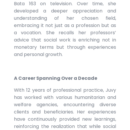
Bata 163 on television. Over time, she
developed a deeper appreciation and
understanding of her chosen field,
embracing it not just as a profession but as
a vocation. She recalls her professors’
advice that social work is enriching not in
monetary terms but through experiences
and personal growth.
A Career Spanning Over a Decade
With 12 years of professional practice, Juvy
has worked with various humanitarian and
welfare agencies, encountering diverse
clients and beneficiaries. Her experiences
have continuously provided new learnings,
reinforcing the realization that while social