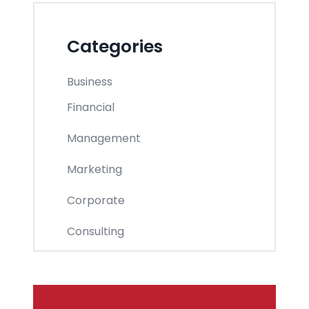
Categories
Business
Financial
Management
Marketing
Corporate
Consulting