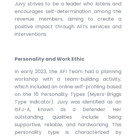
Juvy strives to be a leader who listens and
encourages self-determination among the
revenue members, aiming to create a
positive impact through AFI’s services and
interventions.
Personality and Work Ethic
In early 2023, the AFI Team had a planning
workshop with a team-building activity,
which included an online self-profiling based
on the 16 Personality Types (Myers-Briggs
Type Indicator). Juvy was identified as an
ISFJ-A, known as a Defender. Her
outstanding qualities include being
supportive, reliable, and hardworking. This
personality type is characterized by