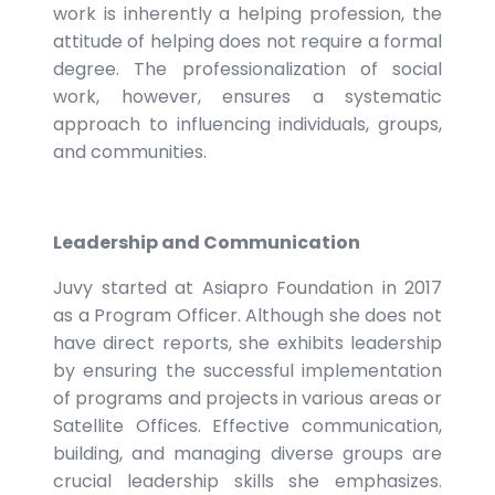
work is inherently a helping profession, the
attitude of helping does not require a formal
degree. The professionalization of social
work, however, ensures a systematic
approach to influencing individuals, groups,
and communities.
Leadership and Communication
Juvy started at Asiapro Foundation in 2017
as a Program Officer. Although she does not
have direct reports, she exhibits leadership
by ensuring the successful implementation
of programs and projects in various areas or
Satellite Offices. Effective communication,
building, and managing diverse groups are
crucial leadership skills she emphasizes.