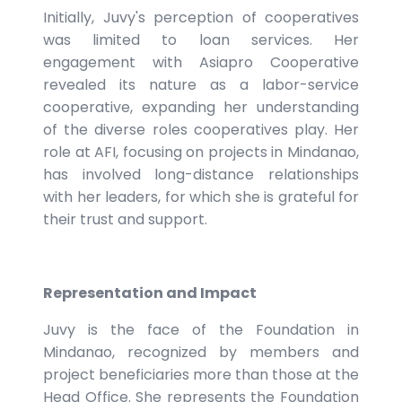
Initially, Juvy's perception of cooperatives
was limited to loan services. Her
engagement with Asiapro Cooperative
revealed its nature as a labor-service
cooperative, expanding her understanding
of the diverse roles cooperatives play. Her
role at AFI, focusing on projects in Mindanao,
has involved long-distance relationships
with her leaders, for which she is grateful for
their trust and support.
Representation and Impact
Juvy is the face of the Foundation in
Mindanao, recognized by members and
project beneficiaries more than those at the
Head Office. She represents the Foundation