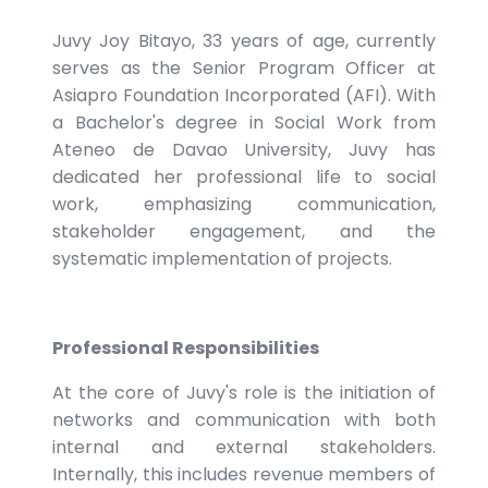
Juvy Joy Bitayo, 33 years of age, currently
serves as the Senior Program Officer at
Asiapro Foundation Incorporated (AFI). With
a Bachelor's degree in Social Work from
Ateneo de Davao University, Juvy has
dedicated her professional life to social
work, emphasizing communication,
stakeholder engagement, and the
systematic implementation of projects.
Professional Responsibilities
At the core of Juvy's role is the initiation of
networks and communication with both
internal and external stakeholders.
Internally, this includes revenue members of