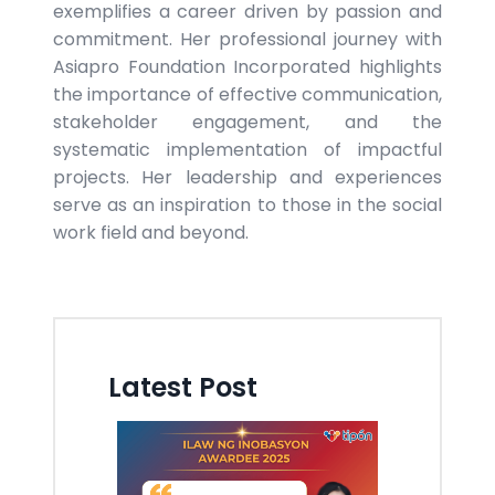
exemplifies a career driven by passion and
commitment. Her professional journey with
Asiapro Foundation Incorporated highlights
the importance of effective communication,
stakeholder engagement, and the
systematic implementation of impactful
projects. Her leadership and experiences
serve as an inspiration to those in the social
work field and beyond.
Latest Post