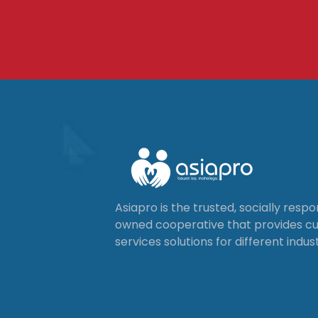
Asiapro is the trusted, socially resp
owned cooperative that provides 
services solutions for different indust