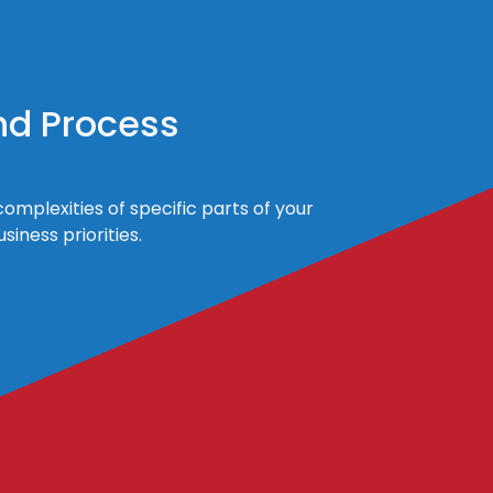
nd Process
omplexities of specific parts of your
iness priorities.