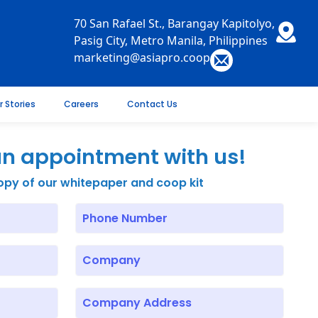
70 San Rafael St., Barangay Kapitolyo,
Pasig City, Metro Manila, Philippines
marketing@asiapro.coop
r Stories
Careers
Contact Us
n appointment with us!
opy of our whitepaper and coop kit