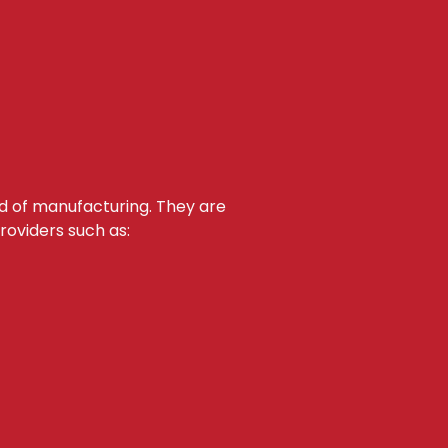
d of manufacturing. They are
roviders such as: