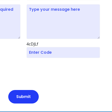
4cDJLf
Submit