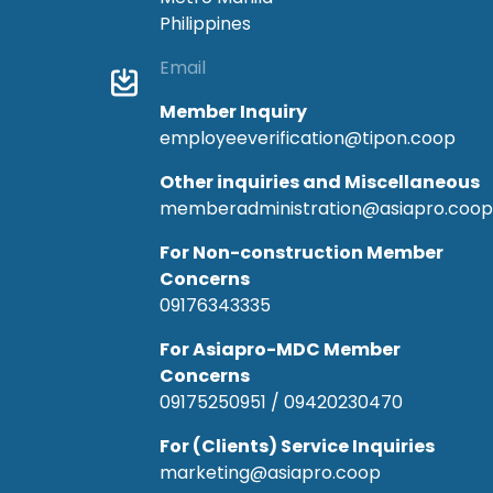
Philippines
Email
Member Inquiry
employeeverification@tipon.coop
Other inquiries and Miscellaneous
memberadministration@asiapro.coop
For Non-construction Member
Concerns
09176343335
For Asiapro-MDC Member
Concerns
09175250951 / 09420230470
For (Clients) Service Inquiries
marketing@asiapro.coop