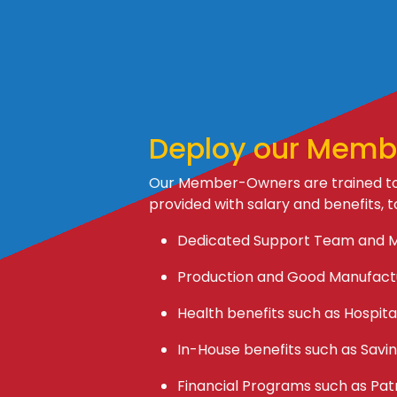
Deploy our Memb
Our Member-Owners are trained to 
provided with salary and benefits, t
Dedicated Support Team and 
Production and Good Manufactu
Health benefits such as Hospital
In-House benefits such as Savin
Financial Programs such as Pat