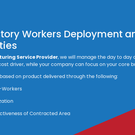
ctory Workers Deployment a
ties
uring Service Provider
, we will manage the day to day c
ost driver, while your company can focus on your core bus
 based on product delivered through the following:
r-Workers
zation
fectiveness of Contracted Area