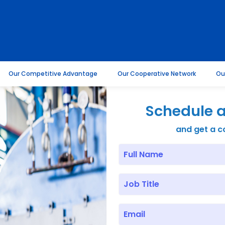
Our Competitive Advantage
Our Cooperative Network
Ou
Schedule a
and get a c