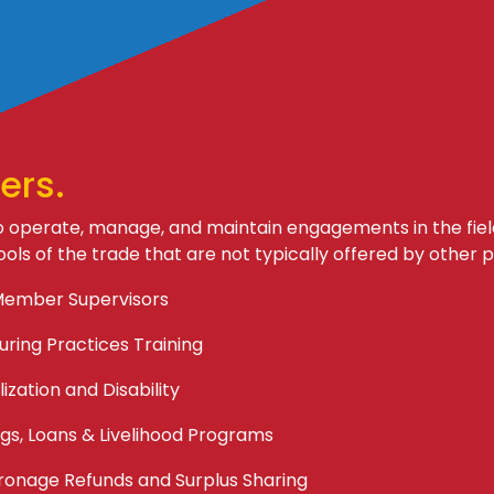
ers.
operate, manage, and maintain engagements in the fiel
ools of the trade that are not typically offered by other p
Member Supervisors
ring Practices Training
ization and Disability
gs, Loans & Livelihood Programs
ronage Refunds and Surplus Sharing