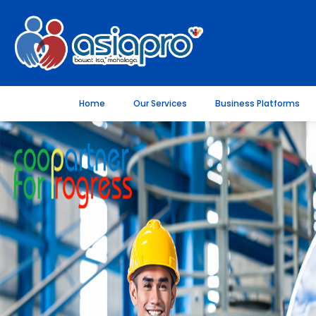
Home
Our Services
Business Platforms