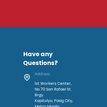
Have any
Questions?
Address
1st Workers Center,
No.70 San Rafael St.
Brgy.
Kapitolyo, Pasig City,
Metro Manila