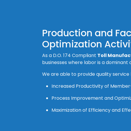
Production and Fa
Optimization Activi
As a D.O. 174 Compliant
Toll Manufact
businesses where labor is a dominant c
We are able to provide quality service
Increased Productivity of Membe
Process Improvement and Optimi
Maximization of Efficiency and Ef