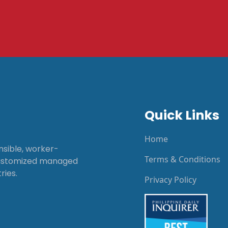
Quick Links
Home
onsible, worker-
Terms & Conditions
customized managed
ries.
Privacy Policy