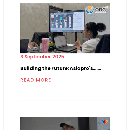
3 September 2025
Building the Future: Asiapro's.......
READ MORE