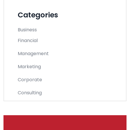
Categories
Business
Financial
Management
Marketing
Corporate
Consulting