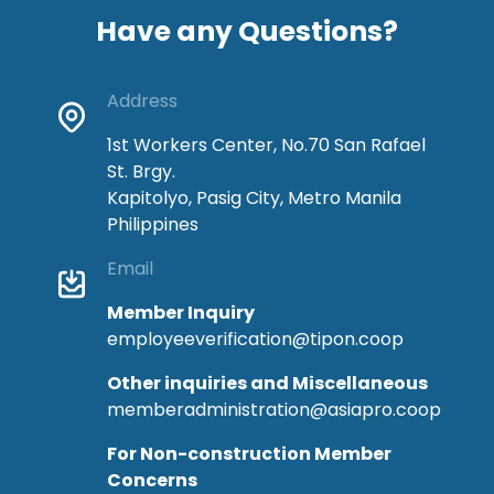
Have any Questions?
Address
1st Workers Center, No.70 San Rafael
St. Brgy.
Kapitolyo, Pasig City, Metro Manila
Philippines
Email
Member Inquiry
employeeverification@tipon.coop
Other inquiries and Miscellaneous
memberadministration@asiapro.coop
For Non-construction Member
Concerns