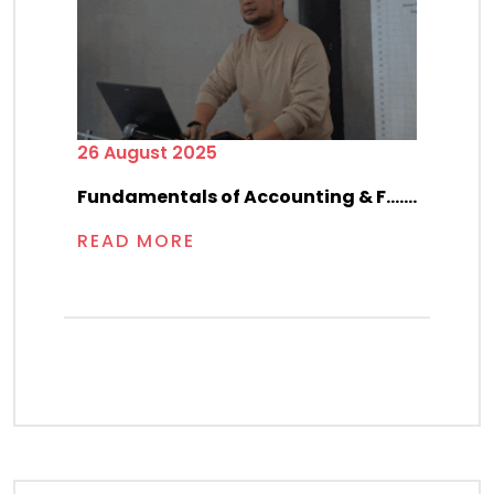
26 August 2025
Fundamentals of Accounting & F.......
READ MORE