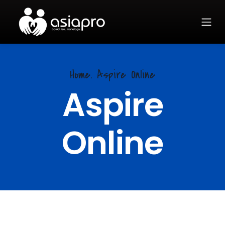
Home. Aspire Online
Aspire
Online