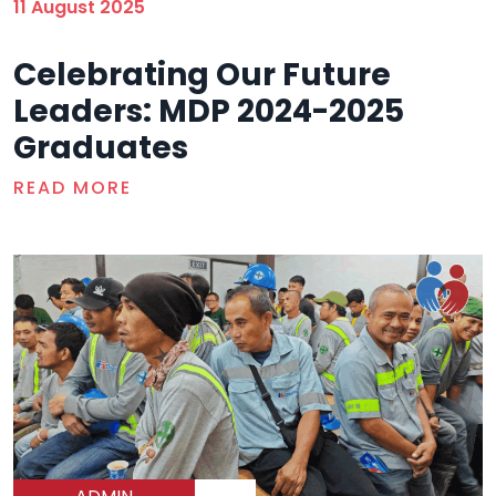
11 August 2025
Celebrating Our Future
Leaders: MDP 2024-2025
Graduates
READ MORE