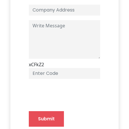
xCFkZ2
Submit