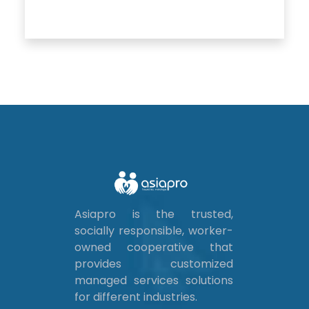
Asiapro is the trusted,
socially responsible, worker-
owned cooperative that
provides customized
managed services solutions
for different industries.