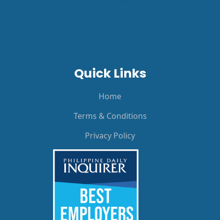
Quick Links
Home
Terms & Conditions
Privacy Policy