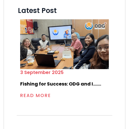
Latest Post
3 September 2025
Fishing for Success: ODG and I.......
READ MORE