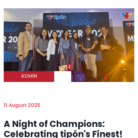
ADMIN
11 August 2025
A Night of Champions:
Celebrating tipón's Finest!