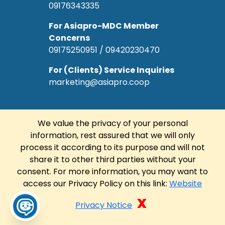
09176343335
For Asiapro-MDC Member
Concerns
09175250951 / 09420230470
For (Clients) Service Inquiries
marketing@asiapro.coop
We value the privacy of your personal
information, rest assured that we will only
© Copyright 2022 Asiapro Cooperative.
process it according to its purpose and will not
Designed and Developed by
R Web
share it to other third parties without your
Solutions Corp.
consent. For more information, you may want to
access our Privacy Policy on this link:
Website
FACEBOOK
LINKEDIN
x
Privacy Notice