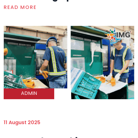
READ MORE
ADMIN
11 August 2025