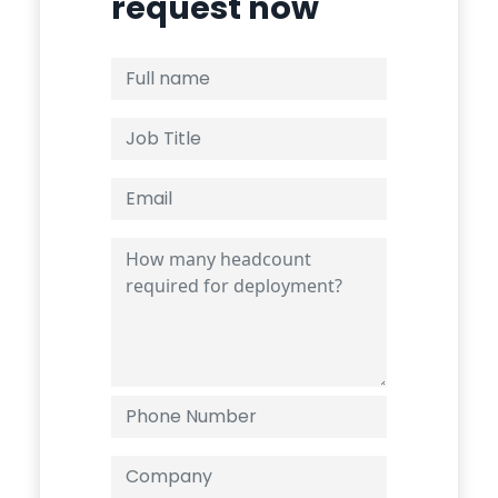
request now