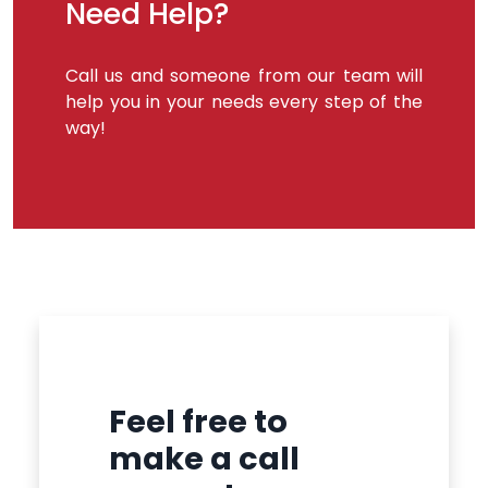
Need Help?
Call us and someone from our team will
help you in your needs every step of the
way!
Feel free to
make a call