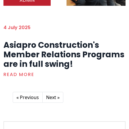
ADMIN
4 July 2025
Asiapro Construction's
Member Relations Programs
are in full swing!
READ MORE
« Previous
Next »