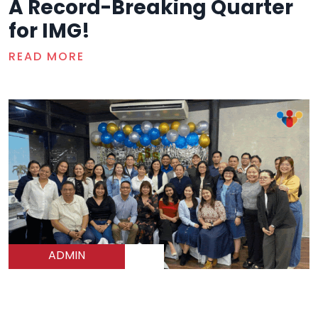
A Record-Breaking Quarter
for IMG!
READ MORE
ADMIN