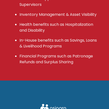
Supervisors
Inventory Management & Asset Visibility
Health benefits such as Hospitalization
and Disability
In-House benefits such as Savings, Loans
& Livelihood Programs
Financial Programs such as Patronage
Refunds and Surplus Sharing