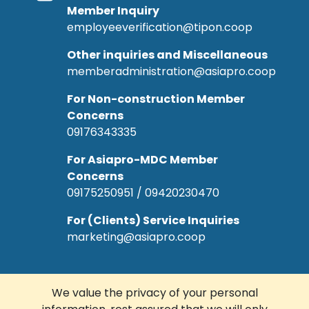
Member Inquiry
employeeverification@tipon.coop
Other inquiries and Miscellaneous
memberadministration@asiapro.coop
For Non-construction Member
Concerns
09176343335
For Asiapro-MDC Member
Concerns
09175250951 / 09420230470
For (Clients) Service Inquiries
marketing@asiapro.coop
We value the privacy of your personal