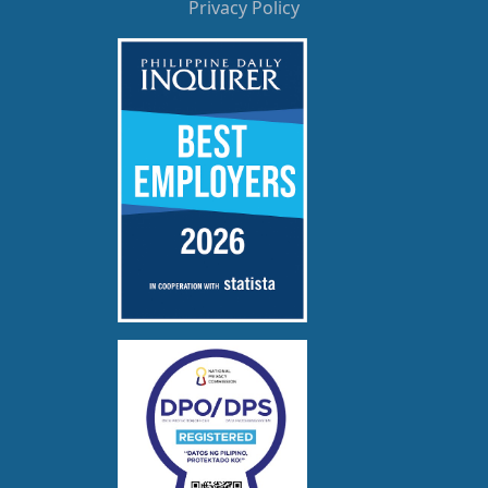
Privacy Policy