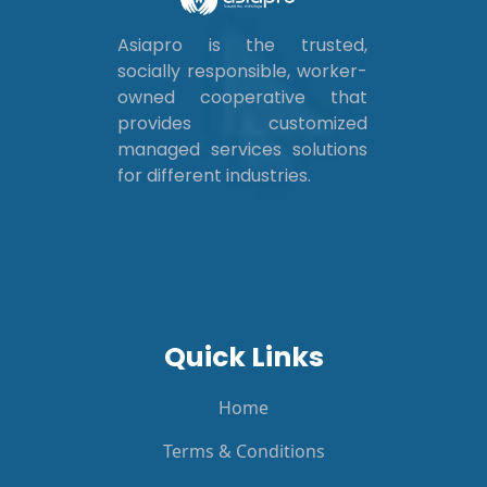
Asiapro is the trusted,
socially responsible, worker-
owned cooperative that
provides customized
managed services solutions
for different industries.
Quick Links
Home
Terms & Conditions