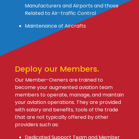
Manufacturers and Airports and those
Related to Air-traffic Control
Maintenance of Aircrafts
Deploy our Members.
Our Member-Owners are trained to
become your augmented aviation team
members to operate, manage, and maintain
your aviation operations. They are provided
with salary and benefits, tools of the trade
that are not typically offered by other
providers such as:
Dedicated Support Team and Member