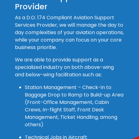
Provider
As a D.O. 174 Compliant Aviation Support
Services Provider, we will manage the day to
day complexities of your aviation operations,
while your company can focus on your core
business prioritie.
We are able to provide support as a
specialized industry on both above-wing
and below-wing facilitation such as:
Station Management – Check-in to
Baggage Drop to Ramp to Build-up Area
(Front-Office Management, Cabin
Crews, In-flight Staff, Front Desk
Management, Ticket Handling, among
others)
Technical Jobs in Aircraft