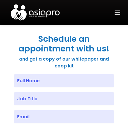
Schedule an
appointment with us!
and get a copy of our whitepaper and
coop kit