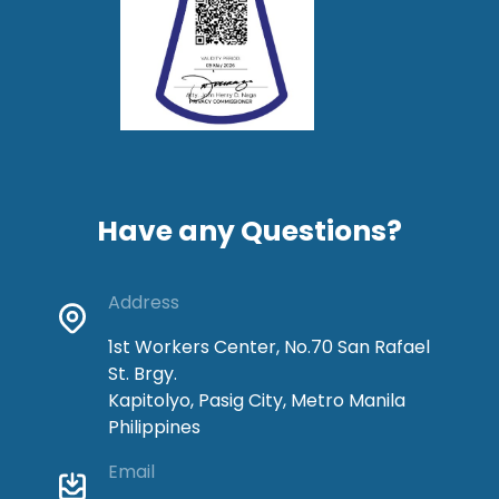
Have any Questions?
Address
1st Workers Center, No.70 San Rafael
St. Brgy.
Kapitolyo, Pasig City, Metro Manila
Philippines
Email