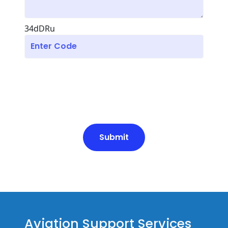
34dDRu
Submit
Aviation Support Services