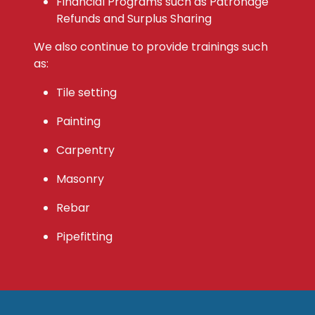
Financial Programs such as Patronage
Refunds and Surplus Sharing
We also continue to provide trainings such
as:
Tile setting
Painting
Carpentry
Masonry
Rebar
Pipefitting