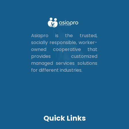
Asiapro is the trusted,
socially responsible, worker-
owned cooperative that
provides customized
managed services solutions
for different industries.
Quick Links