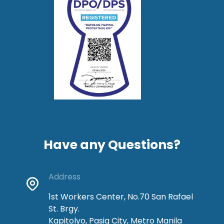
Have any Questions?
Address
1st Workers Center, No.70 San Rafael
St. Brgy.
Kapitolyo, Pasig City, Metro Manila