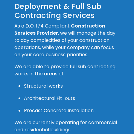
Deployment & Full Sub
Contracting Services
As a D.O. 174 Compliant
Construction
Services Provider
, we will manage the day
to day complexities of your construction
operations, while your company can focus
on your core business priorities.
We are able to provide full sub contracting
works in the areas of:
Structural works
Architectural Fit-outs
Precast Concrete Installation
We are currently operating for commercial
and residential buildings