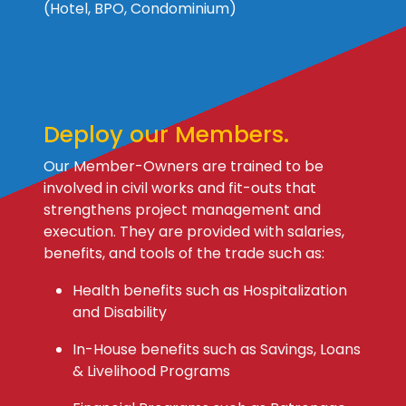
(Hotel, BPO, Condominium)
Deploy our Members.
Our Member-Owners are trained to be
involved in civil works and fit-outs that
strengthens project management and
execution. They are provided with salaries,
benefits, and tools of the trade such as:
Health benefits such as Hospitalization
and Disability
In-House benefits such as Savings, Loans
& Livelihood Programs