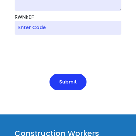
RWNkEF
Submit
Construction Workers