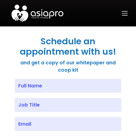
Schedule an
appointment with us!
and get a copy of our whitepaper and
coop kit