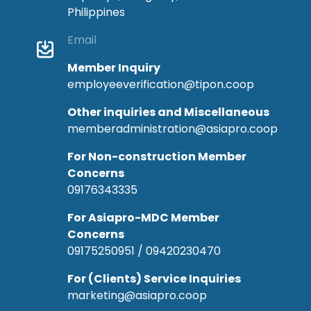
Philippines
Email
Member Inquiry
employeeverification@tipon.coop
Other inquiries and Miscellaneous
memberadministration@asiapro.coop
For Non-construction Member
Concerns
09176343335
For Asiapro-MDC Member
Concerns
09175250951 / 09420230470
For (Clients) Service Inquiries
marketing@asiapro.coop