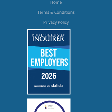
Home
Terms & Conditions
Privacy Policy